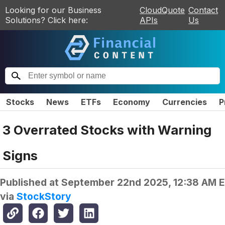
Looking for our Business
CloudQuote
Contact
Solutions? Click here:
APIs
Us
Stocks
News
ETFs
Economy
Currencies
P
3 Overrated Stocks with Warning
Signs
Published at
September 22nd 2025, 12:38 AM 
via
StockStory