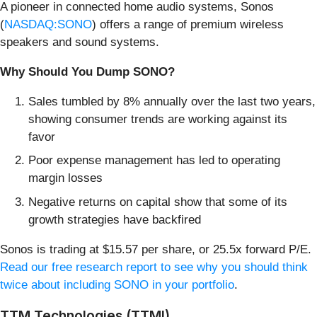
A pioneer in connected home audio systems, Sonos
(
NASDAQ:SONO
) offers a range of premium wireless
speakers and sound systems.
Why Should You Dump SONO?
Sales tumbled by 8% annually over the last two years,
showing consumer trends are working against its
favor
Poor expense management has led to operating
margin losses
Negative returns on capital show that some of its
growth strategies have backfired
Sonos is trading at $15.57 per share, or 25.5x forward P/E.
Read our free research report to see why you should think
twice about including SONO in your portfolio
.
TTM Technologies (TTMI)