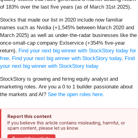
of 183% over the last five years (as of March 31st 2025).
Stocks that made our list in 2020 include now familiar
names such as Nvidia (+1,545% between March 2020 and
March 2025) as well as under-the-radar businesses like the
once-small-cap company Exlservice (+354% five-year
return).
Find your next big winner with StockStory today for
free
.
Find your next big winner with StockStory today
.
Find
your next big winner with StockStory today
StockStory is growing and hiring equity analyst and
marketing roles. Are you a 0 to 1 builder passionate about
the markets and AI?
See the open roles here.
Report this content
If you believe this article contains misleading, harmful, or
spam content, please let us know.