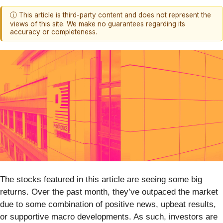
ⓘ This article is third-party content and does not represent the
views of this site. We make no guarantees regarding its
accuracy or completeness.
The stocks featured in this article are seeing some big
returns. Over the past month, they’ve outpaced the market
due to some combination of positive news, upbeat results,
or supportive macro developments. As such, investors are