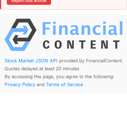
Report this article
Stock Market JSON API
provided by FinancialContent
Quotes delayed at least 20 minutes
By accessing this page, you agree to the following:
Privacy Policy
and
Terms of Service