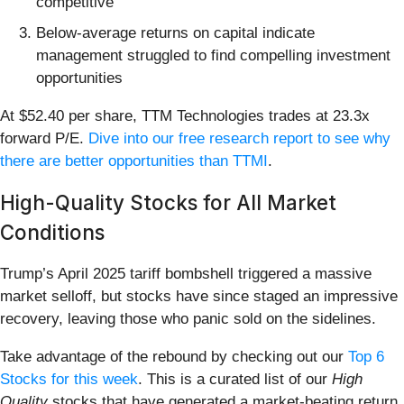
competitive
Below-average returns on capital indicate
management struggled to find compelling investment
opportunities
At $52.40 per share, TTM Technologies trades at 23.3x
forward P/E.
Dive into our free research report to see why
there are better opportunities than TTMI
.
High-Quality Stocks for All Market
Conditions
Trump’s April 2025 tariff bombshell triggered a massive
market selloff, but stocks have since staged an impressive
recovery, leaving those who panic sold on the sidelines.
Take advantage of the rebound by checking out our
Top 6
Stocks for this week
. This is a curated list of our
High
Quality
stocks that have generated a market-beating return