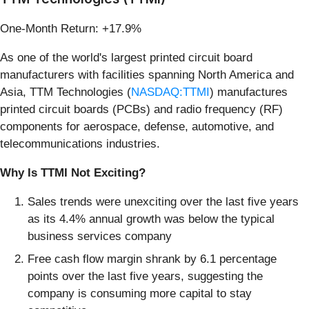
One-Month Return: +17.9%
As one of the world's largest printed circuit board
manufacturers with facilities spanning North America and
Asia, TTM Technologies (
NASDAQ:TTMI
) manufactures
printed circuit boards (PCBs) and radio frequency (RF)
components for aerospace, defense, automotive, and
telecommunications industries.
Why Is TTMI Not Exciting?
Sales trends were unexciting over the last five years
as its 4.4% annual growth was below the typical
business services company
Free cash flow margin shrank by 6.1 percentage
points over the last five years, suggesting the
company is consuming more capital to stay