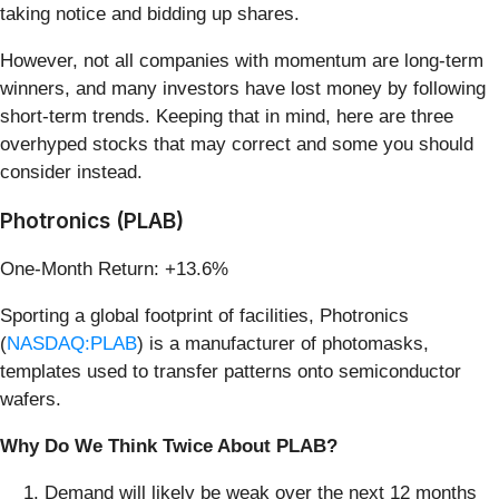
taking notice and bidding up shares.
However, not all companies with momentum are long-term
winners, and many investors have lost money by following
short-term trends. Keeping that in mind, here are three
overhyped stocks that may correct and some you should
consider instead.
Photronics (PLAB)
One-Month Return: +13.6%
Sporting a global footprint of facilities, Photronics
(
NASDAQ:PLAB
) is a manufacturer of photomasks,
templates used to transfer patterns onto semiconductor
wafers.
Why Do We Think Twice About PLAB?
Demand will likely be weak over the next 12 months