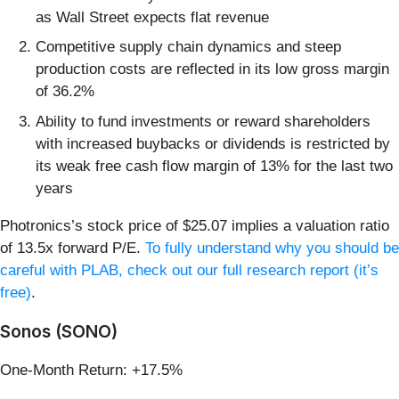
as Wall Street expects flat revenue
Competitive supply chain dynamics and steep
production costs are reflected in its low gross margin
of 36.2%
Ability to fund investments or reward shareholders
with increased buybacks or dividends is restricted by
its weak free cash flow margin of 13% for the last two
years
Photronics’s stock price of $25.07 implies a valuation ratio
of 13.5x forward P/E.
To fully understand why you should be
careful with PLAB, check out our full research report (it’s
free)
.
Sonos (SONO)
One-Month Return: +17.5%