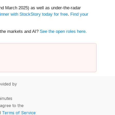
nd March 2025) as well as under-the-radar
inner with StockStory today for free
.
Find your
t the markets and AI?
See the open roles here.
vided by
minutes
agree to the
d
Terms of Service