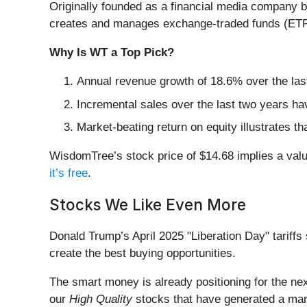
Originally founded as a financial media company
creates and manages exchange-traded funds (ETFs) 
Why Is WT a Top Pick?
Annual revenue growth of 18.6% over the last
Incremental sales over the last two years ha
Market-beating return on equity illustrates t
WisdomTree’s stock price of $14.68 implies a valu
it’s free
.
Stocks We Like Even More
Donald Trump’s April 2025 "Liberation Day" tariffs 
create the best buying opportunities.
The smart money is already positioning for the nex
our
High Quality
stocks that have generated a mark