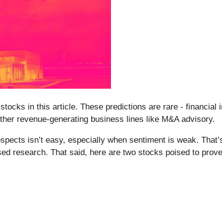
ocks in this article. These predictions are rare - financial i
ther revenue-generating business lines like M&A advisory.
pects isn’t easy, especially when sentiment is weak. That’
sed research. That said, here are two stocks poised to prov