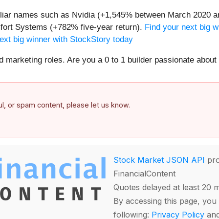
miliar names such as Nvidia (+1,545% between March 2020 a
ort Systems (+782% five-year return).
Find your next big w
ext big winner with StockStory today
nd marketing roles. Are you a 0 to 1 builder passionate abou
ful, or spam content, please let us know.
Stock Market JSON API
pro
FinancialContent
Quotes delayed at least 20 
By accessing this page, you 
following:
Privacy Policy
an