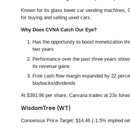
Known for its glass tower car vending machines, 
for buying and selling used cars.
Why Does CVNA Catch Our Eye?
Has the opportunity to boost monetization th
two years
Performance over the past three years shows 
its revenue gains
Free cash flow margin expanded by 22 percenta
buybacks/dividends
At $391.96 per share, Carvana trades at 23x forw
WisdomTree (WT)
Consensus Price Target: $14.46 (-1.5% implied re