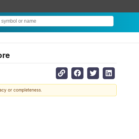
ore
racy or completeness.