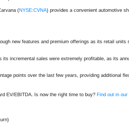
Carvana (
NYSE:CVNA
) provides a convenient automotive sh
rough new features and premium offerings as its retail units
its incremental sales were extremely profitable, as its an
ge points over the last few years, providing additional flex
ard EV/EBITDA. Is now the right time to buy?
Find out in our 
turn)