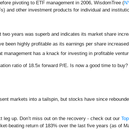
 before pivoting to ETF management in 2006, WisdomTree (
N
and other investment products for individual and institutio
 two years was superb and indicates its market share incre
ve been highly profitable as its earnings per share increase
hat management has a knack for investing in profitable ventu
ation ratio of 18.5x forward P/E. Is now a good time to buy
sent markets into a tailspin, but stocks have since rebounde
t leg up. Don’t miss out on the recovery - check out our
Top
et-beating return of 183% over the last five years (as of M