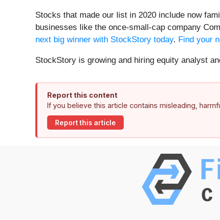
Stocks that made our list in 2020 include now fa
businesses like the once-small-cap company Comf
next big winner with StockStory today
.
Find your n
StockStory is growing and hiring equity analyst a
Report this content
If you believe this article contains misleading, harm
Report this article