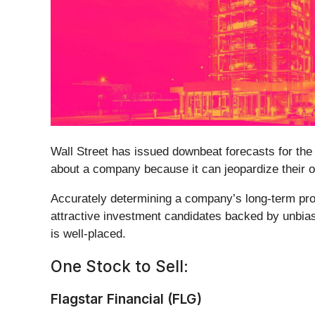
Wall Street has issued downbeat forecasts for the st
about a company because it can jeopardize their o
Accurately determining a company’s long-term pros
attractive investment candidates backed by unbia
is well-placed.
One Stock to Sell:
Flagstar Financial (FLG)