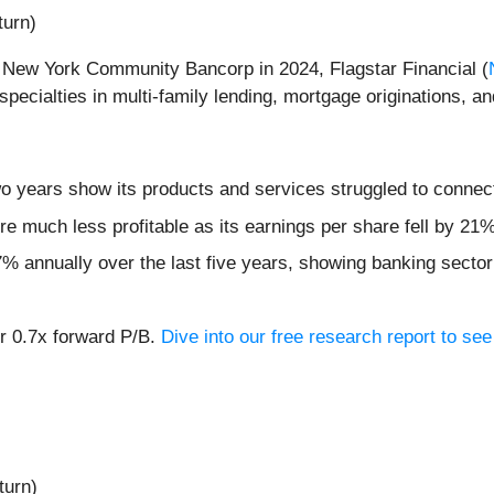
turn)
m New York Community Bancorp in 2024, Flagstar Financial (
ecialties in multi-family lending, mortgage originations, a
wo years show its products and services struggled to connect
re much less profitable as its earnings per share fell by 21
% annually over the last five years, showing banking sector 
or 0.7x forward P/B.
Dive into our free research report to se
turn)