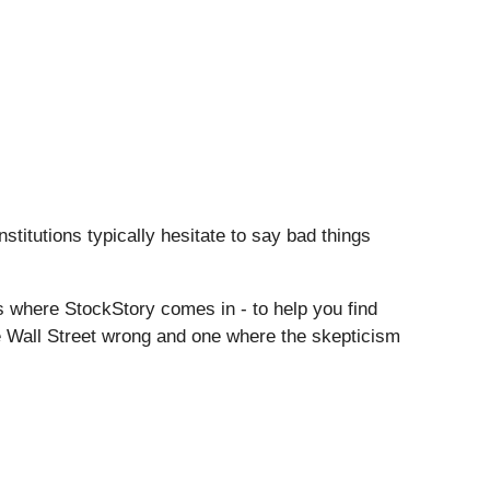
nstitutions typically hesitate to say bad things
s where StockStory comes in - to help you find
e Wall Street wrong and one where the skepticism