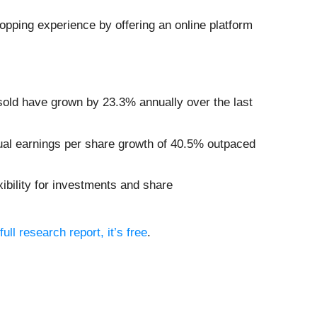
opping experience by offering an online platform
 sold have grown by 23.3% annually over the last
nual earnings per share growth of 40.5% outpaced
ibility for investments and share
full research report, it’s free
.