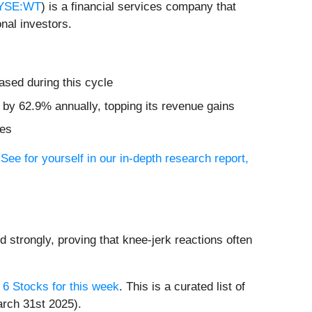
YSE:WT
) is a financial services company that
nal investors.
ased during this cycle
d by 62.9% annually, topping its revenue gains
res
?
See for yourself in our in-depth research report,
d strongly, proving that knee-jerk reactions often
 6 Stocks for this week
. This is a curated list of
arch 31st 2025).