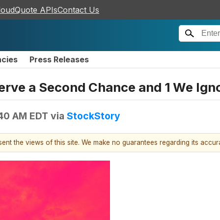
loudQuote APIs
Contact Us
ncies
Press Releases
erve a Second Chance and 1 We Ign
:40 AM EDT
via
StockStory
esent the views of this site. We make no guarantees regarding its accu