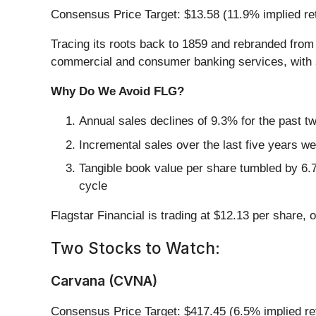
Consensus Price Target: $13.58 (11.9% implied re
Tracing its roots back to 1859 and rebranded fro
commercial and consumer banking services, with sp
Why Do We Avoid FLG?
Annual sales declines of 9.3% for the past t
Incremental sales over the last five years we
Tangible book value per share tumbled by 6.7
cycle
Flagstar Financial is trading at $12.13 per share, 
Two Stocks to Watch:
Carvana (CVNA)
Consensus Price Target: $417.45 (6.5% implied re