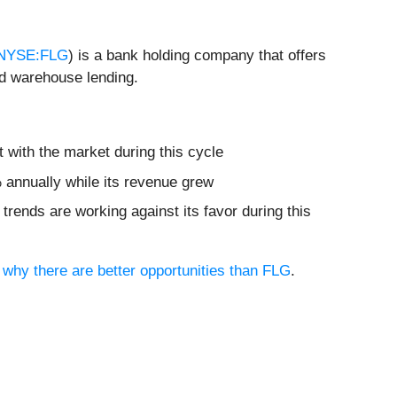
NYSE:FLG
) is a bank holding company that offers
nd warehouse lending.
 with the market during this cycle
% annually while its revenue grew
trends are working against its favor during this
e why there are better opportunities than FLG
.