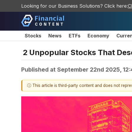
Looking for our Business Solutions? Click here:
C
Stocks
News
ETFs
Economy
Curre
2 Unpopular Stocks That Des
Published at
September 22nd 2025, 12
ⓘ This article is third-party content and does not repr