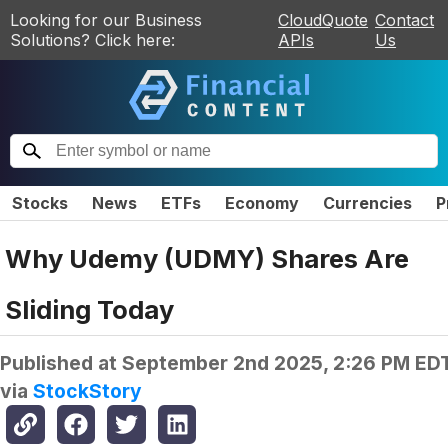
Looking for our Business
CloudQuote
Contact
Solutions? Click here:
APIs
Us
Stocks
News
ETFs
Economy
Currencies
P
Why Udemy (UDMY) Shares Are
Sliding Today
Published at
September 2nd 2025, 2:26 PM ED
via
StockStory