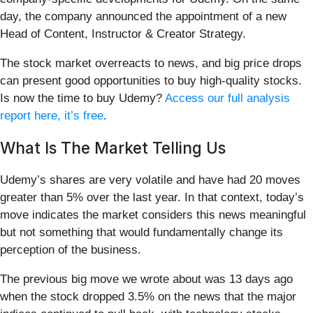
day, the company announced the appointment of a new
Head of Content, Instructor & Creator Strategy.
The stock market overreacts to news, and big price drops
can present good opportunities to buy high-quality stocks.
Is now the time to buy Udemy?
Access our full analysis
report here, it’s free
.
What Is The Market Telling Us
Udemy’s shares are very volatile and have had 20 moves
greater than 5% over the last year. In that context, today’s
move indicates the market considers this news meaningful
but not something that would fundamentally change its
perception of the business.
The previous big move we wrote about was 13 days ago
when the stock dropped 3.5% on the news that the major