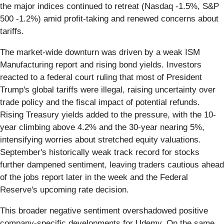
the major indices continued to retreat (Nasdaq -1.5%, S&P
500 -1.2%) amid profit-taking and renewed concerns about
tariffs.
The market-wide downturn was driven by a weak ISM
Manufacturing report and rising bond yields. Investors
reacted to a federal court ruling that most of President
Trump's global tariffs were illegal, raising uncertainty over
trade policy and the fiscal impact of potential refunds.
Rising Treasury yields added to the pressure, with the 10-
year climbing above 4.2% and the 30-year nearing 5%,
intensifying worries about stretched equity valuations.
September's historically weak track record for stocks
further dampened sentiment, leaving traders cautious ahead
of the jobs report later in the week and the Federal
Reserve's upcoming rate decision.
This broader negative sentiment overshadowed positive
company-specific developments for Udemy. On the same