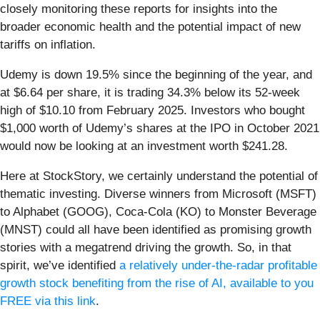
closely monitoring these reports for insights into the
broader economic health and the potential impact of new
tariffs on inflation.
Udemy is down 19.5% since the beginning of the year, and
at $6.64 per share, it is trading 34.3% below its 52-week
high of $10.10 from February 2025. Investors who bought
$1,000 worth of Udemy’s shares at the IPO in October 2021
would now be looking at an investment worth $241.28.
Here at StockStory, we certainly understand the potential of
thematic investing. Diverse winners from Microsoft (MSFT)
to Alphabet (GOOG), Coca-Cola (KO) to Monster Beverage
(MNST) could all have been identified as promising growth
stories with a megatrend driving the growth. So, in that
spirit, we’ve identified
a relatively under-the-radar profitable
growth stock benefiting from the rise of AI, available to you
FREE via this link
.