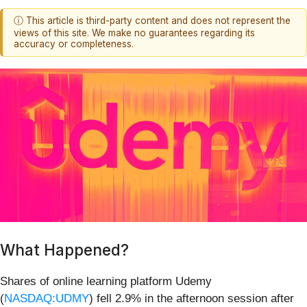
ⓘ This article is third-party content and does not represent the
views of this site. We make no guarantees regarding its
accuracy or completeness.
What Happened?
Shares of online learning platform Udemy
(
NASDAQ:UDMY
) fell 2.9% in the afternoon session after