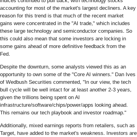
indices continued to pull back, with technology stocks
accounting for most of the market's largest decliners. A key
reason for this trend is that much of the recent market
gains were concentrated in the "AI trade," which includes
these large technology and semiconductor companies. So
this could also mean that some investors are locking in
some gains ahead of more definitive feedback from the
Fed.
Despite the downturn, some analysts viewed this as an
opportunity to own some of the "Core AI winners." Dan Ives
of Wedbush Securities commented, "In our view, the tech
bull cycle will be well intact for at least another 2-3 years,
given the trillions being spent on AI
infrastructure/software/chips/power/apps looking ahead.
This remains our tech playbook and investor roadmap."
Additionally, mixed earnings reports from retailers, such as
Target, have added to the market's weakness. Investors are