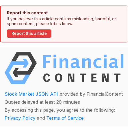
Report this content
If you believe this article contains misleading, harmful, or
spam content, please let us know.
Report this article
Stock Market JSON API
provided by FinancialContent
Quotes delayed at least 20 minutes
By accessing this page, you agree to the following:
Privacy Policy
and
Terms of Service