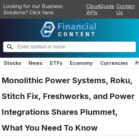
Looking for our Business
CloudQuote
Contact
Solutions? Click here:
APIs
Us
Stocks
News
ETFs
Economy
Currencies
P
Monolithic Power Systems, Roku,
Stitch Fix, Freshworks, and Power
Integrations Shares Plummet,
What You Need To Know