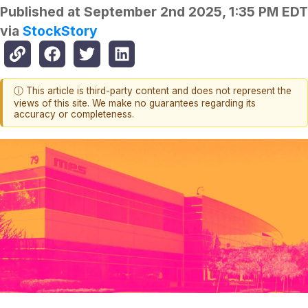
Published at
September 2nd 2025, 1:35 PM EDT
via
StockStory
ⓘ This article is third-party content and does not represent the
views of this site. We make no guarantees regarding its
accuracy or completeness.