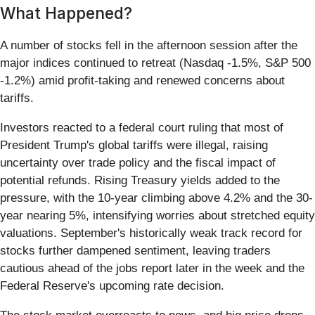
What Happened?
A number of stocks fell in the afternoon session after the
major indices continued to retreat (Nasdaq -1.5%, S&P 500
-1.2%) amid profit-taking and renewed concerns about
tariffs.
Investors reacted to a federal court ruling that most of
President Trump's global tariffs were illegal, raising
uncertainty over trade policy and the fiscal impact of
potential refunds. Rising Treasury yields added to the
pressure, with the 10-year climbing above 4.2% and the 30-
year nearing 5%, intensifying worries about stretched equity
valuations. September's historically weak track record for
stocks further dampened sentiment, leaving traders
cautious ahead of the jobs report later in the week and the
Federal Reserve's upcoming rate decision.