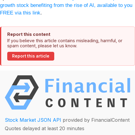
growth stock benefiting from the rise of AI, available to you
FREE via this link
.
Report this content
If you believe this article contains misleading, harmful, or
spam content, please let us know.
Report this article
Stock Market JSON API
provided by FinancialContent
Quotes delayed at least 20 minutes