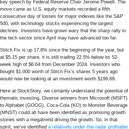
key speech by Federal Reserve Chair Jerome Powell. The
move came as U.S. equity markets recorded a fifth
consecutive day of losses for major indexes like the S&P
500, with technology stocks experiencing the largest
declines. Investors have grown wary that the sharp rally in
the tech sector since April may have advanced too far.
Stitch Fix is up 17.8% since the beginning of the year, but
at $5.15 per share, it is still trading 22.5% below its 52-
week high of $6.64 from December 2024. Investors who
bought $1,000 worth of Stitch Fix’s shares 5 years ago
would now be looking at an investment worth $199.69.
Here at StockStory, we certainly understand the potential of
thematic investing. Diverse winners from Microsoft (MSFT)
to Alphabet (GOOG), Coca-Cola (KO) to Monster Beverage
(MNST) could all have been identified as promising growth
stories with a megatrend driving the growth. So, in that
spirit, we’ve identified
a relatively under-the-radar profitable