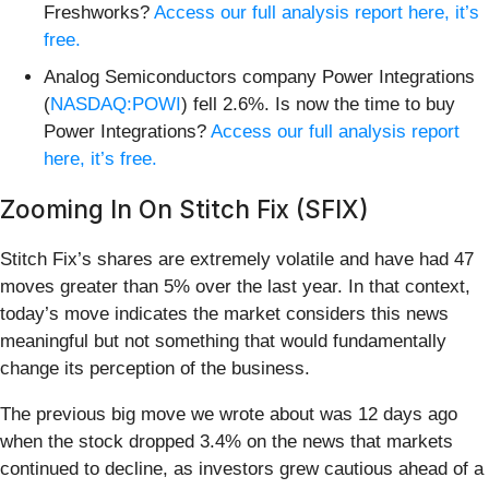
Freshworks?
Access our full analysis report here, it’s
free.
Analog Semiconductors company Power Integrations
(
NASDAQ:POWI
) fell 2.6%. Is now the time to buy
Power Integrations?
Access our full analysis report
here, it’s free.
Zooming In On Stitch Fix (SFIX)
Stitch Fix’s shares are extremely volatile and have had 47
moves greater than 5% over the last year. In that context,
today’s move indicates the market considers this news
meaningful but not something that would fundamentally
change its perception of the business.
The previous big move we wrote about was 12 days ago
when the stock dropped 3.4% on the news that markets
continued to decline, as investors grew cautious ahead of a