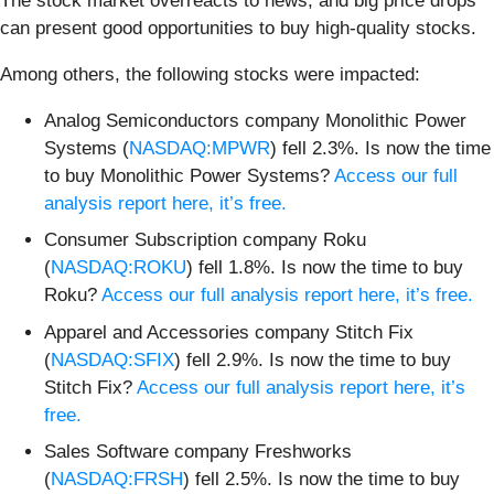
The stock market overreacts to news, and big price drops
can present good opportunities to buy high-quality stocks.
Among others, the following stocks were impacted:
Analog Semiconductors company Monolithic Power
Systems (
NASDAQ:MPWR
) fell 2.3%. Is now the time
to buy Monolithic Power Systems?
Access our full
analysis report here, it’s free.
Consumer Subscription company Roku
(
NASDAQ:ROKU
) fell 1.8%. Is now the time to buy
Roku?
Access our full analysis report here, it’s free.
Apparel and Accessories company Stitch Fix
(
NASDAQ:SFIX
) fell 2.9%. Is now the time to buy
Stitch Fix?
Access our full analysis report here, it’s
free.
Sales Software company Freshworks
(
NASDAQ:FRSH
) fell 2.5%. Is now the time to buy