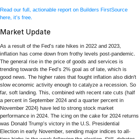
Read our full, actionable report on Builders FirstSource
here, it’s free.
Market Update
As a result of the Fed’s rate hikes in 2022 and 2023,
inflation has come down from frothy levels post-pandemic.
The general rise in the price of goods and services is
trending towards the Fed’s 2% goal as of late, which is
good news. The higher rates that fought inflation also didn't
slow economic activity enough to catalyze a recession. So
far, soft landing. This, combined with recent rate cuts (half
a percent in September 2024 and a quarter percent in
November 2024) have led to strong stock market
performance in 2024. The icing on the cake for 2024 returns
was Donald Trump’s victory in the U.S. Presidential
Election in early November, sending major indices to all-