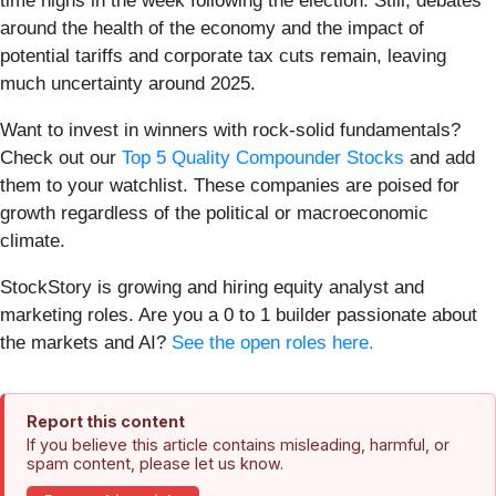
time highs in the week following the election. Still, debates
around the health of the economy and the impact of
potential tariffs and corporate tax cuts remain, leaving
much uncertainty around 2025.
Want to invest in winners with rock-solid fundamentals?
Check out our
Top 5 Quality Compounder Stocks
and add
them to your watchlist. These companies are poised for
growth regardless of the political or macroeconomic
climate.
StockStory is growing and hiring equity analyst and
marketing roles. Are you a 0 to 1 builder passionate about
the markets and AI?
See the open roles here.
Report this content
If you believe this article contains misleading, harmful, or
spam content, please let us know.