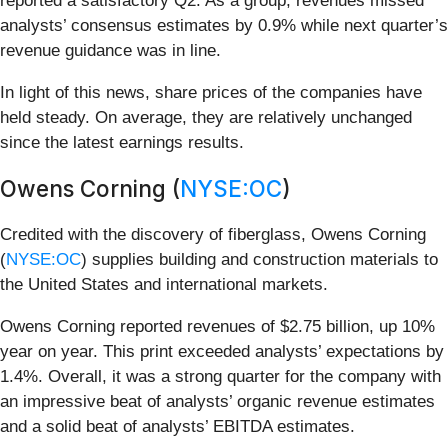
reported a satisfactory Q2. As a group, revenues missed
analysts’ consensus estimates by 0.9% while next quarter’s
revenue guidance was in line.
In light of this news, share prices of the companies have
held steady. On average, they are relatively unchanged
since the latest earnings results.
Owens Corning (
NYSE:OC
)
Credited with the discovery of fiberglass, Owens Corning
(
NYSE:OC
) supplies building and construction materials to
the United States and international markets.
Owens Corning reported revenues of $2.75 billion, up 10%
year on year. This print exceeded analysts’ expectations by
1.4%. Overall, it was a strong quarter for the company with
an impressive beat of analysts’ organic revenue estimates
and a solid beat of analysts’ EBITDA estimates.