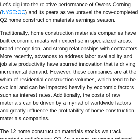
Let’s dig into the relative performance of Owens Corning
(
NYSE:OC
) and its peers as we unravel the now-completed
Q2 home construction materials earnings season.
Traditionally, home construction materials companies have
built economic moats with expertise in specialized areas,
brand recognition, and strong relationships with contractors.
More recently, advances to address labor availability and
job site productivity have spurred innovation that is driving
incremental demand. However, these companies are at the
whim of residential construction volumes, which tend to be
cyclical and can be impacted heavily by economic factors
such as interest rates. Additionally, the costs of raw
materials can be driven by a myriad of worldwide factors
and greatly influence the profitability of home construction
materials companies.
The 12 home construction materials stocks we track