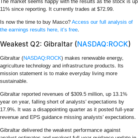
The market seems happy with the results as the stock is up
11% since reporting. It currently trades at $72.99.
Is now the time to buy Masco?
Access our full analysis of
the earnings results here, it’s free
.
Weakest Q2: Gibraltar (
NASDAQ:ROCK
)
Gibraltar (
NASDAQ:ROCK
) makes renewable energy,
agriculture technology and infrastructure products. Its
mission statement is to make everyday living more
sustainable.
Gibraltar reported revenues of $309.5 million, up 13.1%
year on year, falling short of analysts’ expectations by
17.9%. It was a disappointing quarter as it posted full-year
revenue and EPS guidance missing analysts’ expectations.
Gibraltar delivered the weakest performance against
analyst estimates and weakest full-year guidance update in