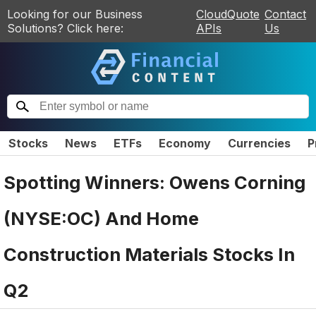
Looking for our Business
CloudQuote
Contact
Solutions? Click here:
APIs
Us
Stocks
News
ETFs
Economy
Currencies
P
Spotting Winners: Owens Corning
(NYSE:OC) And Home
Construction Materials Stocks In
Q2