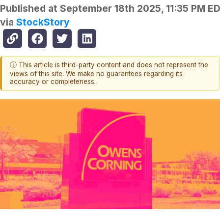
Published at
September 18th 2025, 11:35 PM E
via
StockStory
ⓘ This article is third-party content and does not represent the
views of this site. We make no guarantees regarding its
accuracy or completeness.