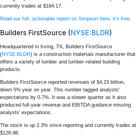
currently trades at $184.17.
Read our full, actionable report on Simpson here, it’s free.
Builders FirstSource (
NYSE:BLDR
)
Headquartered in Irving, TX, Builders FirstSource
(
NYSE:BLDR
) is a construction materials manufacturer that
offers a variety of lumber and lumber-related building
products.
Builders FirstSource reported revenues of $4.23 billion,
down 5% year on year. This number lagged analysts'
expectations by 0.7%. It was a slower quarter as it also
produced full-year revenue and EBITDA guidance missing
analysts’ expectations.
The stock is up 2.3% since reporting and currently trades at
$128.98.