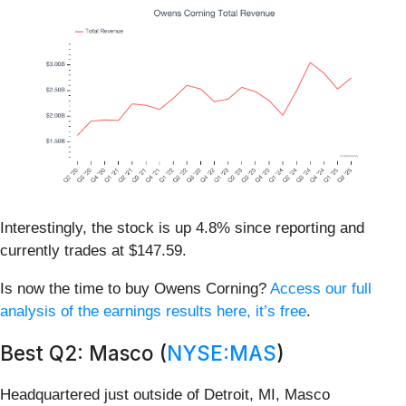
Interestingly, the stock is up 4.8% since reporting and
currently trades at $147.59.
Is now the time to buy Owens Corning?
Access our full
analysis of the earnings results here, it’s free
.
Best Q2: Masco (
NYSE:MAS
)
Headquartered just outside of Detroit, MI, Masco