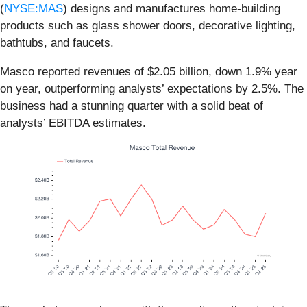
(
NYSE:MAS
) designs and manufactures home-building
products such as glass shower doors, decorative lighting,
bathtubs, and faucets.
Masco reported revenues of $2.05 billion, down 1.9% year
on year, outperforming analysts’ expectations by 2.5%. The
business had a stunning quarter with a solid beat of
analysts’ EBITDA estimates.