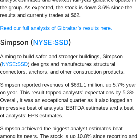
the group. As expected, the stock is down 3.6% since the
results and currently trades at $62.
Read our full analysis of Gibraltar’s results here.
Simpson (
NYSE:SSD
)
Aiming to build safer and stronger buildings, Simpson
(
NYSE:SSD
) designs and manufactures structural
connectors, anchors, and other construction products.
Simpson reported revenues of $631.1 million, up 5.7% year
on year. This result topped analysts’ expectations by 5.3%.
Overall, it was an exceptional quarter as it also logged an
impressive beat of analysts’ EBITDA estimates and a beat
of analysts’ EPS estimates.
Simpson achieved the biggest analyst estimates beat
among its peers. The stock is up 10.8% since reporting and