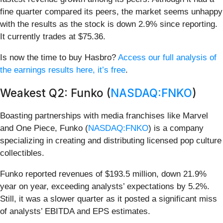
fine quarter compared its peers, the market seems unhappy
with the results as the stock is down 2.9% since reporting.
It currently trades at $75.36.
Is now the time to buy Hasbro?
Access our full analysis of
the earnings results here, it’s free
.
Weakest Q2: Funko (
NASDAQ:FNKO
)
Boasting partnerships with media franchises like Marvel
and One Piece, Funko (
NASDAQ:FNKO
) is a company
specializing in creating and distributing licensed pop culture
collectibles.
Funko reported revenues of $193.5 million, down 21.9%
year on year, exceeding analysts’ expectations by 5.2%.
Still, it was a slower quarter as it posted a significant miss
of analysts’ EBITDA and EPS estimates.