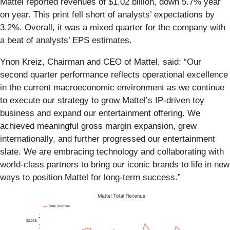
Mattel reported revenues of $1.02 billion, down 5.7% year
on year. This print fell short of analysts’ expectations by
3.2%. Overall, it was a mixed quarter for the company with
a beat of analysts’ EPS estimates.
Ynon Kreiz, Chairman and CEO of Mattel, said: “Our
second quarter performance reflects operational excellence
in the current macroeconomic environment as we continue
to execute our strategy to grow Mattel’s IP-driven toy
business and expand our entertainment offering. We
achieved meaningful gross margin expansion, grew
internationally, and further progressed our entertainment
slate. We are embracing technology and collaborating with
world-class partners to bring our iconic brands to life in new
ways to position Mattel for long-term success.”