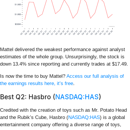
Mattel delivered the weakest performance against analyst
estimates of the whole group. Unsurprisingly, the stock is
down 13.4% since reporting and currently trades at $17.49.
Is now the time to buy Mattel?
Access our full analysis of
the earnings results here, it’s free
.
Best Q2: Hasbro (
NASDAQ:HAS
)
Credited with the creation of toys such as Mr. Potato Head
and the Rubik’s Cube, Hasbro (
NASDAQ:HAS
) is a global
entertainment company offering a diverse range of toys,