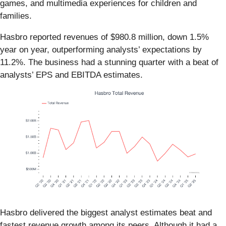
games, and multimedia experiences for children and
families.
Hasbro reported revenues of $980.8 million, down 1.5%
year on year, outperforming analysts’ expectations by
11.2%. The business had a stunning quarter with a beat of
analysts’ EPS and EBITDA estimates.
Hasbro delivered the biggest analyst estimates beat and
fastest revenue growth among its peers. Although it had a