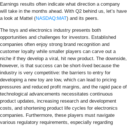
Earnings results often indicate what direction a company
will take in the months ahead. With Q2 behind us, let’s have
a look at Mattel (
NASDAQ:MAT
) and its peers.
The toys and electronics industry presents both
opportunities and challenges for investors. Established
companies often enjoy strong brand recognition and
customer loyalty while smaller players can carve out a
niche if they develop a viral, hit new product. The downside,
however, is that success can be short-lived because the
industry is very competitive: the barriers to entry for
developing a new toy are low, which can lead to pricing
pressures and reduced profit margins, and the rapid pace of
technological advancements necessitates continuous
product updates, increasing research and development
costs, and shortening product life cycles for electronics
companies. Furthermore, these players must navigate
various regulatory requirements, especially regarding