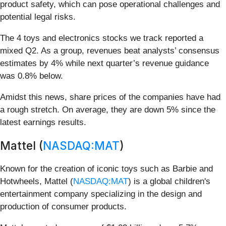
product safety, which can pose operational challenges and
potential legal risks.
The 4 toys and electronics stocks we track reported a
mixed Q2. As a group, revenues beat analysts’ consensus
estimates by 4% while next quarter’s revenue guidance
was 0.8% below.
Amidst this news, share prices of the companies have had
a rough stretch. On average, they are down 5% since the
latest earnings results.
Mattel (
NASDAQ:MAT
)
Known for the creation of iconic toys such as Barbie and
Hotwheels, Mattel (
NASDAQ:MAT
) is a global children's
entertainment company specializing in the design and
production of consumer products.