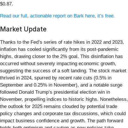
$0.87.
Read our full, actionable report on Bark here, it’s free.
Market Update
Thanks to the Fed’s series of rate hikes in 2022 and 2023,
inflation has cooled significantly from its post-pandemic
highs, drawing closer to the 2% goal. This disinflation has
occurred without severely impacting economic growth,
suggesting the success of a soft landing. The stock market
thrived in 2024, spurred by recent rate cuts (0.5% in
September and 0.25% in November), and a notable surge
followed Donald Trump’s presidential election win in
November, propelling indices to historic highs. Nonetheless,
the outlook for 2025 remains clouded by potential trade
policy changes and corporate tax discussions, which could
impact business confidence and growth. The path forward
holds both optimism and caution as new policies take