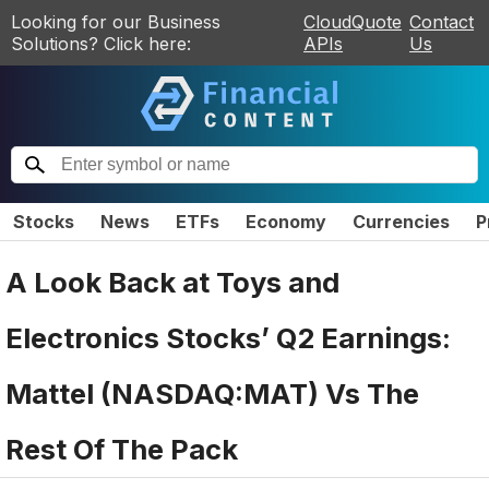
Looking for our Business
CloudQuote
Contact
Solutions? Click here:
APIs
Us
Stocks
News
ETFs
Economy
Currencies
P
A Look Back at Toys and
Electronics Stocks’ Q2 Earnings:
Mattel (NASDAQ:MAT) Vs The
Rest Of The Pack