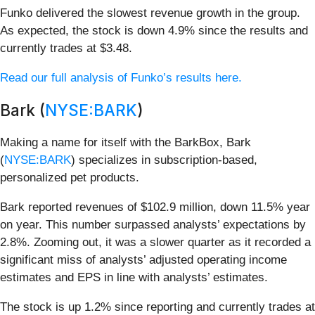
Funko delivered the slowest revenue growth in the group.
As expected, the stock is down 4.9% since the results and
currently trades at $3.48.
Read our full analysis of Funko’s results here.
Bark (
NYSE:BARK
)
Making a name for itself with the BarkBox, Bark
(
NYSE:BARK
) specializes in subscription-based,
personalized pet products.
Bark reported revenues of $102.9 million, down 11.5% year
on year. This number surpassed analysts’ expectations by
2.8%. Zooming out, it was a slower quarter as it recorded a
significant miss of analysts’ adjusted operating income
estimates and EPS in line with analysts’ estimates.
The stock is up 1.2% since reporting and currently trades at