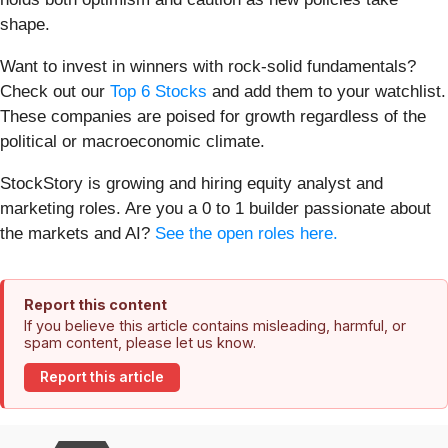
shape.
Want to invest in winners with rock-solid fundamentals?
Check out our
Top 6 Stocks
and add them to your watchlist.
These companies are poised for growth regardless of the
political or macroeconomic climate.
StockStory is growing and hiring equity analyst and
marketing roles. Are you a 0 to 1 builder passionate about
the markets and AI?
See the open roles here.
Report this content
If you believe this article contains misleading, harmful, or
spam content, please let us know.
Report this article