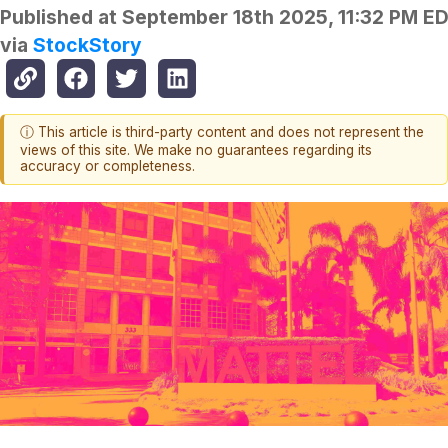
Published at
September 18th 2025, 11:32 PM E
via
StockStory
ⓘ This article is third-party content and does not represent the
views of this site. We make no guarantees regarding its
accuracy or completeness.