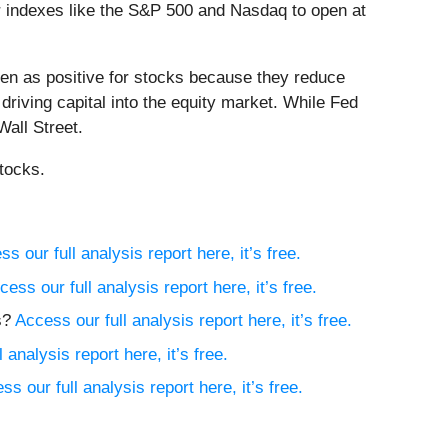
or indexes like the S&P 500 and Nasdaq to open at
een as positive for stocks because they reduce
riving capital into the equity market. While Fed
Wall Street.
tocks.
s our full analysis report here, it’s free.
cess our full analysis report here, it’s free.
s?
Access our full analysis report here, it’s free.
 analysis report here, it’s free.
ss our full analysis report here, it’s free.