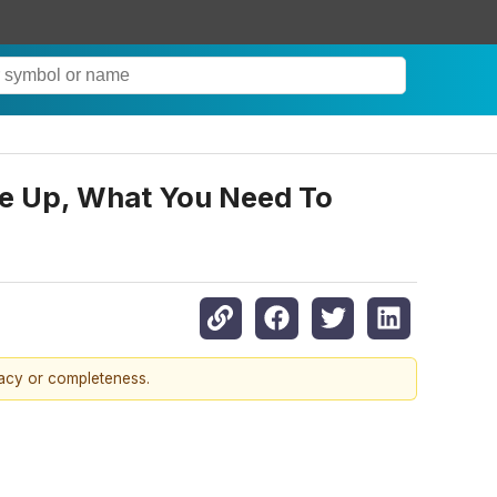
ade Up, What You Need To
racy or completeness.