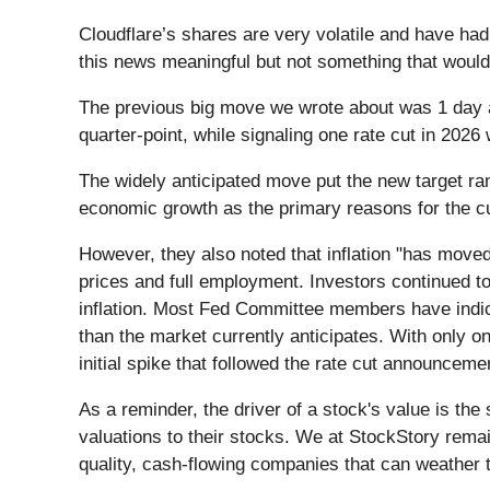
Cloudflare’s shares are very volatile and have ha
this news meaningful but not something that would
The previous big move we wrote about was 1 day a
quarter-point, while signaling one rate cut in 202
The widely anticipated move put the new target ra
economic growth as the primary reasons for the cut
However, they also noted that inflation "has move
prices and full employment. Investors continued to
inflation. Most Fed Committee members have indica
than the market currently anticipates. With only on
initial spike that followed the rate cut announceme
As a reminder, the driver of a stock's value is the
valuations to their stocks. We at StockStory remai
quality, cash-flowing companies that can weather 