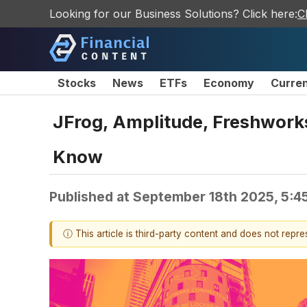
Looking for our Business Solutions? Click here:
C
Stocks
News
ETFs
Economy
Curre
JFrog, Amplitude, Freshworks
Know
Published at
September 18th 2025, 5:4
ⓘ This article is third-party content and does not repr