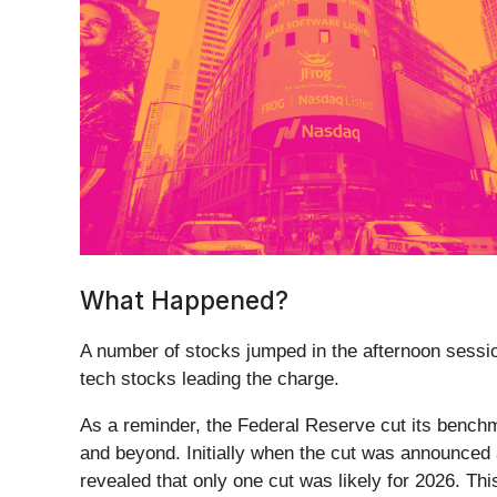
What Happened?
A number of stocks jumped in the afternoon session 
tech stocks leading the charge.
As a reminder, the Federal Reserve cut its benchm
and beyond. Initially when the cut was announced 
revealed that only one cut was likely for 2026. Thi