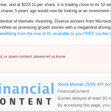
year, and at $223.11 per share, it is trading close to its 52
s shares 5 years ago would now be looking at an investment 
potential of thematic investing. Diverse winners from Micro
fied as promising growth stories with a megatrend driving th
enefiting from the rise of AI, available to you FREE via this 
ful, or spam content, please let us know.
Stock Market JSON API
pro
FinancialContent
Quotes delayed at least 20 
By accessing this page, you 