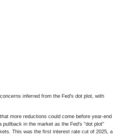
concerns inferred from the Fed's dot plot, with
d that more reductions could come before year-end
pullback in the market as the Fed's "dot plot"
ts. This was the first interest rate cut of 2025, a