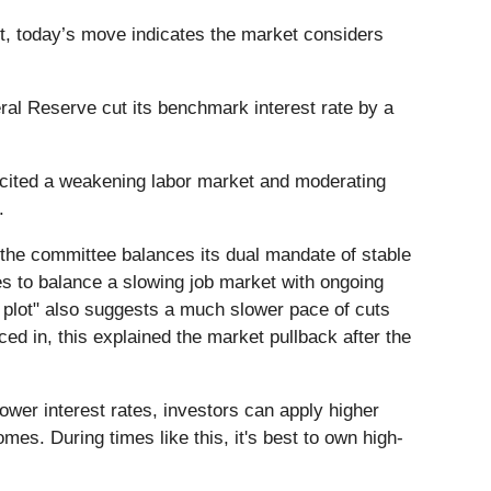
xt, today’s move indicates the market considers
al Reserve cut its benchmark interest rate by a
s cited a weakening labor market and moderating
y.
 the committee balances its dual mandate of stable
ies to balance a slowing job market with ongoing
 plot" also suggests a much slower pace of cuts
ced in, this explained the market pullback after the
lower interest rates, investors can apply higher
es. During times like this, it's best to own high-