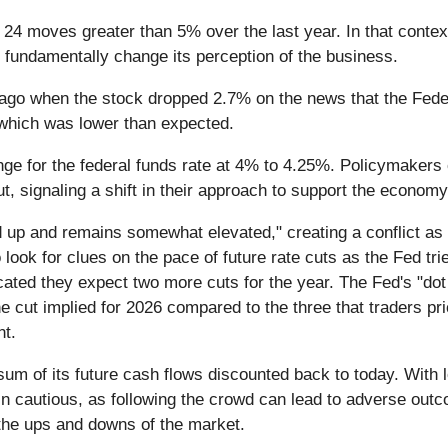
d 24 moves greater than 5% over the last year. In that conte
 fundamentally change its perception of the business.
go when the stock dropped 2.7% on the news that the Feder
6 which was lower than expected.
nge for the federal funds rate at 4% to 4.25%. Policymaker
, signaling a shift in their approach to support the econom
d up and remains somewhat elevated," creating a conflict as
 look for clues on the pace of future rate cuts as the Fed tr
ted they expect two more cuts for the year. The Fed's "dot
e cut implied for 2026 compared to the three that traders pri
nt.
 sum of its future cash flows discounted back to today. With 
n cautious, as following the crowd can lead to adverse outcom
the ups and downs of the market.