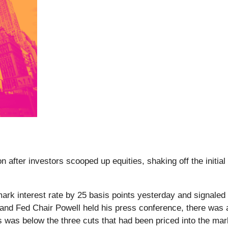
after investors scooped up equities, shaking off the initial 
ark interest rate by 25 basis points yesterday and signale
and Fed Chair Powell held his press conference, there was a 
s was below the three cuts that had been priced into the marke