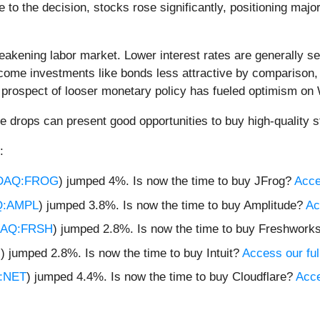
 to the decision, stocks rose significantly, positioning maj
eakening labor market. Lower interest rates are generally s
ome investments like bonds less attractive by comparison, d
 prospect of looser monetary policy has fueled optimism on 
e drops can present good opportunities to buy high-quality s
:
DAQ:FROG
) jumped 4%. Is now the time to buy JFrog?
Acces
:AMPL
) jumped 3.8%. Is now the time to buy Amplitude?
Ac
AQ:FRSH
) jumped 2.8%. Is now the time to buy Freshwork
U
) jumped 2.8%. Is now the time to buy Intuit?
Access our full
:NET
) jumped 4.4%. Is now the time to buy Cloudflare?
Acce