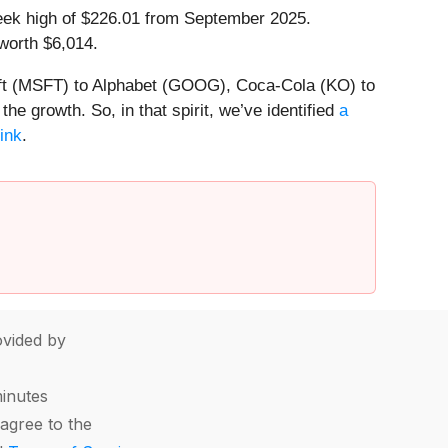
-week high of $226.01 from September 2025.
worth $6,014.
soft (MSFT) to Alphabet (GOOG), Coca-Cola (KO) to
e growth. So, in that spirit, we’ve identified
a
link
.
vided by
minutes
agree to the