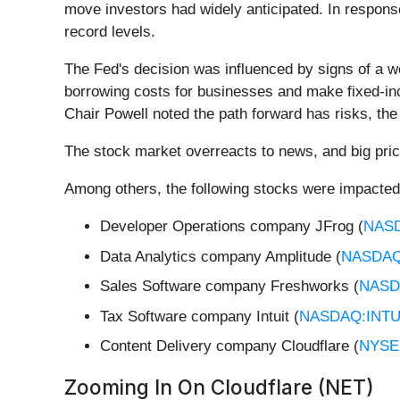
move investors had widely anticipated. In response
record levels.
The Fed's decision was influenced by signs of a w
borrowing costs for businesses and make fixed-inc
Chair Powell noted the path forward has risks, the
The stock market overreacts to news, and big pric
Among others, the following stocks were impacted
Developer Operations company JFrog (
NAS
Data Analytics company Amplitude (
NASDAQ
Sales Software company Freshworks (
NASD
Tax Software company Intuit (
NASDAQ:INT
Content Delivery company Cloudflare (
NYSE
Zooming In On Cloudflare (NET)