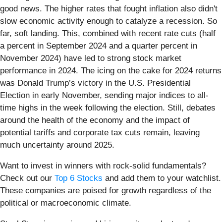
good news. The higher rates that fought inflation also didn't
slow economic activity enough to catalyze a recession. So
far, soft landing. This, combined with recent rate cuts (half
a percent in September 2024 and a quarter percent in
November 2024) have led to strong stock market
performance in 2024. The icing on the cake for 2024 returns
was Donald Trump’s victory in the U.S. Presidential
Election in early November, sending major indices to all-
time highs in the week following the election. Still, debates
around the health of the economy and the impact of
potential tariffs and corporate tax cuts remain, leaving
much uncertainty around 2025.
Want to invest in winners with rock-solid fundamentals?
Check out our
Top 6 Stocks
and add them to your watchlist.
These companies are poised for growth regardless of the
political or macroeconomic climate.