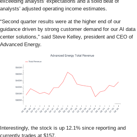
exceeding analysts’ expectations and a solid beat of
analysts’ adjusted operating income estimates.
“Second quarter results were at the higher end of our
guidance driven by strong customer demand for our AI data
center solutions,” said Steve Kelley, president and CEO of
Advanced Energy.
Interestingly, the stock is up 12.1% since reporting and
currently trades at $157.