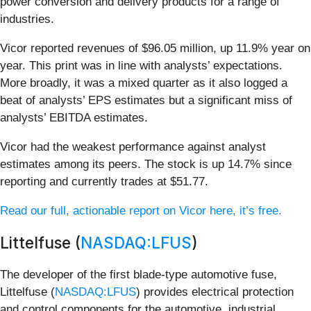
power conversion and delivery products for a range of
industries.
Vicor reported revenues of $96.05 million, up 11.9% year on
year. This print was in line with analysts’ expectations.
More broadly, it was a mixed quarter as it also logged a
beat of analysts’ EPS estimates but a significant miss of
analysts’ EBITDA estimates.
Vicor had the weakest performance against analyst
estimates among its peers. The stock is up 14.7% since
reporting and currently trades at $51.77.
Read our full, actionable report on Vicor here, it’s free.
Littelfuse (
NASDAQ:LFUS
)
The developer of the first blade-type automotive fuse,
Littelfuse (
NASDAQ:LFUS
) provides electrical protection
and control components for the automotive, industrial,