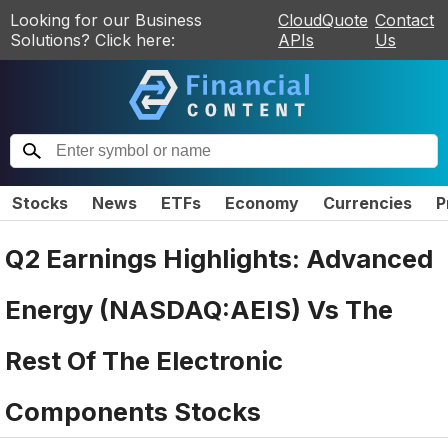
Looking for our Business
CloudQuote
Contact
Solutions? Click here:
APIs
Us
Stocks
News
ETFs
Economy
Currencies
P
Q2 Earnings Highlights: Advanced
Energy (NASDAQ:AEIS) Vs The
Rest Of The Electronic
Components Stocks