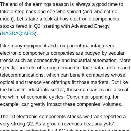
The end of the earnings season is always a good time to
take a step back and see who shined (and who not so
much). Let’s take a look at how electronic components
stocks fared in Q2, starting with Advanced Energy
(
NASDAQ:AEIS
).
Like many equipment and component manufacturers,
electronic components companies are buoyed by secular
trends such as connectivity and industrial automation. More
specific pockets of strong demand include data centers and
telecommunications, which can benefit companies whose
optical and transceiver offerings fit those markets. But like
the broader industrials sector, these companies are also at
the whim of economic cycles. Consumer spending, for
example, can greatly impact these companies’ volumes.
The 10 electronic components stocks we track reported a
very strong Q2. As a group, revenues beat analysts’