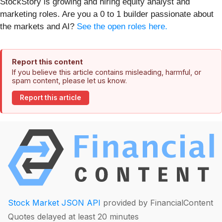
StockStory is growing and hiring equity analyst and
marketing roles. Are you a 0 to 1 builder passionate about
the markets and AI?
See the open roles here.
Report this content
If you believe this article contains misleading, harmful, or
spam content, please let us know.
Report this article
Stock Market JSON API
provided by FinancialContent
Quotes delayed at least 20 minutes