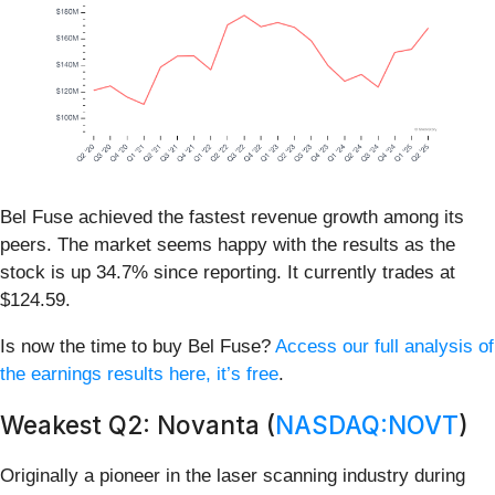
Bel Fuse achieved the fastest revenue growth among its
peers. The market seems happy with the results as the
stock is up 34.7% since reporting. It currently trades at
$124.59.
Is now the time to buy Bel Fuse?
Access our full analysis of
the earnings results here, it’s free
.
Weakest Q2: Novanta (
NASDAQ:NOVT
)
Originally a pioneer in the laser scanning industry during