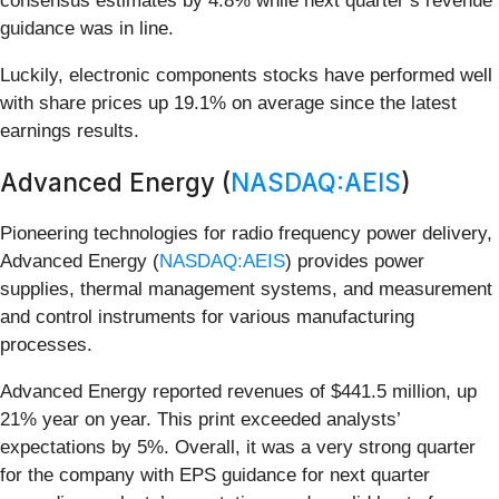
consensus estimates by 4.8% while next quarter’s revenue
guidance was in line.
Luckily, electronic components stocks have performed well
with share prices up 19.1% on average since the latest
earnings results.
Advanced Energy (
NASDAQ:AEIS
)
Pioneering technologies for radio frequency power delivery,
Advanced Energy (
NASDAQ:AEIS
) provides power
supplies, thermal management systems, and measurement
and control instruments for various manufacturing
processes.
Advanced Energy reported revenues of $441.5 million, up
21% year on year. This print exceeded analysts’
expectations by 5%. Overall, it was a very strong quarter
for the company with EPS guidance for next quarter