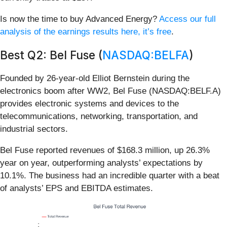
Is now the time to buy Advanced Energy?
Access our full
analysis of the earnings results here, it’s free
.
Best Q2: Bel Fuse (
NASDAQ:BELFA
)
Founded by 26-year-old Elliot Bernstein during the
electronics boom after WW2, Bel Fuse (NASDAQ:BELF.A)
provides electronic systems and devices to the
telecommunications, networking, transportation, and
industrial sectors.
Bel Fuse reported revenues of $168.3 million, up 26.3%
year on year, outperforming analysts’ expectations by
10.1%. The business had an incredible quarter with a beat
of analysts’ EPS and EBITDA estimates.