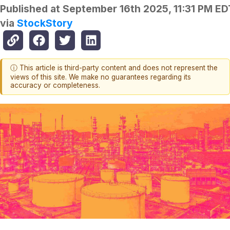
Published at
September 16th 2025, 11:31 PM ED
via
StockStory
ⓘ This article is third-party content and does not represent the
views of this site. We make no guarantees regarding its
accuracy or completeness.