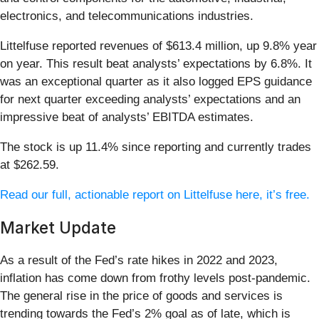
electronics, and telecommunications industries.
Littelfuse reported revenues of $613.4 million, up 9.8% year
on year. This result beat analysts’ expectations by 6.8%. It
was an exceptional quarter as it also logged EPS guidance
for next quarter exceeding analysts’ expectations and an
impressive beat of analysts’ EBITDA estimates.
The stock is up 11.4% since reporting and currently trades
at $262.59.
Read our full, actionable report on Littelfuse here, it’s free.
Market Update
As a result of the Fed’s rate hikes in 2022 and 2023,
inflation has come down from frothy levels post-pandemic.
The general rise in the price of goods and services is
trending towards the Fed’s 2% goal as of late, which is