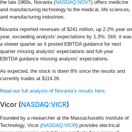
the late 1960s, Novanta (
NASDAQ:NOVT
) offers medicine
and manufacturing technology to the medical, life sciences,
and manufacturing industries.
Novanta reported revenues of $241 million, up 2.2% year on
year, exceeding analysts’ expectations by 1.3%. Still, it was
a slower quarter as it posted EBITDA guidance for next
quarter missing analysts’ expectations and full-year
EBITDA guidance missing analysts’ expectations.
As expected, the stock is down 8% since the results and
currently trades at $114.26.
Read our full analysis of Novanta’s results here.
Vicor (
NASDAQ:VICR
)
Founded by a researcher at the Massachusetts Institute of
Technology, Vicor (
NASDAQ:VICR
) provides electrical