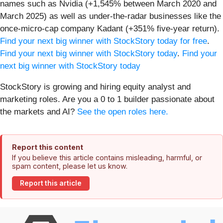
names such as Nvidia (+1,545% between March 2020 and
March 2025) as well as under-the-radar businesses like the
once-micro-cap company Kadant (+351% five-year return).
Find your next big winner with StockStory today for free
.
Find your next big winner with StockStory today
.
Find your
next big winner with StockStory today
StockStory is growing and hiring equity analyst and
marketing roles. Are you a 0 to 1 builder passionate about
the markets and AI?
See the open roles here.
Report this content
If you believe this article contains misleading, harmful, or
spam content, please let us know.
Report this article