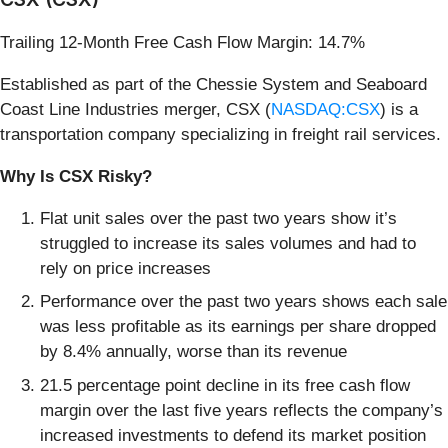
Trailing 12-Month Free Cash Flow Margin: 14.7%
Established as part of the Chessie System and Seaboard
Coast Line Industries merger, CSX (
NASDAQ:CSX
) is a
transportation company specializing in freight rail services.
Why Is CSX Risky?
Flat unit sales over the past two years show it’s
struggled to increase its sales volumes and had to
rely on price increases
Performance over the past two years shows each sale
was less profitable as its earnings per share dropped
by 8.4% annually, worse than its revenue
21.5 percentage point decline in its free cash flow
margin over the last five years reflects the company’s
increased investments to defend its market position