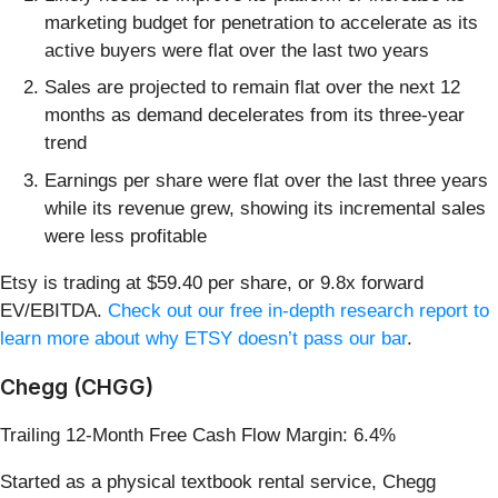
marketing budget for penetration to accelerate as its
active buyers were flat over the last two years
Sales are projected to remain flat over the next 12
months as demand decelerates from its three-year
trend
Earnings per share were flat over the last three years
while its revenue grew, showing its incremental sales
were less profitable
Etsy is trading at $59.40 per share, or 9.8x forward
EV/EBITDA.
Check out our free in-depth research report to
learn more about why ETSY doesn’t pass our bar
.
Chegg (CHGG)
Trailing 12-Month Free Cash Flow Margin: 6.4%
Started as a physical textbook rental service, Chegg