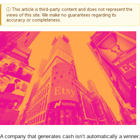
ⓘ This article is third-party content and does not represent the
views of this site. We make no guarantees regarding its
accuracy or completeness.
A company that generates cash isn’t automatically a winner.