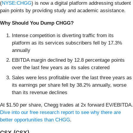
(
NYSE:CHGG
) is now a digital platform addressing student
pain points by providing study and academic assistance.
Why Should You Dump CHGG?
Intense competition is diverting traffic from its
platform as its services subscribers fell by 17.3%
annually
EBITDA margin declined by 12.8 percentage points
over the last few years as its sales cratered
Sales were less profitable over the last three years as
its earnings per share fell by 38.2% annually, worse
than its revenue declines
At $1.50 per share, Chegg trades at 2x forward EV/EBITDA.
Dive into our free research report to see why there are
better opportunities than CHGG
.
CSX (CSX)