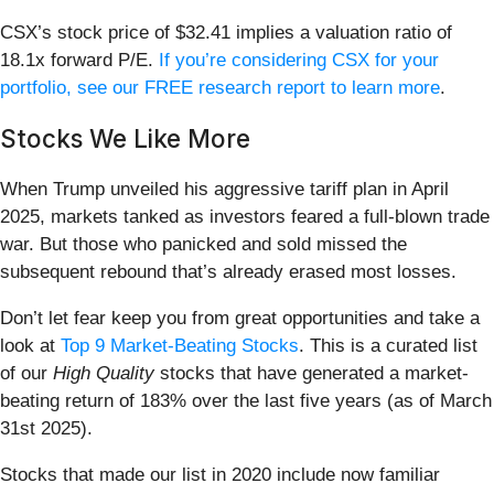
CSX’s stock price of $32.41 implies a valuation ratio of
18.1x forward P/E.
If you’re considering CSX for your
portfolio, see our FREE research report to learn more
.
Stocks We Like More
When Trump unveiled his aggressive tariff plan in April
2025, markets tanked as investors feared a full-blown trade
war. But those who panicked and sold missed the
subsequent rebound that’s already erased most losses.
Don’t let fear keep you from great opportunities and take a
look at
Top 9 Market-Beating Stocks
. This is a curated list
of our
High Quality
stocks that have generated a market-
beating return of 183% over the last five years (as of March
31st 2025).
Stocks that made our list in 2020 include now familiar