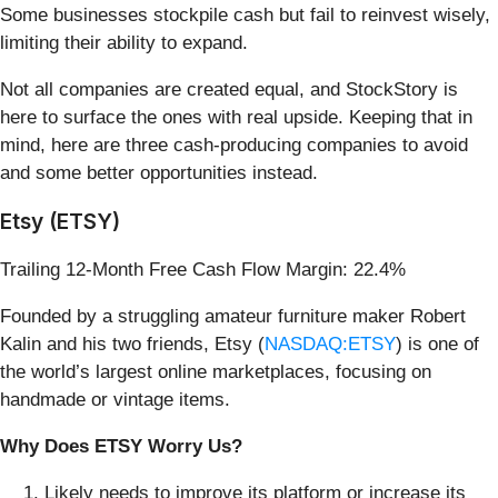
Some businesses stockpile cash but fail to reinvest wisely,
limiting their ability to expand.
Not all companies are created equal, and StockStory is
here to surface the ones with real upside. Keeping that in
mind, here are three cash-producing companies to avoid
and some better opportunities instead.
Etsy (ETSY)
Trailing 12-Month Free Cash Flow Margin: 22.4%
Founded by a struggling amateur furniture maker Robert
Kalin and his two friends, Etsy (
NASDAQ:ETSY
) is one of
the world’s largest online marketplaces, focusing on
handmade or vintage items.
Why Does ETSY Worry Us?
Likely needs to improve its platform or increase its