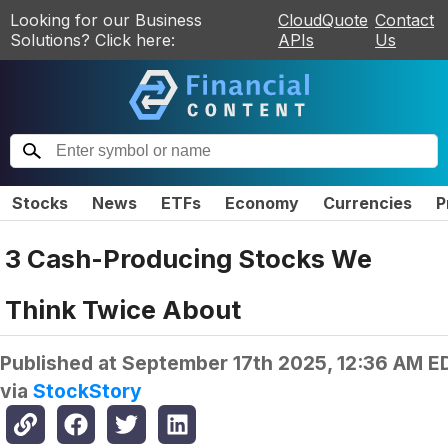
Looking for our Business
CloudQuote
Contact
Solutions? Click here:
APIs
Us
Stocks
News
ETFs
Economy
Currencies
P
3 Cash-Producing Stocks We
Think Twice About
Published at
September 17th 2025, 12:36 AM E
via
StockStory