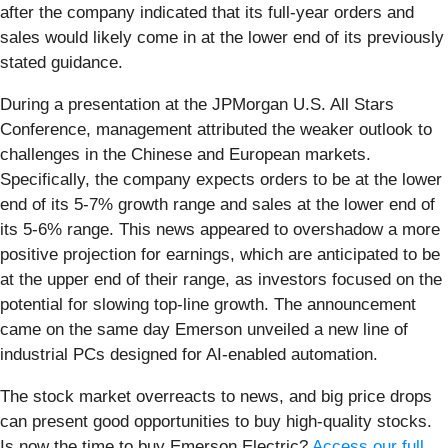
after the company indicated that its full-year orders and
sales would likely come in at the lower end of its previously
stated guidance.
During a presentation at the JPMorgan U.S. All Stars
Conference, management attributed the weaker outlook to
challenges in the Chinese and European markets.
Specifically, the company expects orders to be at the lower
end of its 5-7% growth range and sales at the lower end of
its 5-6% range. This news appeared to overshadow a more
positive projection for earnings, which are anticipated to be
at the upper end of their range, as investors focused on the
potential for slowing top-line growth. The announcement
came on the same day Emerson unveiled a new line of
industrial PCs designed for AI-enabled automation.
The stock market overreacts to news, and big price drops
can present good opportunities to buy high-quality stocks.
Is now the time to buy Emerson Electric?
Access our full