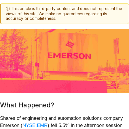
ⓘ This article is third-party content and does not represent the
views of this site. We make no guarantees regarding its
accuracy or completeness.
What Happened?
Shares of engineering and automation solutions company
Emerson (
NYSE:EMR
) fell 5.5% in the afternoon session