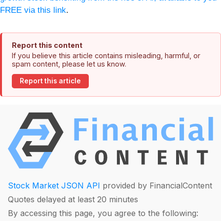
FREE via this link
.
Report this content
If you believe this article contains misleading, harmful, or
spam content, please let us know.
Report this article
Stock Market JSON API
provided by FinancialContent
Quotes delayed at least 20 minutes
By accessing this page, you agree to the following: