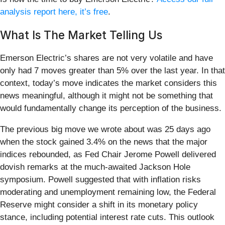
analysis report here, it’s free
.
What Is The Market Telling Us
Emerson Electric’s shares are not very volatile and have
only had 7 moves greater than 5% over the last year. In that
context, today’s move indicates the market considers this
news meaningful, although it might not be something that
would fundamentally change its perception of the business.
The previous big move we wrote about was 25 days ago
when the stock gained 3.4% on the news that the major
indices rebounded, as Fed Chair Jerome Powell delivered
dovish remarks at the much-awaited Jackson Hole
symposium. Powell suggested that with inflation risks
moderating and unemployment remaining low, the Federal
Reserve might consider a shift in its monetary policy
stance, including potential interest rate cuts. This outlook