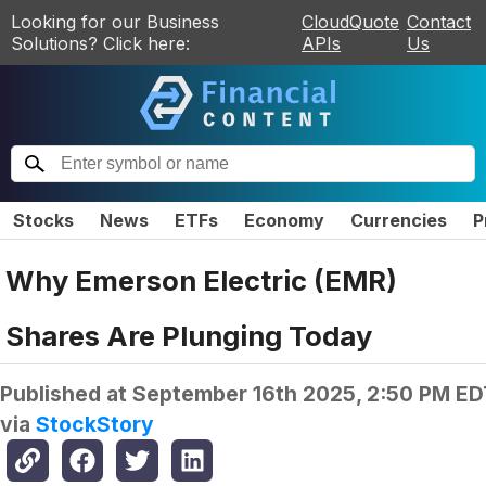
Looking for our Business
CloudQuote
Contact
Solutions? Click here:
APIs
Us
Stocks
News
ETFs
Economy
Currencies
P
Why Emerson Electric (EMR)
Shares Are Plunging Today
Published at
September 16th 2025, 2:50 PM ED
via
StockStory