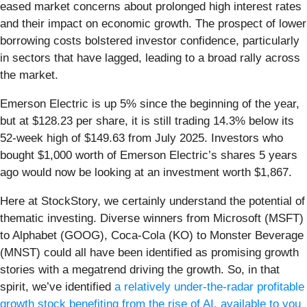
eased market concerns about prolonged high interest rates
and their impact on economic growth. The prospect of lower
borrowing costs bolstered investor confidence, particularly
in sectors that have lagged, leading to a broad rally across
the market.
Emerson Electric is up 5% since the beginning of the year,
but at $128.23 per share, it is still trading 14.3% below its
52-week high of $149.63 from July 2025. Investors who
bought $1,000 worth of Emerson Electric’s shares 5 years
ago would now be looking at an investment worth $1,867.
Here at StockStory, we certainly understand the potential of
thematic investing. Diverse winners from Microsoft (MSFT)
to Alphabet (GOOG), Coca-Cola (KO) to Monster Beverage
(MNST) could all have been identified as promising growth
stories with a megatrend driving the growth. So, in that
spirit, we’ve identified
a relatively under-the-radar profitable
growth stock benefiting from the rise of AI, available to you