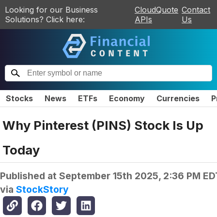
Looking for our Business
CloudQuote
Contact
Solutions? Click here:
APIs
Us
Stocks
News
ETFs
Economy
Currencies
P
Why Pinterest (PINS) Stock Is Up
Today
Published at
September 15th 2025, 2:36 PM ED
via
StockStory