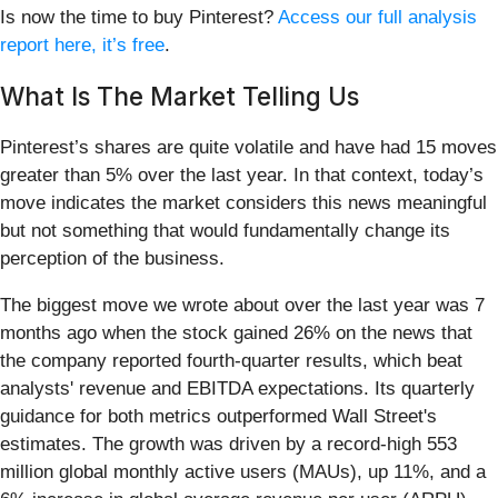
Is now the time to buy Pinterest?
Access our full analysis
report here, it’s free
.
What Is The Market Telling Us
Pinterest’s shares are quite volatile and have had 15 moves
greater than 5% over the last year. In that context, today’s
move indicates the market considers this news meaningful
but not something that would fundamentally change its
perception of the business.
The biggest move we wrote about over the last year was 7
months ago when the stock gained 26% on the news that
the company reported fourth-quarter results, which beat
analysts' revenue and EBITDA expectations. Its quarterly
guidance for both metrics outperformed Wall Street's
estimates. The growth was driven by a record-high 553
million global monthly active users (MAUs), up 11%, and a