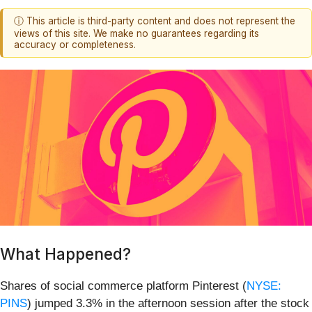
ⓘ This article is third-party content and does not represent the
views of this site. We make no guarantees regarding its
accuracy or completeness.
What Happened?
Shares of social commerce platform Pinterest (
NYSE:
PINS
) jumped 3.3% in the afternoon session after the stock