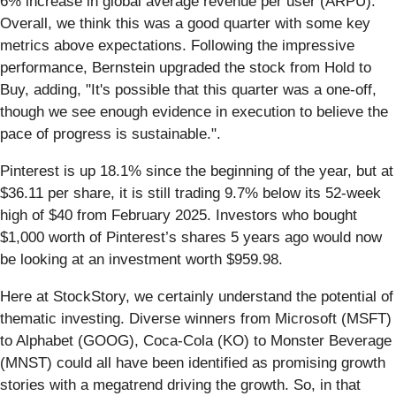
6% increase in global average revenue per user (ARPU)​.
Overall, we think this was a good quarter with some key
metrics above expectations. Following the impressive
performance, Bernstein upgraded the stock from Hold to
Buy, adding, "It's possible that this quarter was a one-off,
though we see enough evidence in execution to believe the
pace of progress is sustainable.".
Pinterest is up 18.1% since the beginning of the year, but at
$36.11 per share, it is still trading 9.7% below its 52-week
high of $40 from February 2025. Investors who bought
$1,000 worth of Pinterest’s shares 5 years ago would now
be looking at an investment worth $959.98.
Here at StockStory, we certainly understand the potential of
thematic investing. Diverse winners from Microsoft (MSFT)
to Alphabet (GOOG), Coca-Cola (KO) to Monster Beverage
(MNST) could all have been identified as promising growth
stories with a megatrend driving the growth. So, in that