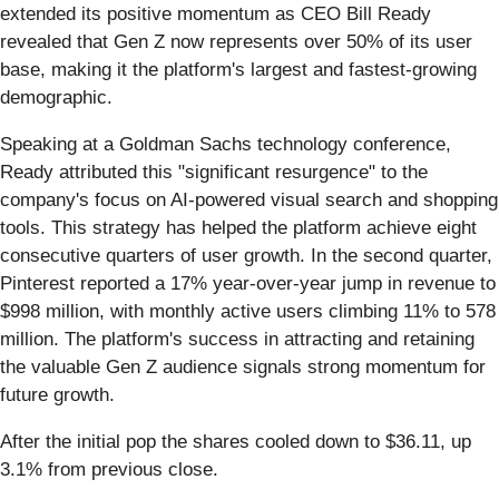
extended its positive momentum as CEO Bill Ready
revealed that Gen Z now represents over 50% of its user
base, making it the platform's largest and fastest-growing
demographic.
Speaking at a Goldman Sachs technology conference,
Ready attributed this "significant resurgence" to the
company's focus on AI-powered visual search and shopping
tools. This strategy has helped the platform achieve eight
consecutive quarters of user growth. In the second quarter,
Pinterest reported a 17% year-over-year jump in revenue to
$998 million, with monthly active users climbing 11% to 578
million. The platform's success in attracting and retaining
the valuable Gen Z audience signals strong momentum for
future growth.
After the initial pop the shares cooled down to $36.11, up
3.1% from previous close.