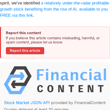
spirit, we’ve identified
a relatively under-the-radar profitable
growth stock benefiting from the rise of AI, available to you
FREE via this link
.
Report this content
If you believe this article contains misleading, harmful, or
spam content, please let us know.
Report this article
Stock Market JSON API
provided by FinancialContent
Quotes delayed at least 20 minutes