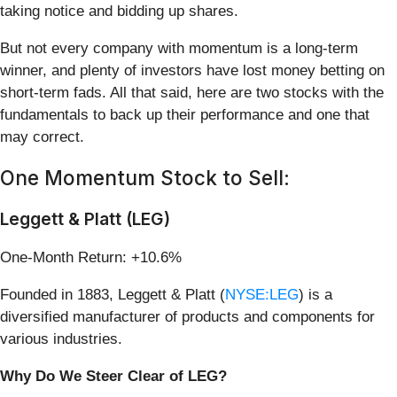
taking notice and bidding up shares.
But not every company with momentum is a long-term
winner, and plenty of investors have lost money betting on
short-term fads. All that said, here are two stocks with the
fundamentals to back up their performance and one that
may correct.
One Momentum Stock to Sell:
Leggett & Platt (LEG)
One-Month Return: +10.6%
Founded in 1883, Leggett & Platt (
NYSE:LEG
) is a
diversified manufacturer of products and components for
various industries.
Why Do We Steer Clear of LEG?