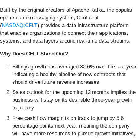
Built by the original creators of Apache Kafka, the popular
open-source messaging system, Confluent
(
NASDAQ:CFLT
) provides a data infrastructure platform
that enables organizations to connect their applications,
systems, and data layers around real-time data streams.
Why Does CFLT Stand Out?
Billings growth has averaged 32.6% over the last year,
indicating a healthy pipeline of new contracts that
should drive future revenue increases
Sales outlook for the upcoming 12 months implies the
business will stay on its desirable three-year growth
trajectory
Free cash flow margin is on track to jump by 5.6
percentage points next year, meaning the company
will have more resources to pursue growth initiatives,