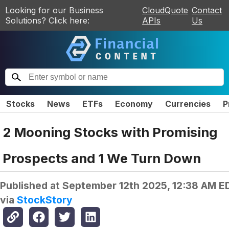
Looking for our Business
CloudQuote
Contact
Solutions? Click here:
APIs
Us
Stocks
News
ETFs
Economy
Currencies
P
2 Mooning Stocks with Promising
Prospects and 1 We Turn Down
Published at
September 12th 2025, 12:38 AM E
via
StockStory