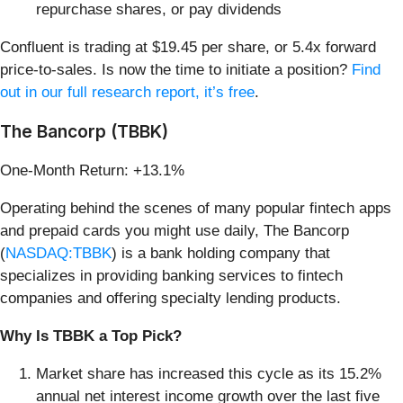
repurchase shares, or pay dividends
Confluent is trading at $19.45 per share, or 5.4x forward
price-to-sales. Is now the time to initiate a position?
Find
out in our full research report, it’s free
.
The Bancorp (TBBK)
One-Month Return: +13.1%
Operating behind the scenes of many popular fintech apps
and prepaid cards you might use daily, The Bancorp
(
NASDAQ:TBBK
) is a bank holding company that
specializes in providing banking services to fintech
companies and offering specialty lending products.
Why Is TBBK a Top Pick?
Market share has increased this cycle as its 15.2%
annual net interest income growth over the last five