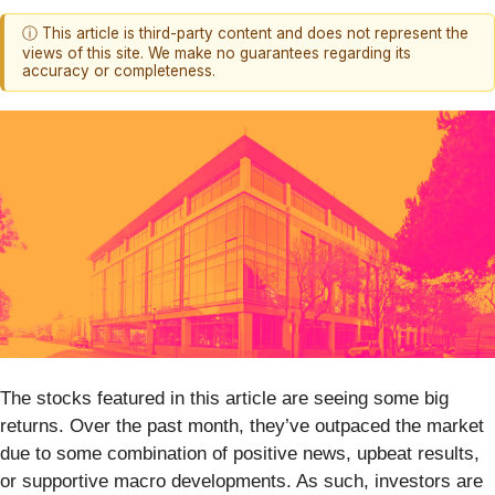
ⓘ This article is third-party content and does not represent the
views of this site. We make no guarantees regarding its
accuracy or completeness.
The stocks featured in this article are seeing some big
returns. Over the past month, they’ve outpaced the market
due to some combination of positive news, upbeat results,
or supportive macro developments. As such, investors are