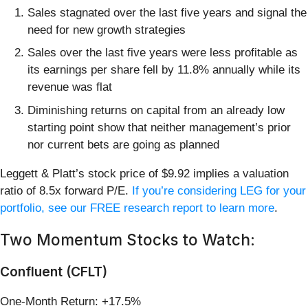
Sales stagnated over the last five years and signal the
need for new growth strategies
Sales over the last five years were less profitable as
its earnings per share fell by 11.8% annually while its
revenue was flat
Diminishing returns on capital from an already low
starting point show that neither management’s prior
nor current bets are going as planned
Leggett & Platt’s stock price of $9.92 implies a valuation
ratio of 8.5x forward P/E.
If you’re considering LEG for your
portfolio, see our FREE research report to learn more
.
Two Momentum Stocks to Watch:
Confluent (CFLT)
One-Month Return: +17.5%