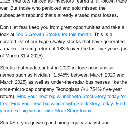
2025, markets tanked as investors feared a full-blown trade
war. But those who panicked and sold missed the
subsequent rebound that’s already erased most losses.
Don’t let fear keep you from great opportunities and take a
look at
Top 5 Growth Stocks for this month
. This is a
curated list of our
High Quality
stocks that have generated
a market-beating return of 183% over the last five years (as
of March 31st 2025).
Stocks that made our list in 2020 include now familiar
names such as Nvidia (+1,545% between March 2020 and
March 2025) as well as under-the-radar businesses like the
once-micro-cap company Tecnoglass (+1,754% five-year
return).
Find your next big winner with StockStory today for
free
.
Find your next big winner with StockStory today
.
Find
your next big winner with StockStory today
StockStory is growing and hiring equity analyst and