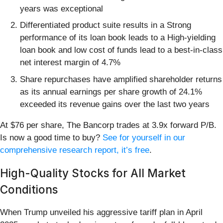
years was exceptional
Differentiated product suite results in a Strong
performance of its loan book leads to a High-yielding
loan book and low cost of funds lead to a best-in-class
net interest margin of 4.7%
Share repurchases have amplified shareholder returns
as its annual earnings per share growth of 24.1%
exceeded its revenue gains over the last two years
At $76 per share, The Bancorp trades at 3.9x forward P/B.
Is now a good time to buy?
See for yourself in our
comprehensive research report, it’s free
.
High-Quality Stocks for All Market
Conditions
When Trump unveiled his aggressive tariff plan in April