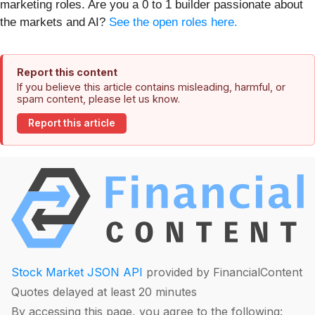
marketing roles. Are you a 0 to 1 builder passionate about
the markets and AI?
See the open roles here.
Report this content
If you believe this article contains misleading, harmful, or
spam content, please let us know.
Report this article
Stock Market JSON API
provided by FinancialContent
Quotes delayed at least 20 minutes
By accessing this page, you agree to the following: