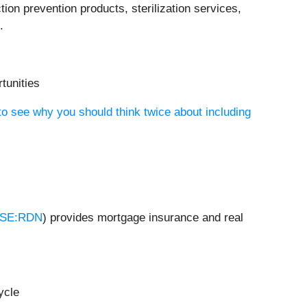
ction prevention products, sterilization services,
.
tunities
to see why you should think twice about including
SE:RDN
) provides mortgage insurance and real
ycle