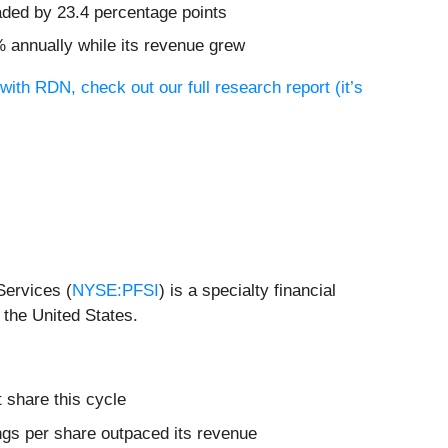
aded by 23.4 percentage points
% annually while its revenue grew
with RDN, check out our full research report (it’s
Services (
NYSE:PFSI
) is a specialty financial
 the United States.
 share this cycle
nings per share outpaced its revenue