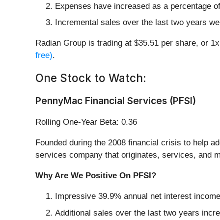
Expenses have increased as a percentage of 
Incremental sales over the last two years wer
Radian Group is trading at $35.51 per share, or 1
free)
.
One Stock to Watch:
PennyMac Financial Services (PFSI)
Rolling One-Year Beta: 0.36
Founded during the 2008 financial crisis to help
services company that originates, services, and m
Why Are We Positive On PFSI?
Impressive 39.9% annual net interest income g
Additional sales over the last two years incr