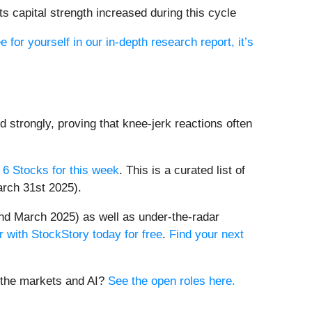
s capital strength increased during this cycle
e for yourself in our in-depth research report, it’s
d strongly, proving that knee-jerk reactions often
 6 Stocks for this week
. This is a curated list of
arch 31st 2025).
nd March 2025) as well as under-the-radar
r with StockStory today for free
.
Find your next
t the markets and AI?
See the open roles here.