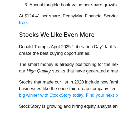
Annual tangible book value per share growth o
At $124.41 per share, PennyMac Financial Service
free
.
Stocks We Like Even More
Donald Trump’s April 2025 "Liberation Day" tariffs 
create the best buying opportunities.
The smart money is already positioning for the nex
our
High Quality
stocks that have generated a mark
Stocks that made our list in 2020 include now fa
businesses like the once-micro-cap company Tecn
big winner with StockStory today
.
Find your next b
StockStory is growing and hiring equity analyst a