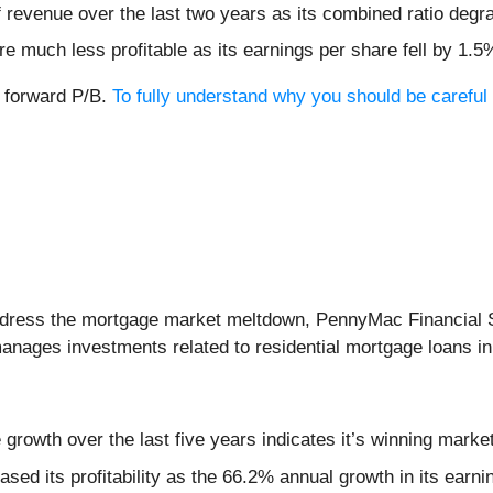
revenue over the last two years as its combined ratio degr
e much less profitable as its earnings per share fell by 1.5
x forward P/B.
To fully understand why you should be careful 
 address the mortgage market meltdown, PennyMac Financial 
anages investments related to residential mortgage loans in
rowth over the last five years indicates it’s winning market
eased its profitability as the 66.2% annual growth in its ear