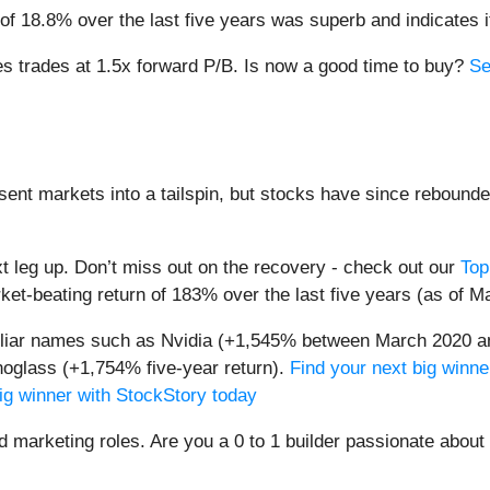
f 18.8% over the last five years was superb and indicates it
s trades at 1.5x forward P/B. Is now a good time to buy?
Se
sent markets into a tailspin, but stocks have since rebounde
t leg up. Don’t miss out on the recovery - check out our
Top
et-beating return of 183% over the last five years (as of M
miliar names such as Nvidia (+1,545% between March 2020 a
oglass (+1,754% five-year return).
Find your next big winne
ig winner with StockStory today
nd marketing roles. Are you a 0 to 1 builder passionate abou