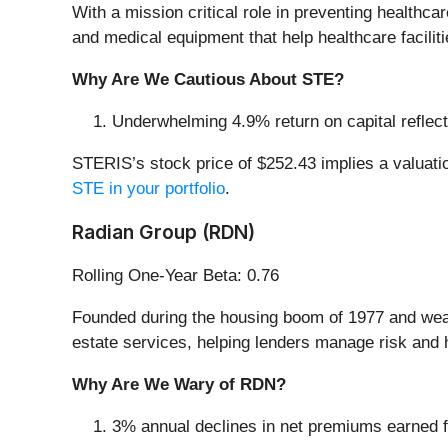
With a mission critical role in preventing healthc
and medical equipment that help healthcare facilit
Why Are We Cautious About STE?
Underwhelming 4.9% return on capital reflects
STERIS’s stock price of $252.43 implies a valuatio
STE in your portfolio
.
Radian Group (RDN)
Rolling One-Year Beta: 0.76
Founded during the housing boom of 1977 and weat
estate services, helping lenders manage risk an
Why Are We Wary of RDN?
3% annual declines in net premiums earned for