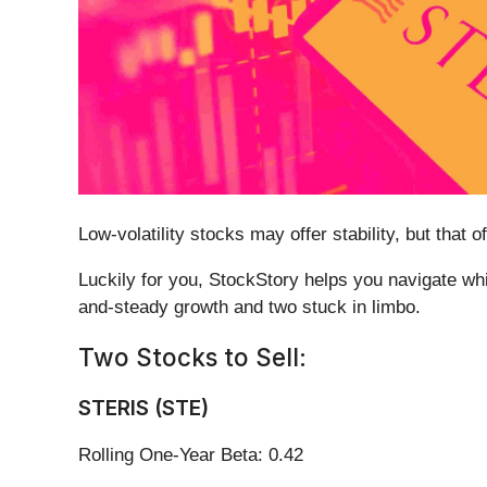
Low-volatility stocks may offer stability, but tha
Luckily for you, StockStory helps you navigate whi
and-steady growth and two stuck in limbo.
Two Stocks to Sell:
STERIS (STE)
Rolling One-Year Beta: 0.42