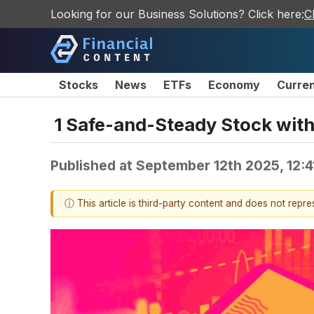
Looking for our Business Solutions? Click here:
C
Stocks
News
ETFs
Economy
Curre
1 Safe-and-Steady Stock wit
Published at
September 12th 2025, 12:
ⓘ This article is third-party content and does not repr