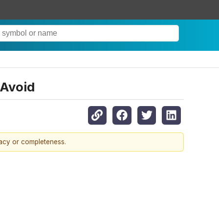
 Avoid
racy or completeness.