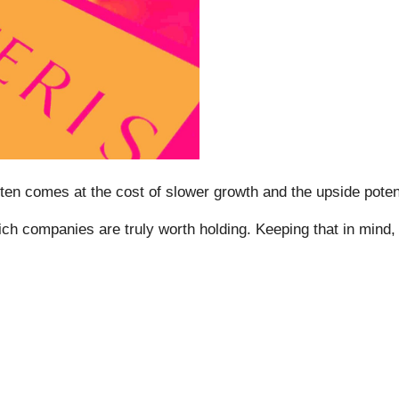
t often comes at the cost of slower growth and the upside po
ch companies are truly worth holding. Keeping that in mind, h