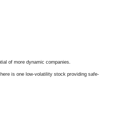
tential of more dynamic companies.
ere is one low-volatility stock providing safe-