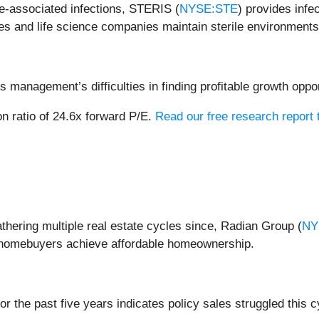
are-associated infections, STERIS (
NYSE:STE
) provides infe
ies and life science companies maintain sterile environments
 management’s difficulties in finding profitable growth oppor
n ratio of 24.6x forward P/E.
Read our free research report 
hering multiple real estate cycles since, Radian Group (
NY
d homebuyers achieve affordable homeownership.
 the past five years indicates policy sales struggled this c