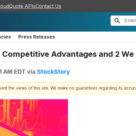
loudQuote APIs
Contact Us
ncies
Press Releases
h Competitive Advantages and 2 We
41 AM EDT
via
StockStory
esent the views of this site. We make no guarantees regarding its accu