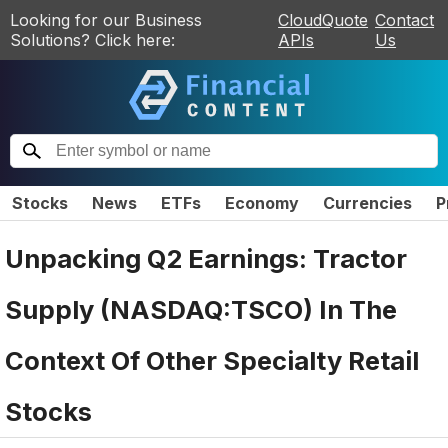
Looking for our Business
CloudQuote
Contact
Solutions? Click here:
APIs
Us
Stocks
News
ETFs
Economy
Currencies
P
Unpacking Q2 Earnings: Tractor
Supply (NASDAQ:TSCO) In The
Context Of Other Specialty Retail
Stocks