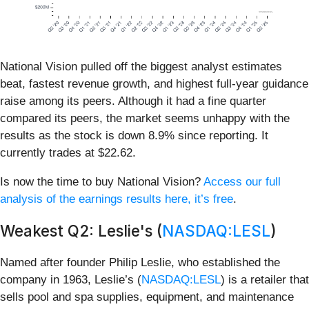
National Vision pulled off the biggest analyst estimates
beat, fastest revenue growth, and highest full-year guidance
raise among its peers. Although it had a fine quarter
compared its peers, the market seems unhappy with the
results as the stock is down 8.9% since reporting. It
currently trades at $22.62.
Is now the time to buy National Vision?
Access our full
analysis of the earnings results here, it’s free
.
Weakest Q2: Leslie's (
NASDAQ:LESL
)
Named after founder Philip Leslie, who established the
company in 1963, Leslie’s (
NASDAQ:LESL
) is a retailer that
sells pool and spa supplies, equipment, and maintenance