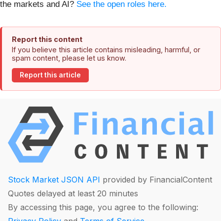
the markets and AI?
See the open roles here.
Report this content
If you believe this article contains misleading, harmful, or
spam content, please let us know.
Report this article
Stock Market JSON API
provided by FinancialContent
Quotes delayed at least 20 minutes
By accessing this page, you agree to the following: