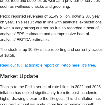
of pet food and supplies as well as a provider of services
such as wellness checks and grooming.
Petco reported revenues of $1.49 billion, down 2.3% year
on year. This result was in line with analysts’ expectations.
It was a very strong quarter as it also recorded a beat of
analysts’ EPS estimates and an impressive beat of
analysts’ EBITDA estimates.
The stock is up 10.8% since reporting and currently trades
at $3.58.
Read our full, actionable report on Petco here, it’s free.
Market Update
Thanks to the Fed’s series of rate hikes in 2022 and 2023,
inflation has cooled significantly from its post-pandemic
highs, drawing closer to the 2% goal. This disinflation has
occurred without severely impacting economic growth,