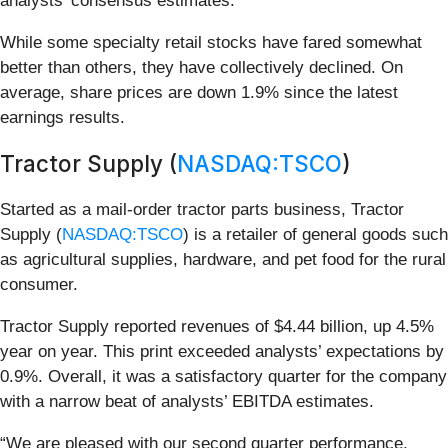
analysts’ consensus estimates.
While some specialty retail stocks have fared somewhat
better than others, they have collectively declined. On
average, share prices are down 1.9% since the latest
earnings results.
Tractor Supply (
NASDAQ:TSCO
)
Started as a mail-order tractor parts business, Tractor
Supply (
NASDAQ:TSCO
) is a retailer of general goods such
as agricultural supplies, hardware, and pet food for the rural
consumer.
Tractor Supply reported revenues of $4.44 billion, up 4.5%
year on year. This print exceeded analysts’ expectations by
0.9%. Overall, it was a satisfactory quarter for the company
with a narrow beat of analysts’ EBITDA estimates.
“We are pleased with our second quarter performance,