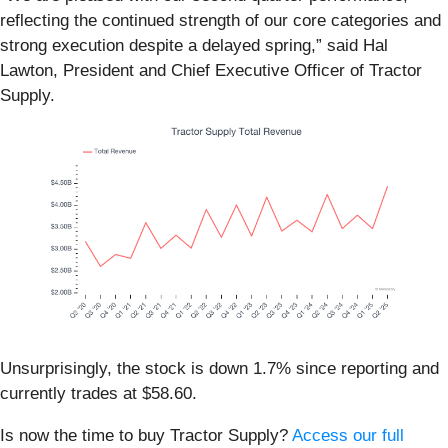
reflecting the continued strength of our core categories and
strong execution despite a delayed spring,” said Hal
Lawton, President and Chief Executive Officer of Tractor
Supply.
Unsurprisingly, the stock is down 1.7% since reporting and
currently trades at $58.60.
Is now the time to buy Tractor Supply?
Access our full