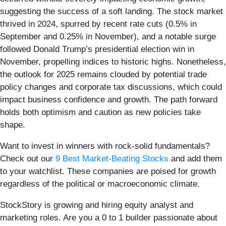
suggesting the success of a soft landing. The stock market
thrived in 2024, spurred by recent rate cuts (0.5% in
September and 0.25% in November), and a notable surge
followed Donald Trump’s presidential election win in
November, propelling indices to historic highs. Nonetheless,
the outlook for 2025 remains clouded by potential trade
policy changes and corporate tax discussions, which could
impact business confidence and growth. The path forward
holds both optimism and caution as new policies take
shape.
Want to invest in winners with rock-solid fundamentals?
Check out our
9 Best Market-Beating Stocks
and add them
to your watchlist. These companies are poised for growth
regardless of the political or macroeconomic climate.
StockStory is growing and hiring equity analyst and
marketing roles. Are you a 0 to 1 builder passionate about