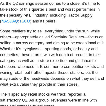
As the Q2 earnings season comes to a close, it’s time to
take stock of this quarter’s best and worst performers in
the specialty retail industry, including Tractor Supply
(
NASDAQ:TSCO
) and its peers.
Some retailers try to sell everything under the sun, while
others—appropriately called Specialty Retailers—focus on
selling a narrow category and aiming to be exceptional at it.
Whether it’s eyeglasses, sporting goods, or beauty and
cosmetics, these stores win with depth of product in their
category as well as in-store expertise and guidance for
shoppers who need it. E-commerce competition exists and
waning retail foot traffic impacts these retailers, but the
magnitude of the headwinds depends on what they sell and
what extra value they provide in their stores.
The 4 specialty retail stocks we track reported a
satisfactory Q2. As a group, revenues were in line with