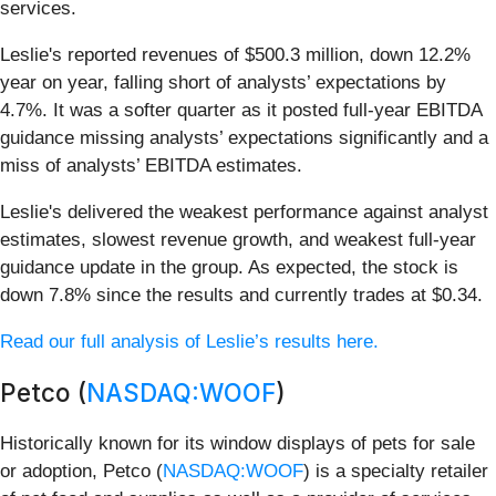
services.
Leslie's reported revenues of $500.3 million, down 12.2%
year on year, falling short of analysts’ expectations by
4.7%. It was a softer quarter as it posted full-year EBITDA
guidance missing analysts’ expectations significantly and a
miss of analysts’ EBITDA estimates.
Leslie's delivered the weakest performance against analyst
estimates, slowest revenue growth, and weakest full-year
guidance update in the group. As expected, the stock is
down 7.8% since the results and currently trades at $0.34.
Read our full analysis of Leslie’s results here.
Petco (
NASDAQ:WOOF
)
Historically known for its window displays of pets for sale
or adoption, Petco (
NASDAQ:WOOF
) is a specialty retailer