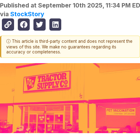
Published at
September 10th 2025, 11:34 PM E
via
StockStory
ⓘ This article is third-party content and does not represent the
views of this site. We make no guarantees regarding its
accuracy or completeness.