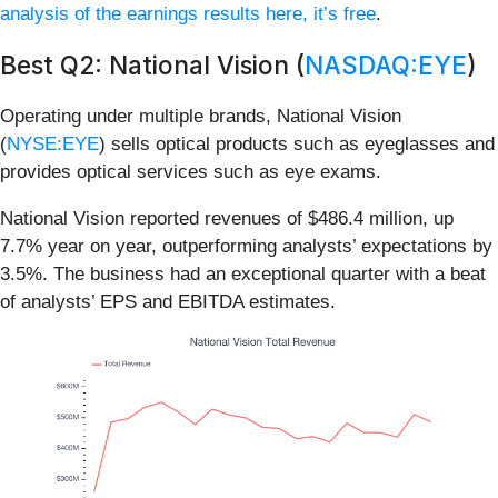
analysis of the earnings results here, it’s free
.
Best Q2: National Vision (
NASDAQ:EYE
)
Operating under multiple brands, National Vision
(
NYSE:EYE
) sells optical products such as eyeglasses and
provides optical services such as eye exams.
National Vision reported revenues of $486.4 million, up
7.7% year on year, outperforming analysts’ expectations by
3.5%. The business had an exceptional quarter with a beat
of analysts’ EPS and EBITDA estimates.