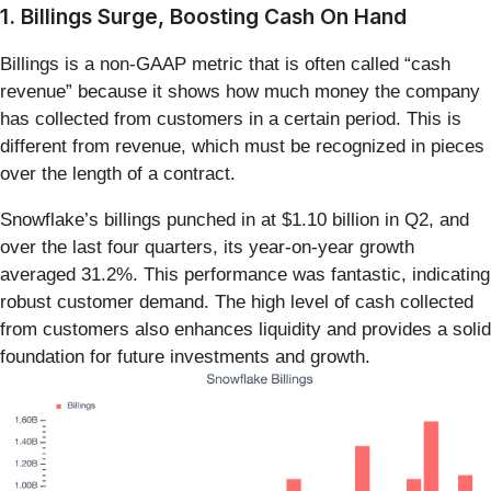
1. Billings Surge, Boosting Cash On Hand
Billings is a non-GAAP metric that is often called “cash
revenue” because it shows how much money the company
has collected from customers in a certain period. This is
different from revenue, which must be recognized in pieces
over the length of a contract.
Snowflake’s billings punched in at $1.10 billion in Q2, and
over the last four quarters, its year-on-year growth
averaged 31.2%. This performance was fantastic, indicating
robust customer demand. The high level of cash collected
from customers also enhances liquidity and provides a solid
foundation for future investments and growth.