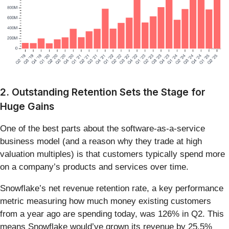
2. Outstanding Retention Sets the Stage for
Huge Gains
One of the best parts about the software-as-a-service
business model (and a reason why they trade at high
valuation multiples) is that customers typically spend more
on a company’s products and services over time.
Snowflake’s net revenue retention rate, a key performance
metric measuring how much money existing customers
from a year ago are spending today, was 126% in Q2. This
means Snowflake would’ve grown its revenue by 25.5%