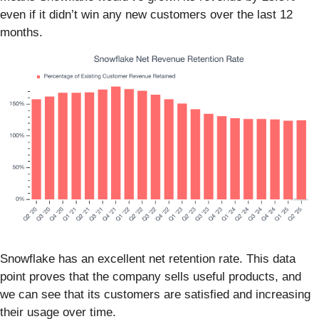
even if it didn’t win any new customers over the last 12
months.
Snowflake has an excellent net retention rate. This data
point proves that the company sells useful products, and
we can see that its customers are satisfied and increasing
their usage over time.