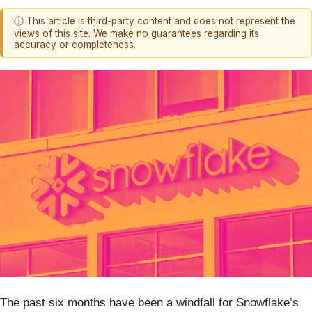
ⓘ This article is third-party content and does not represent the
views of this site. We make no guarantees regarding its
accuracy or completeness.
The past six months have been a windfall for Snowflake’s