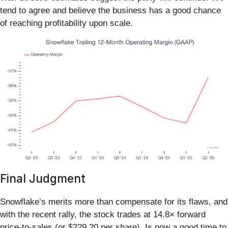
tend to agree and believe the business has a good chance
of reaching profitability upon scale.
Final Judgment
Snowflake’s merits more than compensate for its flaws, and
with the recent rally, the stock trades at 14.8× forward
price-to-sales (or $229.20 per share). Is now a good time to