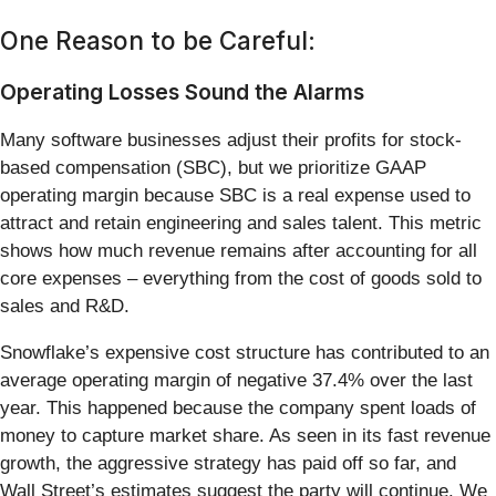
One Reason to be Careful:
Operating Losses Sound the Alarms
Many software businesses adjust their profits for stock-
based compensation (SBC), but we prioritize GAAP
operating margin because SBC is a real expense used to
attract and retain engineering and sales talent. This metric
shows how much revenue remains after accounting for all
core expenses – everything from the cost of goods sold to
sales and R&D.
Snowflake’s expensive cost structure has contributed to an
average operating margin of negative 37.4% over the last
year. This happened because the company spent loads of
money to capture market share. As seen in its fast revenue
growth, the aggressive strategy has paid off so far, and
Wall Street’s estimates suggest the party will continue. We