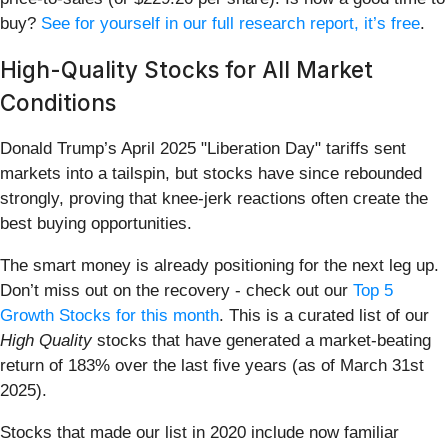
buy?
See for yourself in our full research report, it’s free
.
High-Quality Stocks for All Market
Conditions
Donald Trump’s April 2025 "Liberation Day" tariffs sent
markets into a tailspin, but stocks have since rebounded
strongly, proving that knee-jerk reactions often create the
best buying opportunities.
The smart money is already positioning for the next leg up.
Don’t miss out on the recovery - check out our
Top 5
Growth Stocks for this month
. This is a curated list of our
High Quality
stocks that have generated a market-beating
return of 183% over the last five years (as of March 31st
2025).
Stocks that made our list in 2020 include now familiar