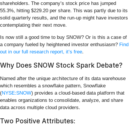
shareholders. The company’s stock price has jumped
55.3%, hitting $229.20 per share. This was partly due to its
solid quarterly results, and the run-up might have investors
contemplating their next move.
Is now still a good time to buy SNOW? Or is this a case of
a company fueled by heightened investor enthusiasm?
Find
out in our full research report, it’s free
.
Why Does SNOW Stock Spark Debate?
Named after the unique architecture of its data warehouse
which resembles a snowflake pattern, Snowflake
(
NYSE:SNOW
) provides a cloud-based data platform that
enables organizations to consolidate, analyze, and share
data across multiple cloud providers.
Two Positive Attributes: