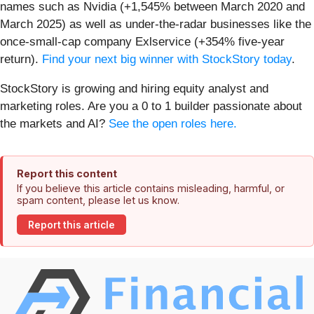
names such as Nvidia (+1,545% between March 2020 and
March 2025) as well as under-the-radar businesses like the
once-small-cap company Exlservice (+354% five-year
return).
Find your next big winner with StockStory today
.
StockStory is growing and hiring equity analyst and
marketing roles. Are you a 0 to 1 builder passionate about
the markets and AI?
See the open roles here.
Report this content
If you believe this article contains misleading, harmful, or
spam content, please let us know.
Report this article