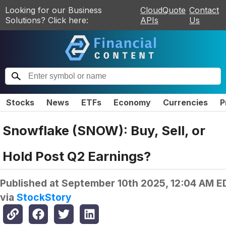
Looking for our Business
CloudQuote
Contact
Solutions? Click here:
APIs
Us
Stocks
News
ETFs
Economy
Currencies
P
Snowflake (SNOW): Buy, Sell, or
Hold Post Q2 Earnings?
Published at
September 10th 2025, 12:04 AM E
via
StockStory