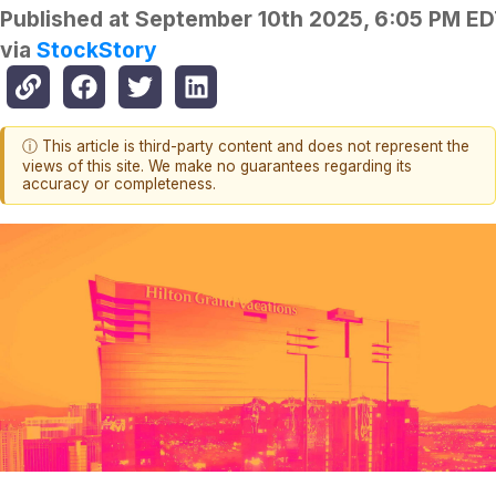
Published at
September 10th 2025, 6:05 PM E
via
StockStory
ⓘ This article is third-party content and does not represent the
views of this site. We make no guarantees regarding its
accuracy or completeness.