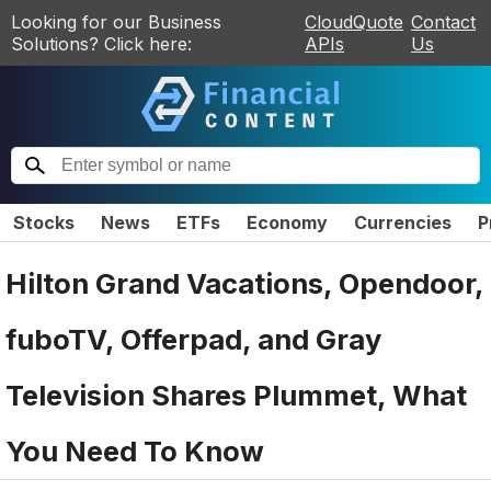
Looking for our Business
CloudQuote
Contact
Solutions? Click here:
APIs
Us
Stocks
News
ETFs
Economy
Currencies
P
Hilton Grand Vacations, Opendoor,
fuboTV, Offerpad, and Gray
Television Shares Plummet, What
You Need To Know