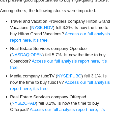
can present good opportunities to buy high-quality stocks.
Among others, the following stocks were impacted:
Travel and Vacation Providers company Hilton Grand
Vacations (
NYSE:HGV
) fell 3.2%. Is now the time to
buy Hilton Grand Vacations?
Access our full analysis
report here, it’s free.
Real Estate Services company Opendoor
(
NASDAQ:OPEN
) fell 5.7%. Is now the time to buy
Opendoor?
Access our full analysis report here, it’s
free.
Media company fuboTV (
NYSE:FUBO
) fell 3.1%. Is
now the time to buy fuboTV?
Access our full analysis
report here, it’s free.
Real Estate Services company Offerpad
(
NYSE:OPAD
) fell 8.2%. Is now the time to buy
Offerpad?
Access our full analysis report here, it’s