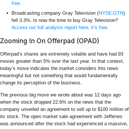
free.
Broadcasting company Gray Television (
NYSE:GTN
)
fell 3.3%. Is now the time to buy Gray Television?
Access our full analysis report here, it’s free.
Zooming In On Offerpad (OPAD)
Offerpad’s shares are extremely volatile and have had 93
moves greater than 5% over the last year. In that context,
today’s move indicates the market considers this news
meaningful but not something that would fundamentally
change its perception of the business.
The previous big move we wrote about was 12 days ago
when the stock dropped 22.6% on the news that the
company unveiled an agreement to sell up to $100 million of
its stock. The open market sale agreement with Jefferies
was announced after the stock had experienced a massive,