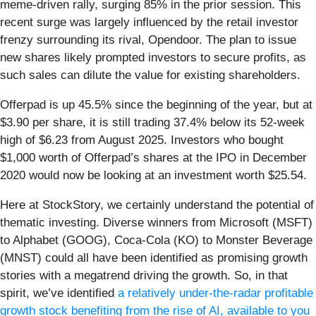
meme-driven rally, surging 85% in the prior session. This
recent surge was largely influenced by the retail investor
frenzy surrounding its rival, Opendoor. The plan to issue
new shares likely prompted investors to secure profits, as
such sales can dilute the value for existing shareholders.
Offerpad is up 45.5% since the beginning of the year, but at
$3.90 per share, it is still trading 37.4% below its 52-week
high of $6.23 from August 2025. Investors who bought
$1,000 worth of Offerpad’s shares at the IPO in December
2020 would now be looking at an investment worth $25.54.
Here at StockStory, we certainly understand the potential of
thematic investing. Diverse winners from Microsoft (MSFT)
to Alphabet (GOOG), Coca-Cola (KO) to Monster Beverage
(MNST) could all have been identified as promising growth
stories with a megatrend driving the growth. So, in that
spirit, we’ve identified
a relatively under-the-radar profitable
growth stock benefiting from the rise of AI, available to you