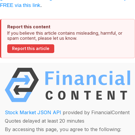
FREE via this link
.
Report this content
If you believe this article contains misleading, harmful, or
spam content, please let us know.
Report this article
Stock Market JSON API
provided by FinancialContent
Quotes delayed at least 20 minutes
By accessing this page, you agree to the following: