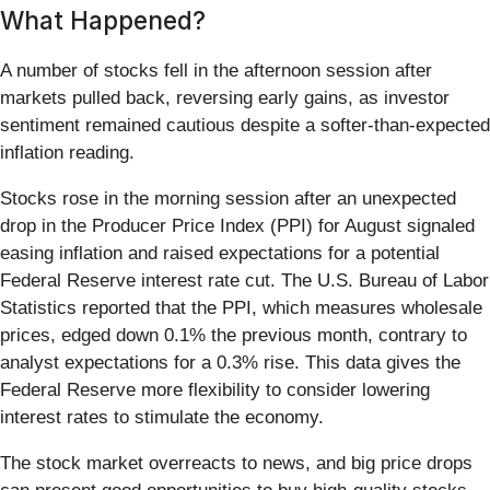
What Happened?
A number of stocks fell in the afternoon session after
markets pulled back, reversing early gains, as investor
sentiment remained cautious despite a softer-than-expected
inflation reading.
Stocks rose in the morning session after an unexpected
drop in the Producer Price Index (PPI) for August signaled
easing inflation and raised expectations for a potential
Federal Reserve interest rate cut. The U.S. Bureau of Labor
Statistics reported that the PPI, which measures wholesale
prices, edged down 0.1% the previous month, contrary to
analyst expectations for a 0.3% rise. This data gives the
Federal Reserve more flexibility to consider lowering
interest rates to stimulate the economy.
The stock market overreacts to news, and big price drops