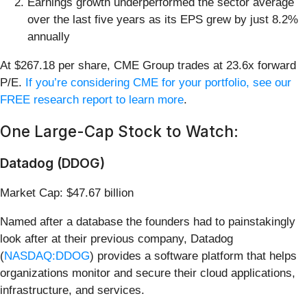
Earnings growth underperformed the sector average
over the last five years as its EPS grew by just 8.2%
annually
At $267.18 per share, CME Group trades at 23.6x forward
P/E.
If you’re considering CME for your portfolio, see our
FREE research report to learn more
.
One Large-Cap Stock to Watch:
Datadog (DDOG)
Market Cap: $47.67 billion
Named after a database the founders had to painstakingly
look after at their previous company, Datadog
(
NASDAQ:DDOG
) provides a software platform that helps
organizations monitor and secure their cloud applications,
infrastructure, and services.