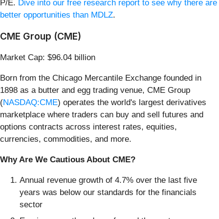
P/E.
Dive into our free research report to see why there are
better opportunities than MDLZ
.
CME Group (CME)
Market Cap: $96.04 billion
Born from the Chicago Mercantile Exchange founded in
1898 as a butter and egg trading venue, CME Group
(
NASDAQ:CME
) operates the world's largest derivatives
marketplace where traders can buy and sell futures and
options contracts across interest rates, equities,
currencies, commodities, and more.
Why Are We Cautious About CME?
Annual revenue growth of 4.7% over the last five
years was below our standards for the financials
sector