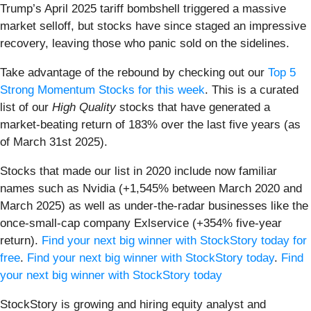
Trump’s April 2025 tariff bombshell triggered a massive
market selloff, but stocks have since staged an impressive
recovery, leaving those who panic sold on the sidelines.
Take advantage of the rebound by checking out our
Top 5
Strong Momentum Stocks for this week
. This is a curated
list of our
High Quality
stocks that have generated a
market-beating return of 183% over the last five years (as
of March 31st 2025).
Stocks that made our list in 2020 include now familiar
names such as Nvidia (+1,545% between March 2020 and
March 2025) as well as under-the-radar businesses like the
once-small-cap company Exlservice (+354% five-year
return).
Find your next big winner with StockStory today for
free
.
Find your next big winner with StockStory today
.
Find
your next big winner with StockStory today
StockStory is growing and hiring equity analyst and