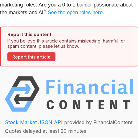
marketing roles. Are you a 0 to 1 builder passionate about
the markets and AI?
See the open roles here.
Report this content
If you believe this article contains misleading, harmful, or
spam content, please let us know.
Report this article
Stock Market JSON API
provided by FinancialContent
Quotes delayed at least 20 minutes