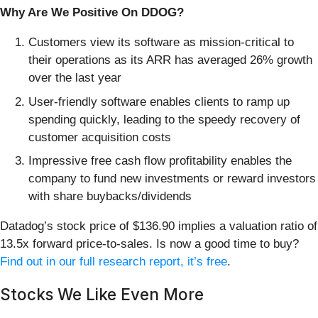
Why Are We Positive On DDOG?
Customers view its software as mission-critical to
their operations as its ARR has averaged 26% growth
over the last year
User-friendly software enables clients to ramp up
spending quickly, leading to the speedy recovery of
customer acquisition costs
Impressive free cash flow profitability enables the
company to fund new investments or reward investors
with share buybacks/dividends
Datadog’s stock price of $136.90 implies a valuation ratio of
13.5x forward price-to-sales. Is now a good time to buy?
Find out in our full research report, it’s free
.
Stocks We Like Even More