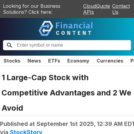
Looking for our Business
CloudQuote
Contact
Solutions? Click here:
APIs
Us
Stocks
News
ETFs
Economy
Currencies
P
1 Large-Cap Stock with
Competitive Advantages and 2 We
Avoid
Published at
September 1st 2025, 12:39 AM ED
via
StockStory