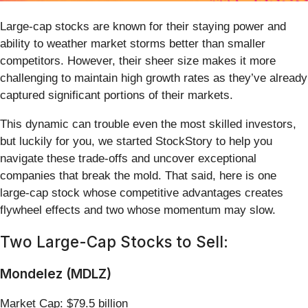
Large-cap stocks are known for their staying power and
ability to weather market storms better than smaller
competitors. However, their sheer size makes it more
challenging to maintain high growth rates as they’ve already
captured significant portions of their markets.
This dynamic can trouble even the most skilled investors,
but luckily for you, we started StockStory to help you
navigate these trade-offs and uncover exceptional
companies that break the mold. That said, here is one
large-cap stock whose competitive advantages creates
flywheel effects and two whose momentum may slow.
Two Large-Cap Stocks to Sell:
Mondelez (MDLZ)
Market Cap: $79.5 billion