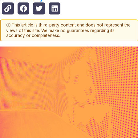
ⓘ This article is third-party content and does not represent the
views of this site. We make no guarantees regarding its
accuracy or completeness.