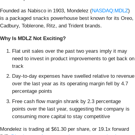
Founded as Nabisco in 1903, Mondelez (
NASDAQ:MDLZ
)
is a packaged snacks powerhouse best known for its Oreo,
Cadbury, Toblerone, Ritz, and Trident brands.
Why Is MDLZ Not Exciting?
Flat unit sales over the past two years imply it may
need to invest in product improvements to get back on
track
Day-to-day expenses have swelled relative to revenue
over the last year as its operating margin fell by 4.7
percentage points
Free cash flow margin shrank by 2.3 percentage
points over the last year, suggesting the company is
consuming more capital to stay competitive
Mondelez is trading at $61.30 per share, or 19.1x forward