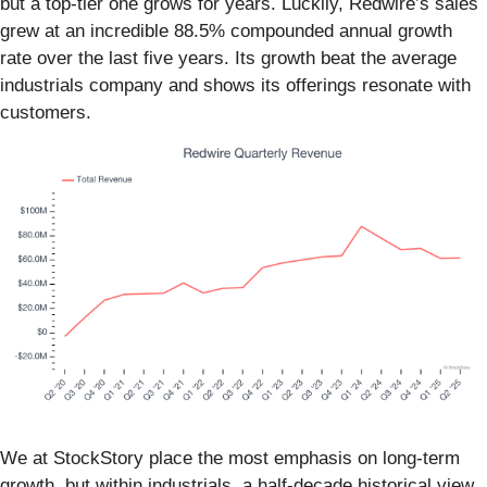
but a top-tier one grows for years. Luckily, Redwire’s sales
grew at an incredible 88.5% compounded annual growth
rate over the last five years. Its growth beat the average
industrials company and shows its offerings resonate with
customers.
We at StockStory place the most emphasis on long-term
growth, but within industrials, a half-decade historical view