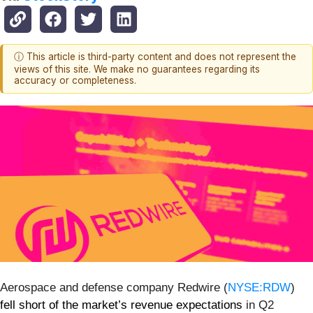
ⓘ This article is third-party content and does not represent the
views of this site. We make no guarantees regarding its
accuracy or completeness.
Aerospace and defense company Redwire (
NYSE:RDW
)
fell short of the market’s revenue expectations
in Q2