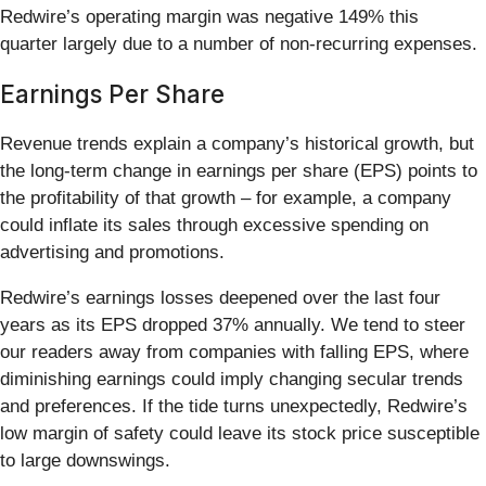
Redwire’s operating margin was negative 149% this
quarter largely due to a number of non-recurring expenses.
Earnings Per Share
Revenue trends explain a company’s historical growth, but
the long-term change in earnings per share (EPS) points to
the profitability of that growth – for example, a company
could inflate its sales through excessive spending on
advertising and promotions.
Redwire’s earnings losses deepened over the last four
years as its EPS dropped 37% annually. We tend to steer
our readers away from companies with falling EPS, where
diminishing earnings could imply changing secular trends
and preferences. If the tide turns unexpectedly, Redwire’s
low margin of safety could leave its stock price susceptible
to large downswings.