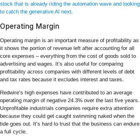
stock that is already riding the automation wave and looking
to catch the generative AI next
.
Operating Margin
Operating margin is an important measure of profitability as
it shows the portion of revenue left after accounting for all
core expenses – everything from the cost of goods sold to
advertising and wages. It’s also useful for comparing
profitability across companies with different levels of debt
and tax rates because it excludes interest and taxes.
Redwire’s high expenses have contributed to an average
operating margin of negative 24.3% over the last five years.
Unprofitable industrials companies require extra attention
because they could get caught swimming naked when the
tide goes out. It’s hard to trust that the business can endure
a full cycle.