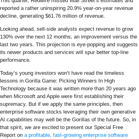
This quarter, Redwire missed Wall Street’s estimates and
reported a rather uninspiring 20.9% year-on-year revenue
decline, generating $61.76 million of revenue.
Looking ahead, sell-side analysts expect revenue to grow
130% over the next 12 months, an improvement versus the
last two years. This projection is eye-popping and suggests
its newer products and services will spur better top-line
performance.
Today’s young investors won’t have read the timeless
lessons in Gorilla Game: Picking Winners In High
Technology because it was written more than 20 years ago
when Microsoft and Apple were first establishing their
supremacy. But if we apply the same principles, then
enterprise software stocks leveraging their own generative
AI capabilities may well be the Gorillas of the future. So, in
that spirit, we are excited to present our Special Free
Report on
a profitable, fast-growing enterprise software