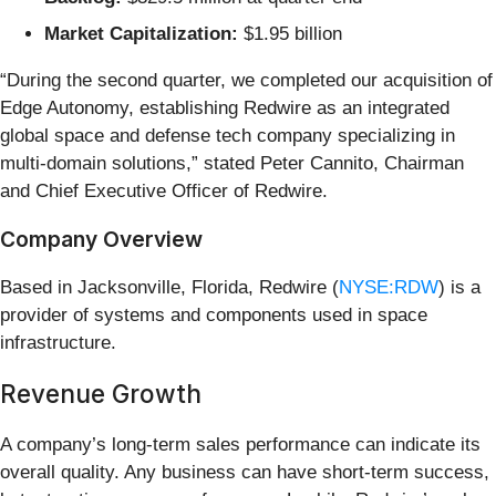
Market Capitalization:
$1.95 billion
“During the second quarter, we completed our acquisition of
Edge Autonomy, establishing Redwire as an integrated
global space and defense tech company specializing in
multi-domain solutions,” stated Peter Cannito, Chairman
and Chief Executive Officer of Redwire.
Company Overview
Based in Jacksonville, Florida, Redwire (
NYSE:RDW
) is a
provider of systems and components used in space
infrastructure.
Revenue Growth
A company’s long-term sales performance can indicate its
overall quality. Any business can have short-term success,