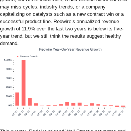
may miss cycles, industry trends, or a company
capitalizing on catalysts such as a new contract win or a
successful product line. Redwire’s annualized revenue
growth of 11.9% over the last two years is below its five-
year trend, but we still think the results suggest healthy
demand.