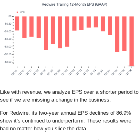
Like with revenue, we analyze EPS over a shorter period to
see if we are missing a change in the business.
For Redwire, its two-year annual EPS declines of 86.9%
show it’s continued to underperform. These results were
bad no matter how you slice the data.