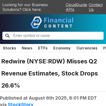
Looking for our Business
CloudQuote
Contact
Solutions? Click here:
APIs
Us
Stocks
News
ETFs
Economy
Currencies
P
Redwire (NYSE:RDW) Misses Q2
Revenue Estimates, Stock Drops
26.6%
Published at
August 6th 2025, 8:01 PM EDT
via
StockStory