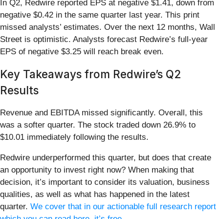
In Q2, Redwire reported EPS at negative $1.41, down from
negative $0.42 in the same quarter last year. This print
missed analysts’ estimates. Over the next 12 months, Wall
Street is optimistic. Analysts forecast Redwire’s full-year
EPS of negative $3.25 will reach break even.
Key Takeaways from Redwire’s Q2
Results
Revenue and EBITDA missed significantly. Overall, this
was a softer quarter. The stock traded down 26.9% to
$10.01 immediately following the results.
Redwire underperformed this quarter, but does that create
an opportunity to invest right now? When making that
decision, it’s important to consider its valuation, business
qualities, as well as what has happened in the latest
quarter.
We cover that in our actionable full research report
which you can read here, it’s free
.