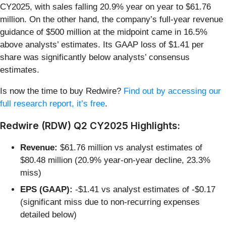
CY2025, with sales falling 20.9% year on year to $61.76
million. On the other hand, the company’s full-year revenue
guidance of $500 million at the midpoint came in 16.5%
above analysts’ estimates. Its GAAP loss of $1.41 per
share was significantly below analysts’ consensus
estimates.
Is now the time to buy Redwire?
Find out by accessing our
full research report, it’s free
.
Redwire (RDW) Q2 CY2025 Highlights:
Revenue:
$61.76 million vs analyst estimates of
$80.48 million (20.9% year-on-year decline, 23.3%
miss)
EPS (GAAP):
-$1.41 vs analyst estimates of -$0.17
(significant miss due to non-recurring expenses
detailed below)