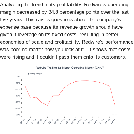
Analyzing the trend in its profitability, Redwire’s operating
margin decreased by 34.8 percentage points over the last
five years. This raises questions about the company’s
expense base because its revenue growth should have
given it leverage on its fixed costs, resulting in better
economies of scale and profitability. Redwire’s performance
was poor no matter how you look at it - it shows that costs
were rising and it couldn’t pass them onto its customers.