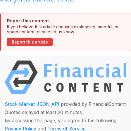
Report this content
If you believe this article contains misleading, harmful, or
spam content, please let us know.
Report this article
Stock Market JSON API
provided by FinancialContent
Quotes delayed at least 20 minutes
By accessing this page, you agree to the following:
Privacy Policy
and
Terms of Service