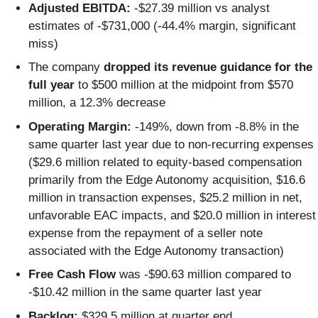
Adjusted EBITDA:
-$27.39 million vs analyst
estimates of -$731,000 (-44.4% margin, significant
miss)
The company
dropped its revenue guidance for the
full year
to $500 million at the midpoint from $570
million, a 12.3% decrease
Operating Margin:
-149%, down from -8.8% in the
same quarter last year due to non-recurring expenses
($29.6 million related to equity-based compensation
primarily from the Edge Autonomy acquisition, $16.6
million in transaction expenses, $25.2 million in net,
unfavorable EAC impacts, and $20.0 million in interest
expense from the repayment of a seller note
associated with the Edge Autonomy transaction)
Free Cash Flow
was -$90.63 million compared to
-$10.42 million in the same quarter last year
Backlog:
$329.5 million at quarter end