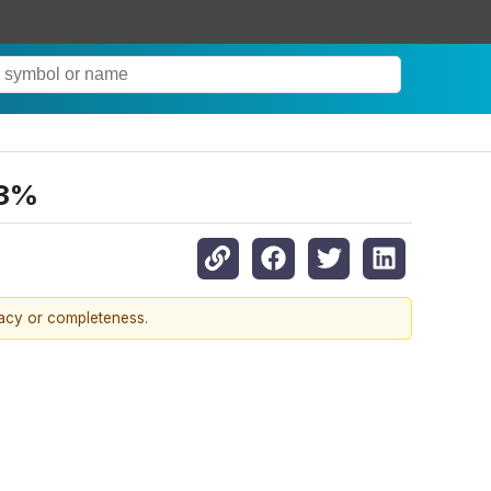
.3%
racy or completeness.