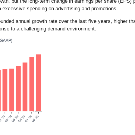
th, but the long-term change in earnings per share (EPS) poin
h excessive spending on advertising and promotions.
ed annual growth rate over the last five years, higher than
onse to a challenging demand environment.