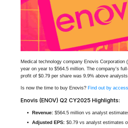
Medical technology company Enovis Corporation (
year on year to $564.5 million. The company’s ful
profit of $0.79 per share was 9.9% above analyst
Is now the time to buy Enovis?
Find out by accessi
Enovis (ENOV) Q2 CY2025 Highlights:
Revenue:
$564.5 million vs analyst estimate
Adjusted EPS:
$0.79 vs analyst estimates o