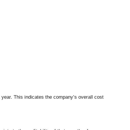
t year. This indicates the company’s overall cost