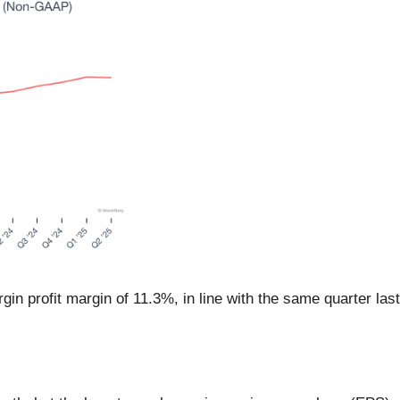
in profit margin of 11.3%, in line with the same quarter las