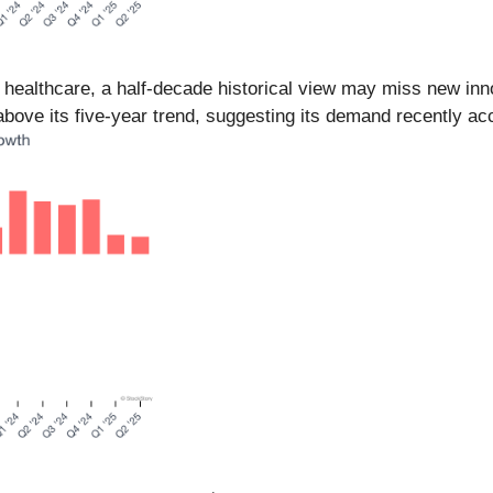
n healthcare, a half-decade historical view may miss new in
bove its five-year trend, suggesting its demand recently ac