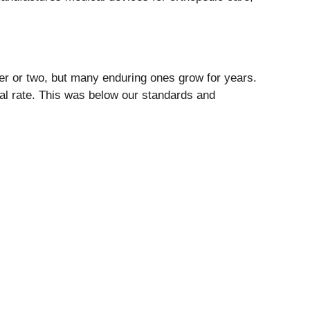
ter or two, but many enduring ones grow for years.
ual rate. This was below our standards and