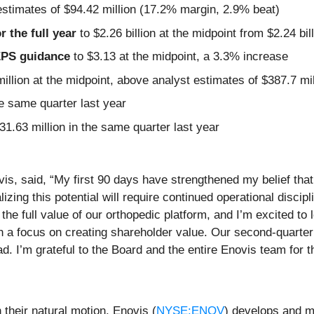
estimates of $94.42 million (17.2% margin, 2.9% beat)
r the full year
to $2.26 billion at the midpoint from $2.24 bi
 EPS guidance
to $3.13 at the midpoint, a 3.3% increase
illion at the midpoint, above analyst estimates of $387.7 mil
e same quarter last year
31.63 million in the same quarter last year
, said, “My first 90 days have strengthened my belief that 
zing this potential will require continued operational discipl
 the full value of our orthopedic platform, and I’m excited 
with a focus on creating shareholder value. Our second-quarte
ead. I’m grateful to the Board and the entire Enovis team for 
 their natural motion, Enovis (
NYSE:ENOV
) develops and m