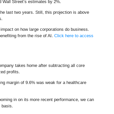
d Wall Street’s estimates by 2%.
 last two years. Still, this projection is above
s.
e impact on how large corporations do business.
enefiting from the rise of AI.
Click here to access
company takes home after subtracting all core
ed profits.
ating margin of 9.6% was weak for a healthcare
Zooming in on its more recent performance, we can
 basis.