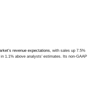
arket’s revenue expectations
, with sales up 7.5%
me in 1.1% above analysts’ estimates. Its non-GAAP