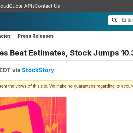
loudQuote APIs
Contact Us
ncies
Press Releases
es Beat Estimates, Stock Jumps 10
 EDT
via
StockStory
esent the views of this site. We make no guarantees regarding its accu