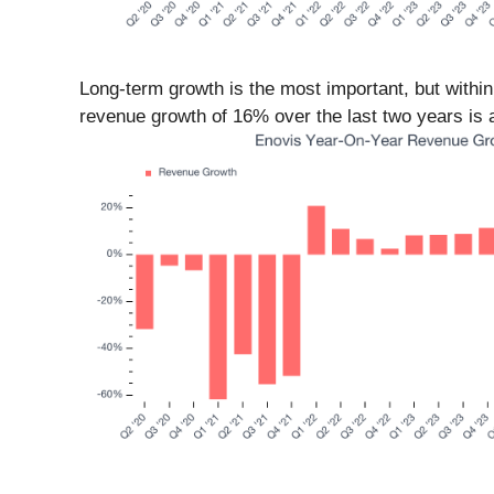
Long-term growth is the most important, but withi
revenue growth of 16% over the last two years is a