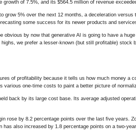
e growth of 7.5%, and its $564.5 million of revenue exceede
o grow 5% over the next 12 months, a deceleration versus the
forecasting some success for its newer products and service
 be obvious by now that generative AI is going to have a hug
highs, we prefer a lesser-known (but still profitable) stock b
ures of profitability because it tells us how much money a 
various one-time costs to paint a better picture of normaliz
 held back by its large cost base. Its average adjusted oper
gin rose by 8.2 percentage points over the last five years. 
in has also increased by 1.8 percentage points on a two-year