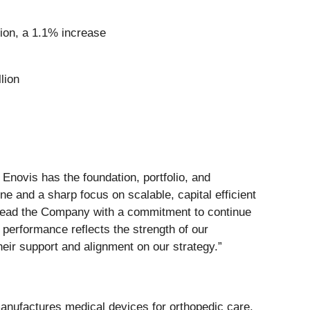
llion, a 1.1% increase
lion
Enovis has the foundation, portfolio, and
ine and a sharp focus on scalable, capital efficient
to lead the Company with a commitment to continue
r performance reflects the strength of our
their support and alignment on our strategy.”
anufactures medical devices for orthopedic care,