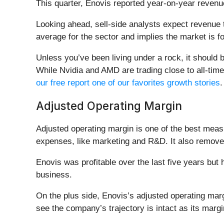
This quarter, Enovis reported year-on-year revenu
Looking ahead, sell-side analysts expect revenue t
average for the sector and implies the market is 
Unless you’ve been living under a rock, it should
While Nvidia and AMD are trading close to all-time 
our free report one of our favorites growth stories
.
Adjusted Operating Margin
Adjusted operating margin is one of the best meas
expenses, like marketing and R&D. It also removes 
Enovis was profitable over the last five years but
business.
On the plus side, Enovis’s adjusted operating mar
see the company’s trajectory is intact as its marg