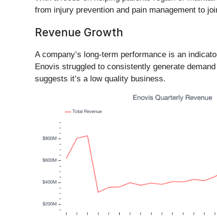
from injury prevention and pain management to join
Revenue Growth
A company’s long-term performance is an indicator 
Enovis struggled to consistently generate demand 
suggests it’s a low quality business.