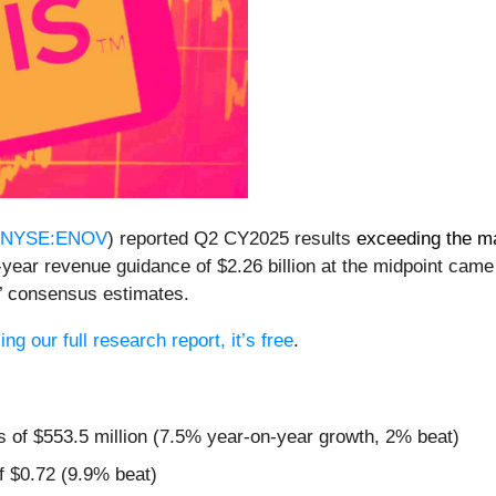
NYSE:ENOV
) reported Q2 CY2025 results
exceeding the m
l-year revenue guidance of $2.26 billion at the midpoint ca
s’ consensus estimates.
ng our full research report, it’s free
.
s of $553.5 million (7.5% year-on-year growth, 2% beat)
f $0.72 (9.9% beat)