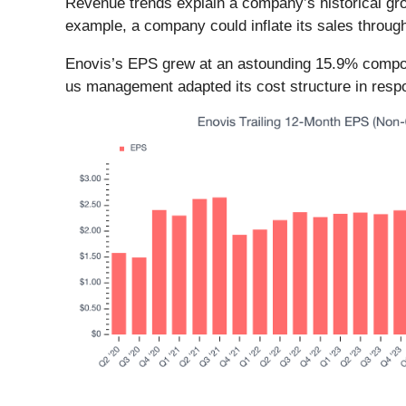
Revenue trends explain a company’s historical grow
example, a company could inflate its sales throug
Enovis’s EPS grew at an astounding 15.9% compound
us management adapted its cost structure in resp