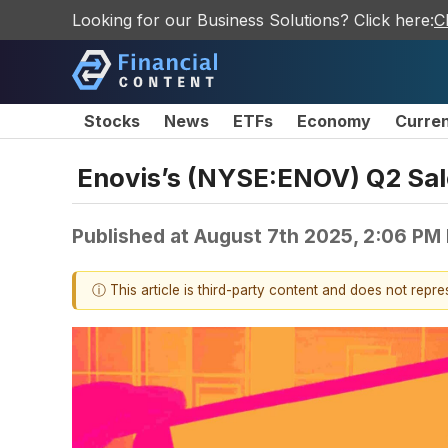
Looking for our Business Solutions? Click here:
C
Stocks
News
ETFs
Economy
Curre
Enovis’s (NYSE:ENOV) Q2 Sal
Published at
August 7th 2025, 2:06 PM
ⓘ This article is third-party content and does not repr