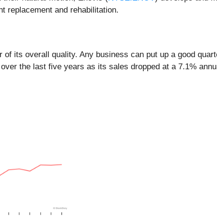
t replacement and rehabilitation.
of its overall quality. Any business can put up a good quar
over the last five years as its sales dropped at a 7.1% ann