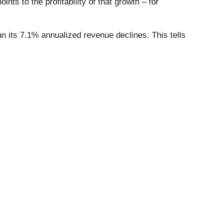
ts to the profitability of that growth – for
 its 7.1% annualized revenue declines. This tells