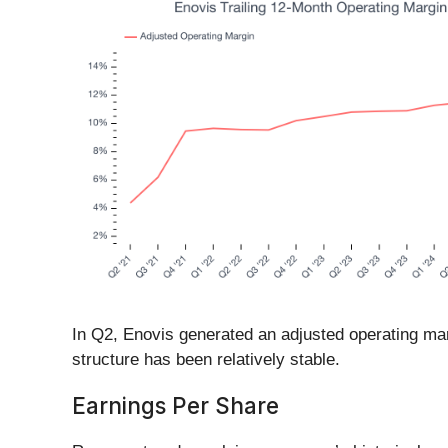
In Q2, Enovis generated an adjusted operating marg
structure has been relatively stable.
Earnings Per Share