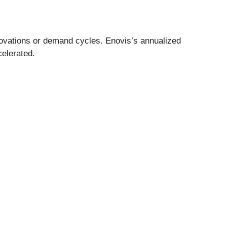
novations or demand cycles. Enovis’s annualized
celerated.