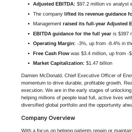
Adjusted EBITDA:
$97.2 million vs analyst 
The company
lifted its revenue guidance fo
Management
raised its full-year Adjusted
EBITDA guidance for the full year
is $397 m
Operating Margin:
-3%, up from -8.4% in th
Free Cash Flow
was $3.4 million, up from -$
Market Capitalization:
$1.47 billion
Damien McDonald, Chief Executive Officer of Enovis
momentum to drive durable, profitable growth. Reali
execution. We are in the early stages of unlocking
helping millions of people lead full, active lives 
diversified global portfolio and the opportunity ah
Company Overview
With a focus on helping patients regain or maintain