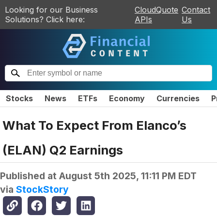
Looking for our Business
CloudQuote
Contact
Solutions? Click here:
APIs
Us
Stocks
News
ETFs
Economy
Currencies
P
What To Expect From Elanco’s
(ELAN) Q2 Earnings
Published at
August 5th 2025, 11:11 PM EDT
via
StockStory