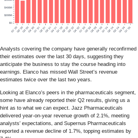
Analysts covering the company have generally reconfirmed
their estimates over the last 30 days, suggesting they
anticipate the business to stay the course heading into
earnings. Elanco has missed Wall Street’s revenue
estimates twice over the last two years.
Looking at Elanco’s peers in the pharmaceuticals segment,
some have already reported their Q2 results, giving us a
hint as to what we can expect. Jazz Pharmaceuticals
delivered year-on-year revenue growth of 2.1%, meeting
analysts’ expectations, and Supernus Pharmaceuticals
reported a revenue decline of 1.7%, topping estimates by