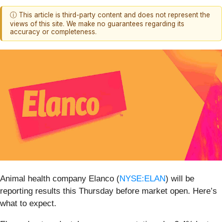
ⓘ This article is third-party content and does not represent the
views of this site. We make no guarantees regarding its
accuracy or completeness.
Animal health company Elanco (
NYSE:ELAN
) will be
reporting results this Thursday before market open. Here’s
what to expect.