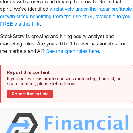
stories with a megatrend driving the growth. So, in that
spirit, we’ve identified
a relatively under-the-radar profitable
growth stock benefiting from the rise of AI, available to you
FREE via this link
.
StockStory is growing and hiring equity analyst and
marketing roles. Are you a 0 to 1 builder passionate about
the markets and AI?
See the open roles here.
Report this content
If you believe this article contains misleading, harmful, or
spam content, please let us know.
Report this article