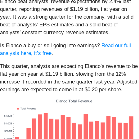
Elanco beat analysts’ revenue expectations by 2.4% last
quarter, reporting revenues of $1.19 billion, flat year on
year. It was a strong quarter for the company, with a solid
beat of analysts’ EPS estimates and a solid beat of
analysts’ constant currency revenue estimates.
Is Elanco a buy or sell going into earnings?
Read our full
analysis here, it’s free
.
This quarter, analysts are expecting Elanco’s revenue to be
flat year on year at $1.19 billion, slowing from the 12%
increase it recorded in the same quarter last year. Adjusted
earnings are expected to come in at $0.20 per share.