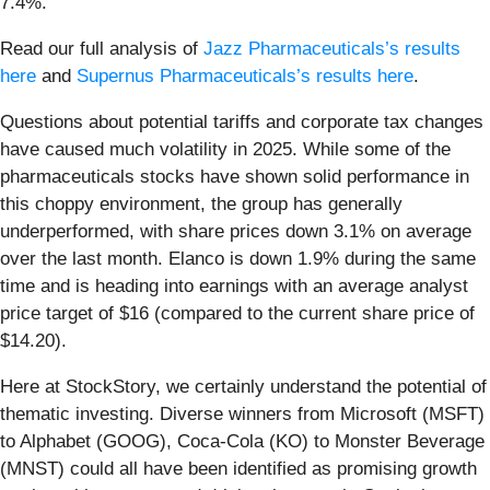
7.4%.
Read our full analysis of
Jazz Pharmaceuticals’s results
here
and
Supernus Pharmaceuticals’s results here
.
Questions about potential tariffs and corporate tax changes
have caused much volatility in 2025. While some of the
pharmaceuticals stocks have shown solid performance in
this choppy environment, the group has generally
underperformed, with share prices down 3.1% on average
over the last month. Elanco is down 1.9% during the same
time and is heading into earnings with an average analyst
price target of $16 (compared to the current share price of
$14.20).
Here at StockStory, we certainly understand the potential of
thematic investing. Diverse winners from Microsoft (MSFT)
to Alphabet (GOOG), Coca-Cola (KO) to Monster Beverage
(MNST) could all have been identified as promising growth