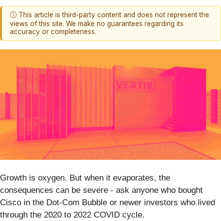
ⓘ This article is third-party content and does not represent the
views of this site. We make no guarantees regarding its
accuracy or completeness.
Growth is oxygen. But when it evaporates, the
consequences can be severe - ask anyone who bought
Cisco in the Dot-Com Bubble or newer investors who lived
through the 2020 to 2022 COVID cycle.