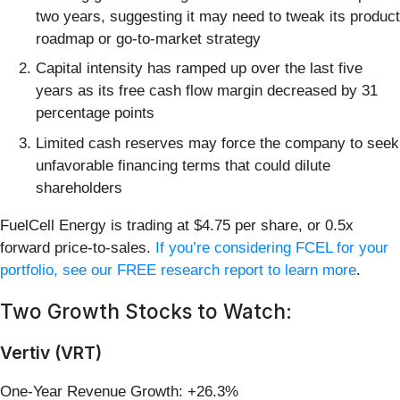
two years, suggesting it may need to tweak its product
roadmap or go-to-market strategy
Capital intensity has ramped up over the last five
years as its free cash flow margin decreased by 31
percentage points
Limited cash reserves may force the company to seek
unfavorable financing terms that could dilute
shareholders
FuelCell Energy is trading at $4.75 per share, or 0.5x
forward price-to-sales.
If you’re considering FCEL for your
portfolio, see our FREE research report to learn more
.
Two Growth Stocks to Watch:
Vertiv (VRT)
One-Year Revenue Growth: +26.3%