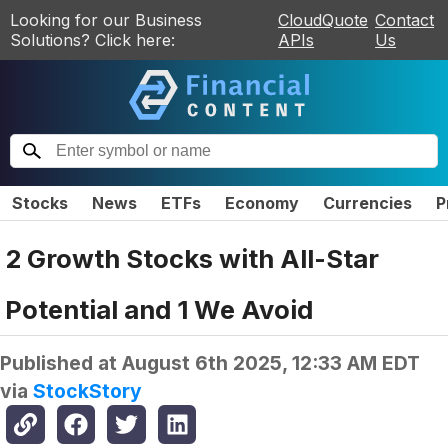
Looking for our Business
CloudQuote
Contact
Solutions? Click here:
APIs
Us
Stocks
News
ETFs
Economy
Currencies
P
2 Growth Stocks with All-Star
Potential and 1 We Avoid
Published at
August 6th 2025, 12:33 AM EDT
via
StockStory