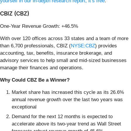
yourself in our in-depth research report, it’s free
.
CBIZ (CBZ)
One-Year Revenue Growth: +46.5%
With over 120 offices across 33 states and a team of more
than 6,700 professionals, CBIZ (
NYSE:CBZ
) provides
accounting, tax, benefits, insurance brokerage, and
advisory services to help small and mid-sized businesses
manage their finances and operations.
Why Could CBZ Be a Winner?
Market share has increased this cycle as its 26.6%
annual revenue growth over the last two years was
exceptional
Demand for the next 12 months is expected to
accelerate above its two-year trend as Wall Street