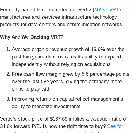
Formerly part of Emerson Electric, Vertiv (
NYSE:VRT
)
manufactures and services infrastructure technology
products for data centers and communication networks.
Why Are We Backing VRT?
Average organic revenue growth of 19.6% over the
past two years demonstrates its ability to expand
independently without relying on acquisitions
Free cash flow margin grew by 5.6 percentage points
over the last five years, giving the company more
chips to play with
Improving returns on capital reflect management’s
ability to monetize investments
Vertiv’s stock price of $137.69 implies a valuation ratio of
34.6x forward P/E. Is now the right time to buy?
See for