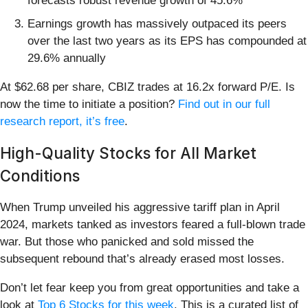
forecasts robust revenue growth of 45.6%
Earnings growth has massively outpaced its peers
over the last two years as its EPS has compounded at
29.6% annually
At $62.68 per share, CBIZ trades at 16.2x forward P/E. Is
now the time to initiate a position?
Find out in our full
research report, it’s free
.
High-Quality Stocks for All Market
Conditions
When Trump unveiled his aggressive tariff plan in April
2024, markets tanked as investors feared a full-blown trade
war. But those who panicked and sold missed the
subsequent rebound that’s already erased most losses.
Don’t let fear keep you from great opportunities and take a
look at
Top 6 Stocks for this week
. This is a curated list of