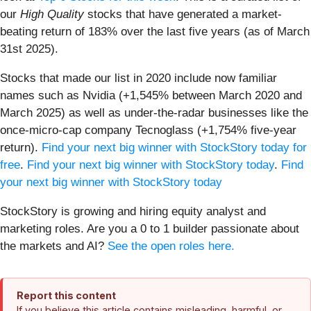
our
High Quality
stocks that have generated a market-
beating return of 183% over the last five years (as of March
31st 2025).
Stocks that made our list in 2020 include now familiar
names such as Nvidia (+1,545% between March 2020 and
March 2025) as well as under-the-radar businesses like the
once-micro-cap company Tecnoglass (+1,754% five-year
return).
Find your next big winner with StockStory today for
free
.
Find your next big winner with StockStory today
.
Find
your next big winner with StockStory today
StockStory is growing and hiring equity analyst and
marketing roles. Are you a 0 to 1 builder passionate about
the markets and AI?
See the open roles here.
Report this content
If you believe this article contains misleading, harmful, or