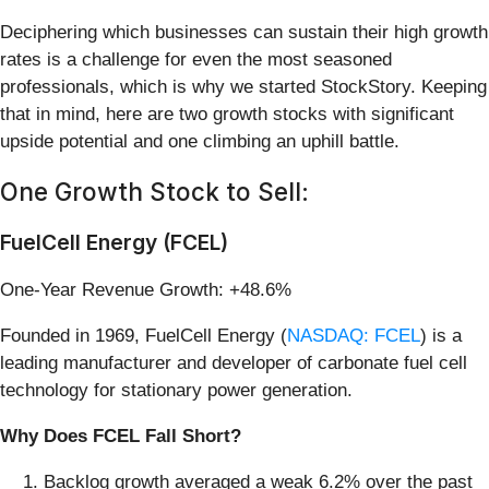
Deciphering which businesses can sustain their high growth
rates is a challenge for even the most seasoned
professionals, which is why we started StockStory. Keeping
that in mind, here are two growth stocks with significant
upside potential and one climbing an uphill battle.
One Growth Stock to Sell:
FuelCell Energy (FCEL)
One-Year Revenue Growth: +48.6%
Founded in 1969, FuelCell Energy (
NASDAQ: FCEL
) is a
leading manufacturer and developer of carbonate fuel cell
technology for stationary power generation.
Why Does FCEL Fall Short?
Backlog growth averaged a weak 6.2% over the past