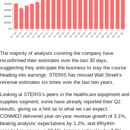
The majority of analysts covering the company have
reconfirmed their estimates over the last 30 days,
suggesting they anticipate the business to stay the course
heading into earnings. STERIS has missed Wall Street’s
revenue estimates six times over the last two years.
Looking at STERIS’s peers in the healthcare equipment and
supplies segment, some have already reported their Q2
results, giving us a hint as to what we can expect.
CONMED delivered year-on-year revenue growth of 3.1%,
beating analysts’ expectations by 1.2%, and iRhythm