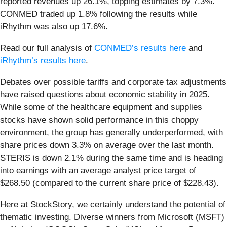
reported revenues up 26.1%, topping estimates by 7.3%.
CONMED traded up 1.8% following the results while
iRhythm was also up 17.6%.
Read our full analysis of
CONMED’s results here
and
iRhythm’s results here
.
Debates over possible tariffs and corporate tax adjustments
have raised questions about economic stability in 2025.
While some of the healthcare equipment and supplies
stocks have shown solid performance in this choppy
environment, the group has generally underperformed, with
share prices down 3.3% on average over the last month.
STERIS is down 2.1% during the same time and is heading
into earnings with an average analyst price target of
$268.50 (compared to the current share price of $228.43).
Here at StockStory, we certainly understand the potential of
thematic investing. Diverse winners from Microsoft (MSFT)