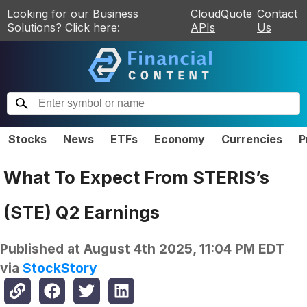
Looking for our Business
CloudQuote
Contact
Solutions? Click here:
APIs
Us
Stocks
News
ETFs
Economy
Currencies
P
What To Expect From STERIS’s
(STE) Q2 Earnings
Published at
August 4th 2025, 11:04 PM EDT
via
StockStory