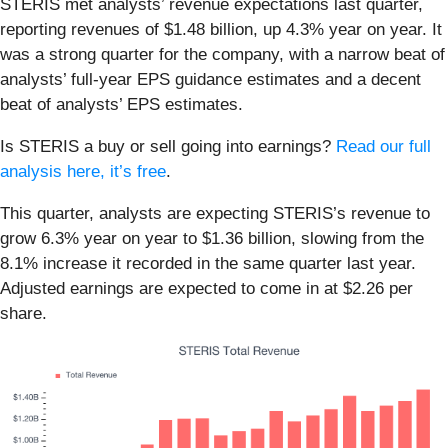
STERIS met analysts’ revenue expectations last quarter,
reporting revenues of $1.48 billion, up 4.3% year on year. It
was a strong quarter for the company, with a narrow beat of
analysts’ full-year EPS guidance estimates and a decent
beat of analysts’ EPS estimates.
Is STERIS a buy or sell going into earnings?
Read our full
analysis here, it’s free
.
This quarter, analysts are expecting STERIS’s revenue to
grow 6.3% year on year to $1.36 billion, slowing from the
8.1% increase it recorded in the same quarter last year.
Adjusted earnings are expected to come in at $2.26 per
share.