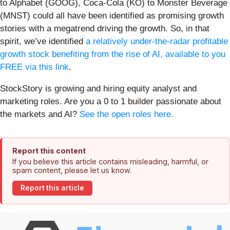
to Alphabet (GOOG), Coca-Cola (KO) to Monster Beverage
(MNST) could all have been identified as promising growth
stories with a megatrend driving the growth. So, in that
spirit, we’ve identified
a relatively under-the-radar profitable
growth stock benefiting from the rise of AI, available to you
FREE via this link
.
StockStory is growing and hiring equity analyst and
marketing roles. Are you a 0 to 1 builder passionate about
the markets and AI?
See the open roles here.
Report this content
If you believe this article contains misleading, harmful, or
spam content, please let us know.
Report this article