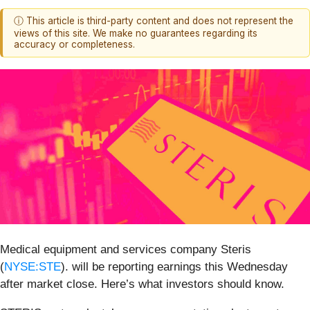
ⓘ This article is third-party content and does not represent the
views of this site. We make no guarantees regarding its
accuracy or completeness.
Medical equipment and services company Steris
(
NYSE:STE
). will be reporting earnings this Wednesday
after market close. Here’s what investors should know.