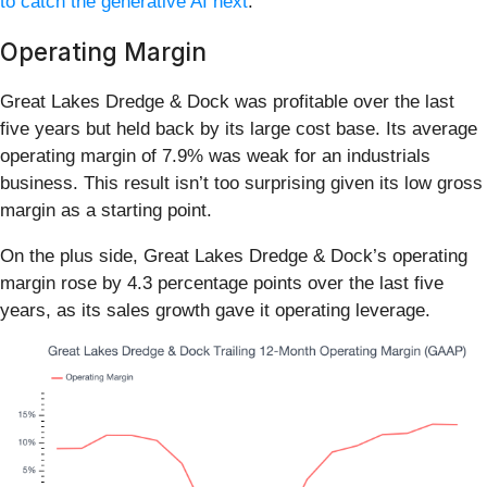
to catch the generative AI next
.
Operating Margin
Great Lakes Dredge & Dock was profitable over the last
five years but held back by its large cost base. Its average
operating margin of 7.9% was weak for an industrials
business. This result isn’t too surprising given its low gross
margin as a starting point.
On the plus side, Great Lakes Dredge & Dock’s operating
margin rose by 4.3 percentage points over the last five
years, as its sales growth gave it operating leverage.