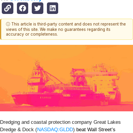
ⓘ This article is third-party content and does not represent the
views of this site. We make no guarantees regarding its
accuracy or completeness.
Dredging and coastal protection company Great Lakes
Dredge & Dock (
NASDAQ:GLDD
)
beat Wall Street’s