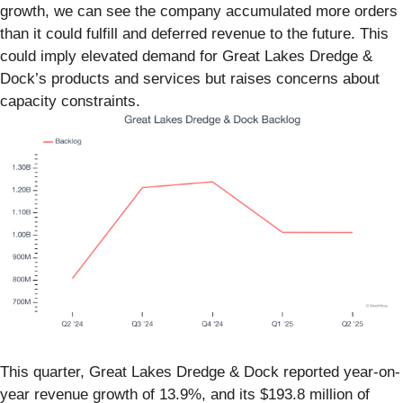
growth, we can see the company accumulated more orders
than it could fulfill and deferred revenue to the future. This
could imply elevated demand for Great Lakes Dredge &
Dock’s products and services but raises concerns about
capacity constraints.
This quarter, Great Lakes Dredge & Dock reported year-on-
year revenue growth of 13.9%, and its $193.8 million of