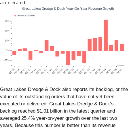
accelerated.
Great Lakes Dredge & Dock also reports its backlog, or the
value of its outstanding orders that have not yet been
executed or delivered. Great Lakes Dredge & Dock’s
backlog reached $1.01 billion in the latest quarter and
averaged 25.4% year-on-year growth over the last two
years. Because this number is better than its revenue