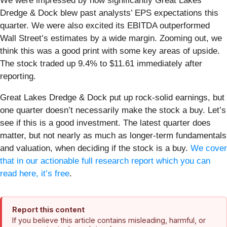
We were impressed by how significantly Great Lakes
Dredge & Dock blew past analysts’ EPS expectations this
quarter. We were also excited its EBITDA outperformed
Wall Street’s estimates by a wide margin. Zooming out, we
think this was a good print with some key areas of upside.
The stock traded up 9.4% to $11.61 immediately after
reporting.
Great Lakes Dredge & Dock put up rock-solid earnings, but
one quarter doesn’t necessarily make the stock a buy. Let’s
see if this is a good investment. The latest quarter does
matter, but not nearly as much as longer-term fundamentals
and valuation, when deciding if the stock is a buy.
We cover
that in our actionable full research report which you can
read here, it’s free
.
Report this content
If you believe this article contains misleading, harmful, or