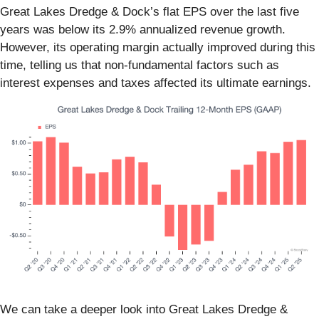
Great Lakes Dredge & Dock’s flat EPS over the last five
years was below its 2.9% annualized revenue growth.
However, its operating margin actually improved during this
time, telling us that non-fundamental factors such as
interest expenses and taxes affected its ultimate earnings.
We can take a deeper look into Great Lakes Dredge &