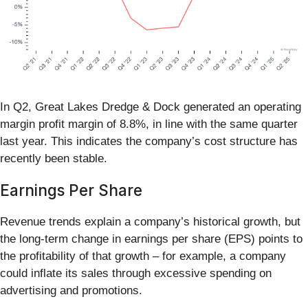
In Q2, Great Lakes Dredge & Dock generated an operating
margin profit margin of 8.8%, in line with the same quarter
last year. This indicates the company’s cost structure has
recently been stable.
Earnings Per Share
Revenue trends explain a company’s historical growth, but
the long-term change in earnings per share (EPS) points to
the profitability of that growth – for example, a company
could inflate its sales through excessive spending on
advertising and promotions.