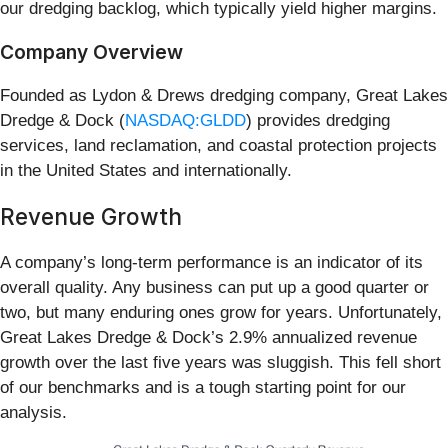
our dredging backlog, which typically yield higher margins.
Company Overview
Founded as Lydon & Drews dredging company, Great Lakes
Dredge & Dock (
NASDAQ:GLDD
) provides dredging
services, land reclamation, and coastal protection projects
in the United States and internationally.
Revenue Growth
A company’s long-term performance is an indicator of its
overall quality. Any business can put up a good quarter or
two, but many enduring ones grow for years. Unfortunately,
Great Lakes Dredge & Dock’s 2.9% annualized revenue
growth over the last five years was sluggish. This fell short
of our benchmarks and is a tough starting point for our
analysis.