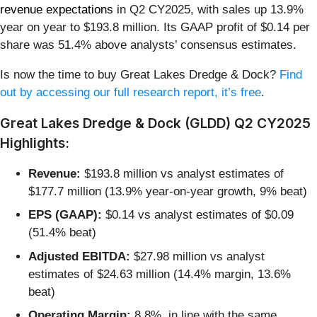
revenue expectations
in Q2 CY2025, with sales up 13.9%
year on year to $193.8 million. Its GAAP profit of $0.14 per
share was 51.4% above analysts’ consensus estimates.
Is now the time to buy Great Lakes Dredge & Dock?
Find
out by accessing our full research report, it’s free
.
Great Lakes Dredge & Dock (GLDD) Q2 CY2025
Highlights:
Revenue:
$193.8 million vs analyst estimates of
$177.7 million (13.9% year-on-year growth, 9% beat)
EPS (GAAP):
$0.14 vs analyst estimates of $0.09
(51.4% beat)
Adjusted EBITDA:
$27.98 million vs analyst
estimates of $24.63 million (14.4% margin, 13.6%
beat)
Operating Margin:
8.8%, in line with the same