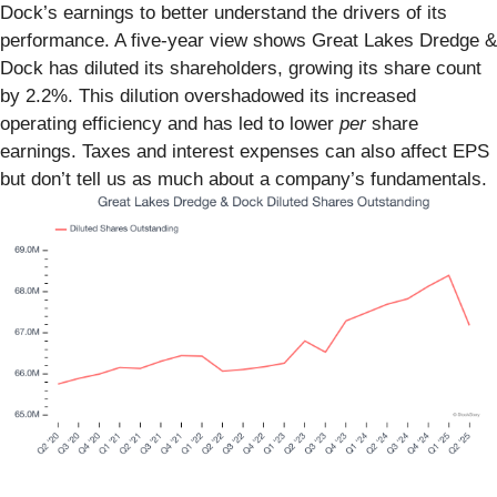
Dock’s earnings to better understand the drivers of its
performance. A five-year view shows Great Lakes Dredge &
Dock has diluted its shareholders, growing its share count
by 2.2%. This dilution overshadowed its increased
operating efficiency and has led to lower
per
share
earnings. Taxes and interest expenses can also affect EPS
but don’t tell us as much about a company’s fundamentals.