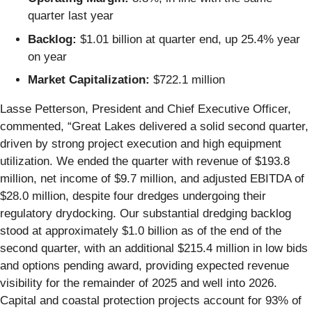
quarter last year
Backlog:
$1.01 billion at quarter end, up 25.4% year
on year
Market Capitalization:
$722.1 million
Lasse Petterson, President and Chief Executive Officer,
commented, “Great Lakes delivered a solid second quarter,
driven by strong project execution and high equipment
utilization. We ended the quarter with revenue of $193.8
million, net income of $9.7 million, and adjusted EBITDA of
$28.0 million, despite four dredges undergoing their
regulatory drydocking. Our substantial dredging backlog
stood at approximately $1.0 billion as of the end of the
second quarter, with an additional $215.4 million in low bids
and options pending award, providing expected revenue
visibility for the remainder of 2025 and well into 2026.
Capital and coastal protection projects account for 93% of