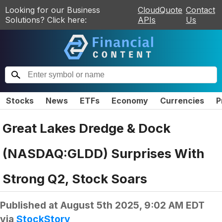
Looking for our Business
CloudQuote
Contact
Solutions? Click here:
APIs
Us
Stocks
News
ETFs
Economy
Currencies
P
Great Lakes Dredge & Dock
(NASDAQ:GLDD) Surprises With
Strong Q2, Stock Soars
Published at
August 5th 2025, 9:02 AM EDT
via
StockStory