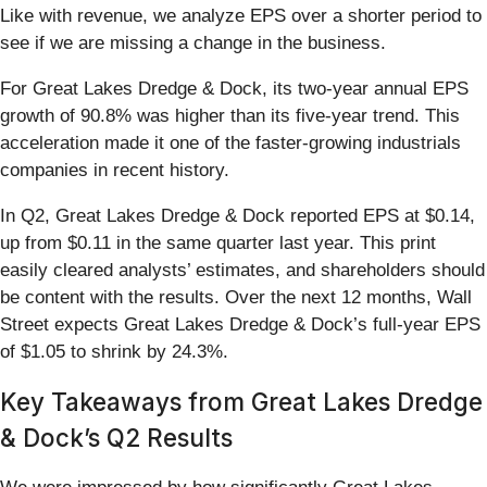
Like with revenue, we analyze EPS over a shorter period to
see if we are missing a change in the business.
For Great Lakes Dredge & Dock, its two-year annual EPS
growth of 90.8% was higher than its five-year trend. This
acceleration made it one of the faster-growing industrials
companies in recent history.
In Q2, Great Lakes Dredge & Dock reported EPS at $0.14,
up from $0.11 in the same quarter last year. This print
easily cleared analysts’ estimates, and shareholders should
be content with the results. Over the next 12 months, Wall
Street expects Great Lakes Dredge & Dock’s full-year EPS
of $1.05 to shrink by 24.3%.
Key Takeaways from Great Lakes Dredge
& Dock’s Q2 Results