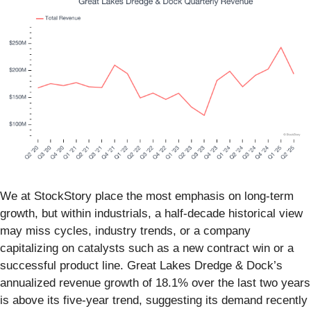
We at StockStory place the most emphasis on long-term
growth, but within industrials, a half-decade historical view
may miss cycles, industry trends, or a company
capitalizing on catalysts such as a new contract win or a
successful product line. Great Lakes Dredge & Dock’s
annualized revenue growth of 18.1% over the last two years
is above its five-year trend, suggesting its demand recently