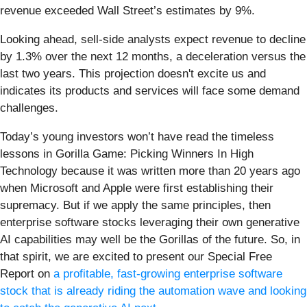
revenue exceeded Wall Street’s estimates by 9%.
Looking ahead, sell-side analysts expect revenue to decline
by 1.3% over the next 12 months, a deceleration versus the
last two years. This projection doesn't excite us and
indicates its products and services will face some demand
challenges.
Today’s young investors won’t have read the timeless
lessons in Gorilla Game: Picking Winners In High
Technology because it was written more than 20 years ago
when Microsoft and Apple were first establishing their
supremacy. But if we apply the same principles, then
enterprise software stocks leveraging their own generative
AI capabilities may well be the Gorillas of the future. So, in
that spirit, we are excited to present our Special Free
Report on
a profitable, fast-growing enterprise software
stock that is already riding the automation wave and looking