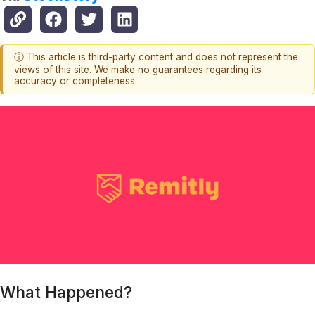
ⓘ This article is third-party content and does not represent the
views of this site. We make no guarantees regarding its
accuracy or completeness.
What Happened?