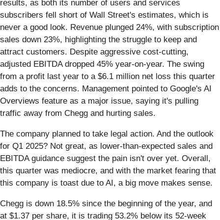
results, as both its number of users and services
subscribers fell short of Wall Street's estimates, which is
never a good look. Revenue plunged 24%, with subscription
sales down 23%, highlighting the struggle to keep and
attract customers. Despite aggressive cost-cutting,
adjusted EBITDA dropped 45% year-on-year. The swing
from a profit last year to a $6.1 million net loss this quarter
adds to the concerns. Management pointed to Google's AI
Overviews feature as a major issue, saying it's pulling
traffic away from Chegg and hurting sales.
The company planned to take legal action. And the outlook
for Q1 2025? Not great, as lower-than-expected sales and
EBITDA guidance suggest the pain isn't over yet. Overall,
this quarter was mediocre, and with the market fearing that
this company is toast due to AI, a big move makes sense.
Chegg is down 18.5% since the beginning of the year, and
at $1.37 per share, it is trading 53.2% below its 52-week