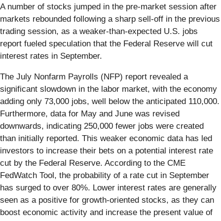
A number of stocks jumped in the pre-market session after
markets rebounded following a sharp sell-off in the previous
trading session, as a weaker-than-expected U.S. jobs
report fueled speculation that the Federal Reserve will cut
interest rates in September.
The July Nonfarm Payrolls (NFP) report revealed a
significant slowdown in the labor market, with the economy
adding only 73,000 jobs, well below the anticipated 110,000.
Furthermore, data for May and June was revised
downwards, indicating 250,000 fewer jobs were created
than initially reported. This weaker economic data has led
investors to increase their bets on a potential interest rate
cut by the Federal Reserve. According to the CME
FedWatch Tool, the probability of a rate cut in September
has surged to over 80%. Lower interest rates are generally
seen as a positive for growth-oriented stocks, as they can
boost economic activity and increase the present value of