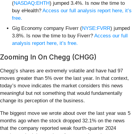
(
NASDAQ:EHTH
) jumped 3.4%. Is now the time to
buy eHealth?
Access our full analysis report here, it’s
free.
Gig Economy company Fiverr (
NYSE:FVRR
) jumped
3.8%. Is now the time to buy Fiverr?
Access our full
analysis report here, it’s free.
Zooming In On Chegg (CHGG)
Chegg’s shares are extremely volatile and have had 97
moves greater than 5% over the last year. In that context,
today’s move indicates the market considers this news
meaningful but not something that would fundamentally
change its perception of the business.
The biggest move we wrote about over the last year was 5
months ago when the stock dropped 32.1% on the news
that the company reported weak fourth-quarter 2024