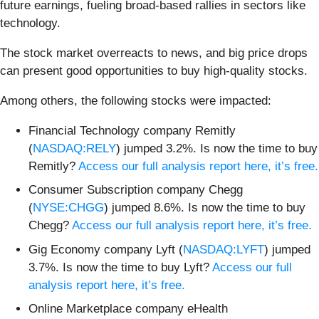
future earnings, fueling broad-based rallies in sectors like
technology.
The stock market overreacts to news, and big price drops
can present good opportunities to buy high-quality stocks.
Among others, the following stocks were impacted:
Financial Technology company Remitly
(
NASDAQ:RELY
) jumped 3.2%. Is now the time to buy
Remitly?
Access our full analysis report here, it’s free.
Consumer Subscription company Chegg
(
NYSE:CHGG
) jumped 8.6%. Is now the time to buy
Chegg?
Access our full analysis report here, it’s free.
Gig Economy company Lyft (
NASDAQ:LYFT
) jumped
3.7%. Is now the time to buy Lyft?
Access our full
analysis report here, it’s free.
Online Marketplace company eHealth