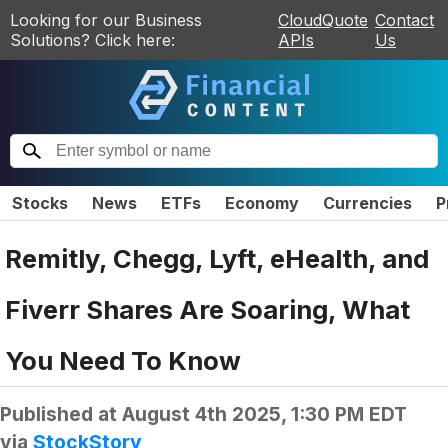
Looking for our Business
CloudQuote
Contact
Solutions? Click here:
APIs
Us
Stocks
News
ETFs
Economy
Currencies
P
Remitly, Chegg, Lyft, eHealth, and
Fiverr Shares Are Soaring, What
You Need To Know
Published at
August 4th 2025, 1:30 PM EDT
via
StockStory