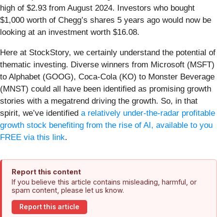
high of $2.93 from August 2024. Investors who bought
$1,000 worth of Chegg’s shares 5 years ago would now be
looking at an investment worth $16.08.
Here at StockStory, we certainly understand the potential of
thematic investing. Diverse winners from Microsoft (MSFT)
to Alphabet (GOOG), Coca-Cola (KO) to Monster Beverage
(MNST) could all have been identified as promising growth
stories with a megatrend driving the growth. So, in that
spirit, we’ve identified
a relatively under-the-radar profitable
growth stock benefiting from the rise of AI, available to you
FREE via this link
.
Report this content
If you believe this article contains misleading, harmful, or
spam content, please let us know.
Report this article