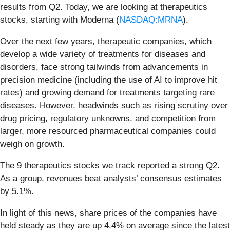
results from Q2. Today, we are looking at therapeutics
stocks, starting with Moderna (
NASDAQ:MRNA
).
Over the next few years, therapeutic companies, which
develop a wide variety of treatments for diseases and
disorders, face strong tailwinds from advancements in
precision medicine (including the use of AI to improve hit
rates) and growing demand for treatments targeting rare
diseases. However, headwinds such as rising scrutiny over
drug pricing, regulatory unknowns, and competition from
larger, more resourced pharmaceutical companies could
weigh on growth.
The 9 therapeutics stocks we track reported a strong Q2.
As a group, revenues beat analysts’ consensus estimates
by 5.1%.
In light of this news, share prices of the companies have
held steady as they are up 4.4% on average since the latest