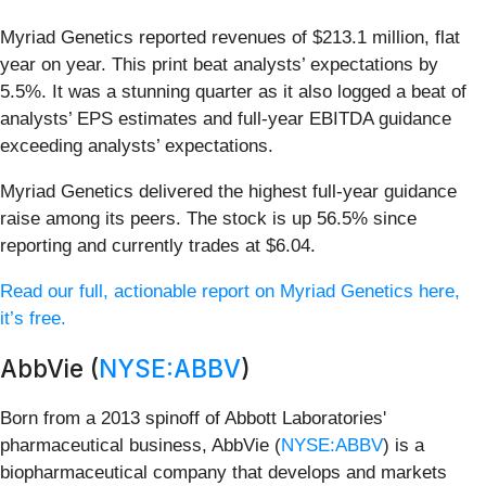
Myriad Genetics reported revenues of $213.1 million, flat
year on year. This print beat analysts’ expectations by
5.5%. It was a stunning quarter as it also logged a beat of
analysts’ EPS estimates and full-year EBITDA guidance
exceeding analysts’ expectations.
Myriad Genetics delivered the highest full-year guidance
raise among its peers. The stock is up 56.5% since
reporting and currently trades at $6.04.
Read our full, actionable report on Myriad Genetics here,
it’s free.
AbbVie (
NYSE:ABBV
)
Born from a 2013 spinoff of Abbott Laboratories'
pharmaceutical business, AbbVie (
NYSE:ABBV
) is a
biopharmaceutical company that develops and markets