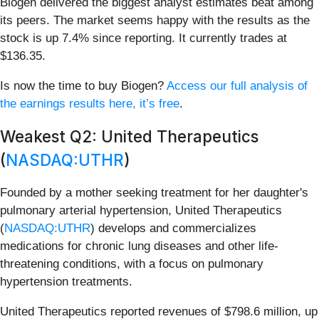
Biogen delivered the biggest analyst estimates beat among
its peers. The market seems happy with the results as the
stock is up 7.4% since reporting. It currently trades at
$136.35.
Is now the time to buy Biogen?
Access our full analysis of
the earnings results here, it’s free
.
Weakest Q2: United Therapeutics
(
NASDAQ:UTHR
)
Founded by a mother seeking treatment for her daughter's
pulmonary arterial hypertension, United Therapeutics
(
NASDAQ:UTHR
) develops and commercializes
medications for chronic lung diseases and other life-
threatening conditions, with a focus on pulmonary
hypertension treatments.
United Therapeutics reported revenues of $798.6 million, up