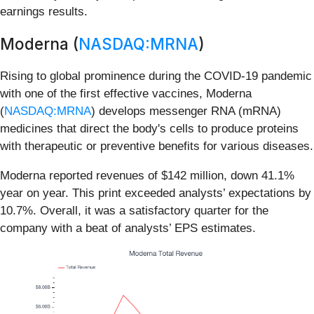
earnings results.
Moderna (
NASDAQ:MRNA
)
Rising to global prominence during the COVID-19 pandemic
with one of the first effective vaccines, Moderna
(
NASDAQ:MRNA
) develops messenger RNA (mRNA)
medicines that direct the body's cells to produce proteins
with therapeutic or preventive benefits for various diseases.
Moderna reported revenues of $142 million, down 41.1%
year on year. This print exceeded analysts’ expectations by
10.7%. Overall, it was a satisfactory quarter for the
company with a beat of analysts’ EPS estimates.