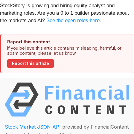
StockStory is growing and hiring equity analyst and
marketing roles. Are you a 0 to 1 builder passionate about
the markets and AI?
See the open roles here.
Report this content
If you believe this article contains misleading, harmful, or
spam content, please let us know.
Report this article
Stock Market JSON API
provided by FinancialContent