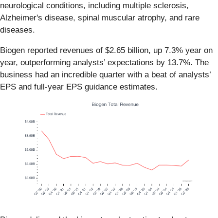
neurological conditions, including multiple sclerosis,
Alzheimer's disease, spinal muscular atrophy, and rare
diseases.
Biogen reported revenues of $2.65 billion, up 7.3% year on
year, outperforming analysts’ expectations by 13.7%. The
business had an incredible quarter with a beat of analysts’
EPS and full-year EPS guidance estimates.