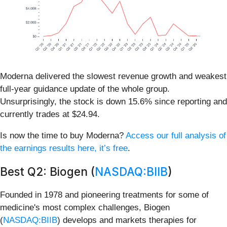
Moderna delivered the slowest revenue growth and weakest
full-year guidance update of the whole group.
Unsurprisingly, the stock is down 15.6% since reporting and
currently trades at $24.94.
Is now the time to buy Moderna?
Access our full analysis of
the earnings results here, it’s free
.
Best Q2: Biogen (
NASDAQ:BIIB
)
Founded in 1978 and pioneering treatments for some of
medicine's most complex challenges, Biogen
(
NASDAQ:BIIB
) develops and markets therapies for