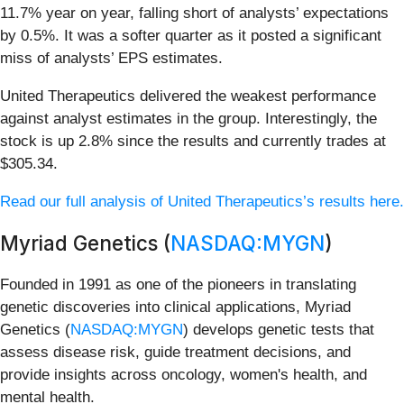
11.7% year on year, falling short of analysts’ expectations
by 0.5%. It was a softer quarter as it posted a significant
miss of analysts’ EPS estimates.
United Therapeutics delivered the weakest performance
against analyst estimates in the group. Interestingly, the
stock is up 2.8% since the results and currently trades at
$305.34.
Read our full analysis of United Therapeutics’s results here.
Myriad Genetics (
NASDAQ:MYGN
)
Founded in 1991 as one of the pioneers in translating
genetic discoveries into clinical applications, Myriad
Genetics (
NASDAQ:MYGN
) develops genetic tests that
assess disease risk, guide treatment decisions, and
provide insights across oncology, women's health, and
mental health.