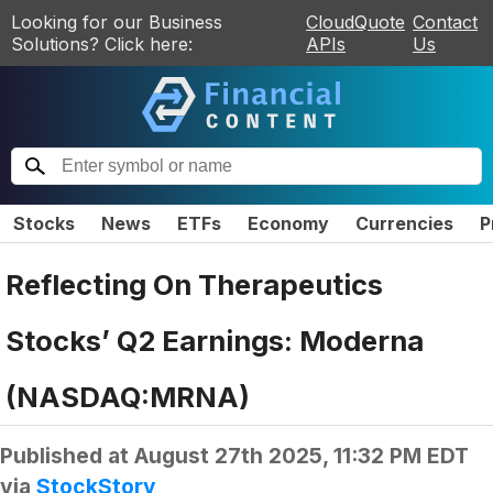
Looking for our Business
CloudQuote
Contact
Solutions? Click here:
APIs
Us
Stocks
News
ETFs
Economy
Currencies
P
Reflecting On Therapeutics
Stocks’ Q2 Earnings: Moderna
(NASDAQ:MRNA)
Published at
August 27th 2025, 11:32 PM EDT
via
StockStory