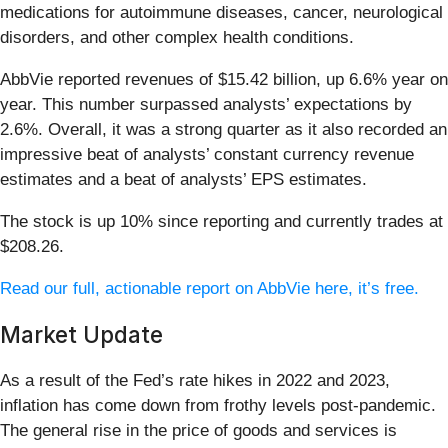
medications for autoimmune diseases, cancer, neurological
disorders, and other complex health conditions.
AbbVie reported revenues of $15.42 billion, up 6.6% year on
year. This number surpassed analysts’ expectations by
2.6%. Overall, it was a strong quarter as it also recorded an
impressive beat of analysts’ constant currency revenue
estimates and a beat of analysts’ EPS estimates.
The stock is up 10% since reporting and currently trades at
$208.26.
Read our full, actionable report on AbbVie here, it’s free.
Market Update
As a result of the Fed’s rate hikes in 2022 and 2023,
inflation has come down from frothy levels post-pandemic.
The general rise in the price of goods and services is