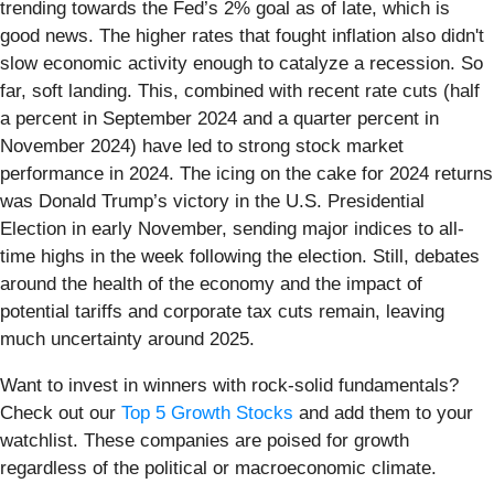
trending towards the Fed’s 2% goal as of late, which is
good news. The higher rates that fought inflation also didn't
slow economic activity enough to catalyze a recession. So
far, soft landing. This, combined with recent rate cuts (half
a percent in September 2024 and a quarter percent in
November 2024) have led to strong stock market
performance in 2024. The icing on the cake for 2024 returns
was Donald Trump’s victory in the U.S. Presidential
Election in early November, sending major indices to all-
time highs in the week following the election. Still, debates
around the health of the economy and the impact of
potential tariffs and corporate tax cuts remain, leaving
much uncertainty around 2025.
Want to invest in winners with rock-solid fundamentals?
Check out our
Top 5 Growth Stocks
and add them to your
watchlist. These companies are poised for growth
regardless of the political or macroeconomic climate.