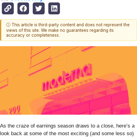
ⓘ This article is third-party content and does not represent the
views of this site. We make no guarantees regarding its
accuracy or completeness.
As the craze of earnings season draws to a close, here’s a
look back at some of the most exciting (and some less so)