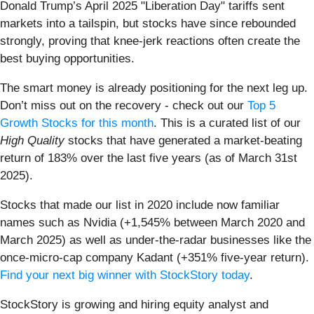
Donald Trump’s April 2025 "Liberation Day" tariffs sent
markets into a tailspin, but stocks have since rebounded
strongly, proving that knee-jerk reactions often create the
best buying opportunities.
The smart money is already positioning for the next leg up.
Don’t miss out on the recovery - check out our
Top 5
Growth Stocks for this month
. This is a curated list of our
High Quality
stocks that have generated a market-beating
return of 183% over the last five years (as of March 31st
2025).
Stocks that made our list in 2020 include now familiar
names such as Nvidia (+1,545% between March 2020 and
March 2025) as well as under-the-radar businesses like the
once-micro-cap company Kadant (+351% five-year return).
Find your next big winner with StockStory today
.
StockStory is growing and hiring equity analyst and