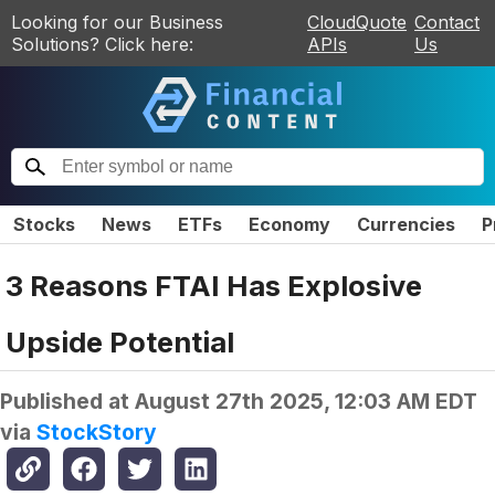
Looking for our Business
CloudQuote
Contact
Solutions? Click here:
APIs
Us
Stocks
News
ETFs
Economy
Currencies
P
3 Reasons FTAI Has Explosive
Upside Potential
Published at
August 27th 2025, 12:03 AM EDT
via
StockStory