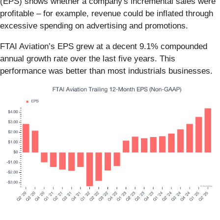
(EPS) shows whether a company's incremental sales were
profitable – for example, revenue could be inflated through
excessive spending on advertising and promotions.
FTAI Aviation’s EPS grew at a decent 9.1% compounded
annual growth rate over the last five years. This
performance was better than most industrials businesses.