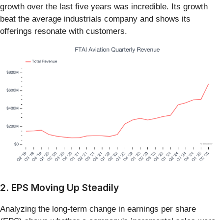
growth over the last five years was incredible. Its growth
beat the average industrials company and shows its
offerings resonate with customers.
2. EPS Moving Up Steadily
Analyzing the long-term change in earnings per share