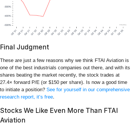
Final Judgment
These are just a few reasons why we think FTAI Aviation is
one of the best industrials companies out there, and with its
shares beating the market recently, the stock trades at
27.4× forward P/E (or $150 per share). Is now a good time
to initiate a position?
See for yourself in our comprehensive
research report, it’s free
.
Stocks We Like Even More Than FTAI
Aviation