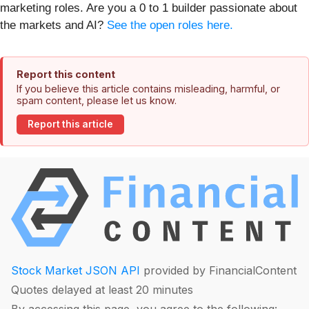
marketing roles. Are you a 0 to 1 builder passionate about
the markets and AI?
See the open roles here.
Report this content
If you believe this article contains misleading, harmful, or
spam content, please let us know.
Report this article
Stock Market JSON API
provided by FinancialContent
Quotes delayed at least 20 minutes