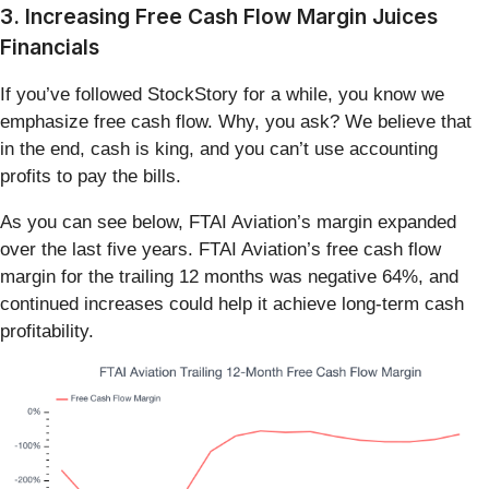
3. Increasing Free Cash Flow Margin Juices
Financials
If you’ve followed StockStory for a while, you know we
emphasize free cash flow. Why, you ask? We believe that
in the end, cash is king, and you can’t use accounting
profits to pay the bills.
As you can see below, FTAI Aviation’s margin expanded
over the last five years. FTAI Aviation’s free cash flow
margin for the trailing 12 months was negative 64%, and
continued increases could help it achieve long-term cash
profitability.