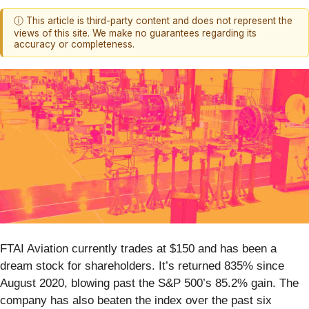
ⓘ This article is third-party content and does not represent the
views of this site. We make no guarantees regarding its
accuracy or completeness.
FTAI Aviation currently trades at $150 and has been a
dream stock for shareholders. It’s returned 835% since
August 2020, blowing past the S&P 500’s 85.2% gain. The
company has also beaten the index over the past six