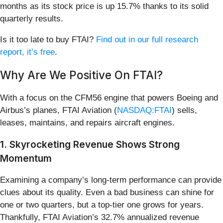
months as its stock price is up 15.7% thanks to its solid
quarterly results.
Is it too late to buy FTAI?
Find out in our full research
report, it’s free
.
Why Are We Positive On FTAI?
With a focus on the CFM56 engine that powers Boeing and
Airbus’s planes, FTAI Aviation (
NASDAQ:FTAI
) sells,
leases, maintains, and repairs aircraft engines.
1. Skyrocketing Revenue Shows Strong
Momentum
Examining a company’s long-term performance can provide
clues about its quality. Even a bad business can shine for
one or two quarters, but a top-tier one grows for years.
Thankfully, FTAI Aviation’s 32.7% annualized revenue