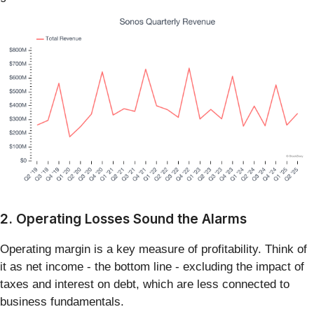
2. Operating Losses Sound the Alarms
Operating margin is a key measure of profitability. Think of
it as net income - the bottom line - excluding the impact of
taxes and interest on debt, which are less connected to
business fundamentals.