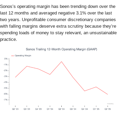
Sonos’s operating margin has been trending down over the
last 12 months and averaged negative 3.1% over the last
two years. Unprofitable consumer discretionary companies
with falling margins deserve extra scrutiny because they’re
spending loads of money to stay relevant, an unsustainable
practice.