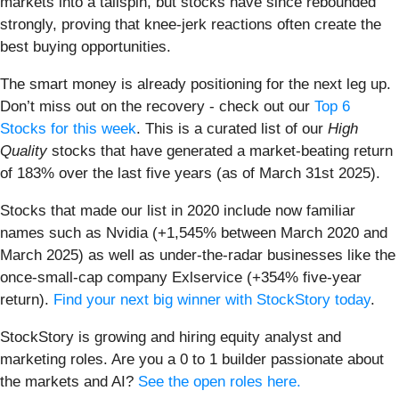
markets into a tailspin, but stocks have since rebounded
strongly, proving that knee-jerk reactions often create the
best buying opportunities.
The smart money is already positioning for the next leg up.
Don’t miss out on the recovery - check out our
Top 6
Stocks for this week
. This is a curated list of our
High
Quality
stocks that have generated a market-beating return
of 183% over the last five years (as of March 31st 2025).
Stocks that made our list in 2020 include now familiar
names such as Nvidia (+1,545% between March 2020 and
March 2025) as well as under-the-radar businesses like the
once-small-cap company Exlservice (+354% five-year
return).
Find your next big winner with StockStory today
.
StockStory is growing and hiring equity analyst and
marketing roles. Are you a 0 to 1 builder passionate about
the markets and AI?
See the open roles here.