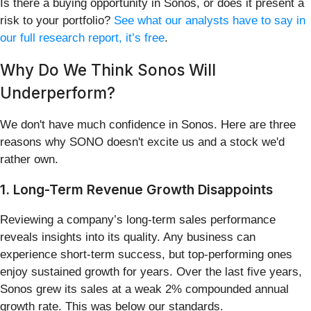
Is there a buying opportunity in Sonos, or does it present a
risk to your portfolio?
See what our analysts have to say in
our full research report, it’s free
.
Why Do We Think Sonos Will
Underperform?
We don't have much confidence in Sonos. Here are three
reasons why SONO doesn't excite us and a stock we'd
rather own.
1. Long-Term Revenue Growth Disappoints
Reviewing a company’s long-term sales performance
reveals insights into its quality. Any business can
experience short-term success, but top-performing ones
enjoy sustained growth for years. Over the last five years,
Sonos grew its sales at a weak 2% compounded annual
growth rate. This was below our standards.