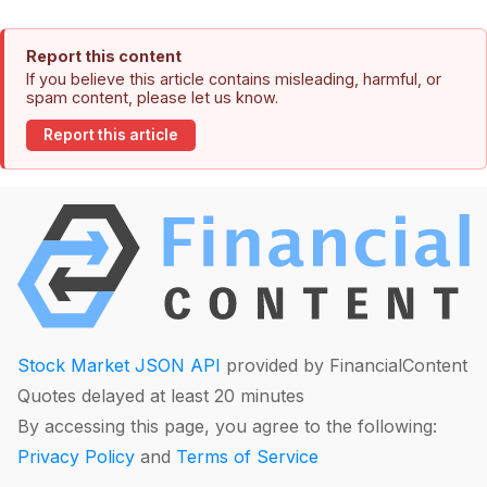
Report this content
If you believe this article contains misleading, harmful, or
spam content, please let us know.
Report this article
Stock Market JSON API
provided by FinancialContent
Quotes delayed at least 20 minutes
By accessing this page, you agree to the following:
Privacy Policy
and
Terms of Service