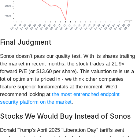
Final Judgment
Sonos doesn’t pass our quality test. With its shares trailing
the market in recent months, the stock trades at 21.9×
forward P/E (or $13.60 per share). This valuation tells us a
lot of optimism is priced in - we think other companies
feature superior fundamentals at the moment. We’d
recommend looking at
the most entrenched endpoint
security platform on the market
.
Stocks We Would Buy Instead of Sonos
Donald Trump’s April 2025 "Liberation Day" tariffs sent