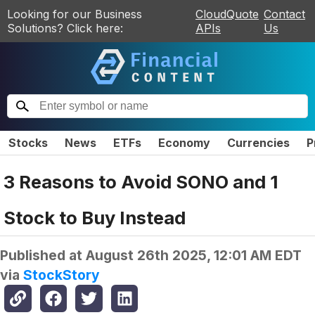
Looking for our Business
CloudQuote
Contact
Solutions? Click here:
APIs
Us
Stocks
News
ETFs
Economy
Currencies
P
3 Reasons to Avoid SONO and 1
Stock to Buy Instead
Published at
August 26th 2025, 12:01 AM EDT
via
StockStory