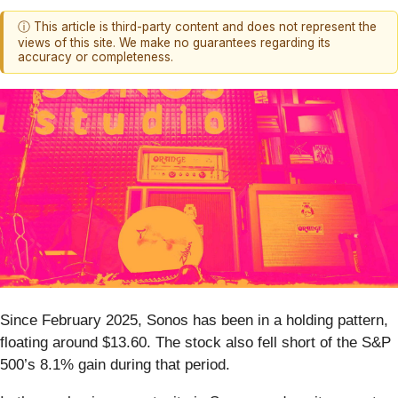
ⓘ This article is third-party content and does not represent the
views of this site. We make no guarantees regarding its
accuracy or completeness.
Since February 2025, Sonos has been in a holding pattern,
floating around $13.60. The stock also fell short of the S&P
500’s 8.1% gain during that period.