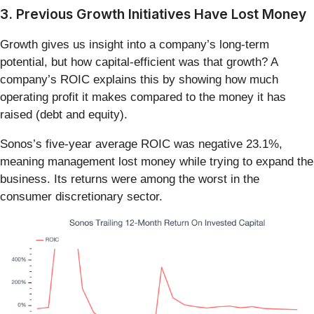
3. Previous Growth Initiatives Have Lost Money
Growth gives us insight into a company’s long-term
potential, but how capital-efficient was that growth? A
company’s ROIC explains this by showing how much
operating profit it makes compared to the money it has
raised (debt and equity).
Sonos’s five-year average ROIC was negative 23.1%,
meaning management lost money while trying to expand the
business. Its returns were among the worst in the
consumer discretionary sector.