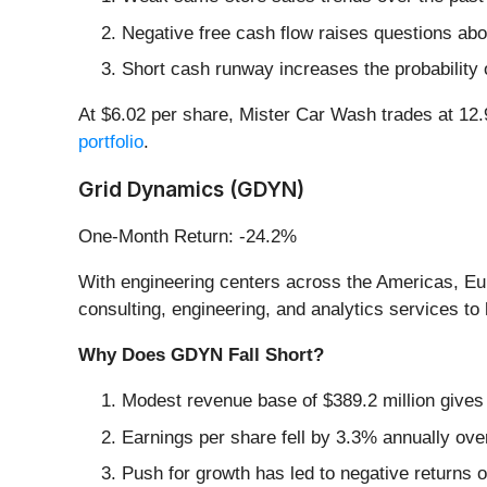
Negative free cash flow raises questions abou
Short cash runway increases the probability o
At $6.02 per share, Mister Car Wash trades at 12
portfolio
.
Grid Dynamics (GDYN)
One-Month Return: -24.2%
With engineering centers across the Americas, Eu
consulting, engineering, and analytics services t
Why Does GDYN Fall Short?
Modest revenue base of $389.2 million gives 
Earnings per share fell by 3.3% annually ove
Push for growth has led to negative returns o