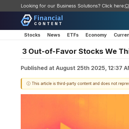
Looking for our Business Solutions? Click here:
C
Stocks
News
ETFs
Economy
Curre
3 Out-of-Favor Stocks We Th
Published at
August 25th 2025, 12:37 
ⓘ This article is third-party content and does not repr