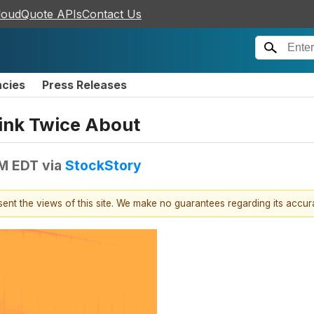
loudQuote APIs
Contact Us
ncies
Press Releases
ink Twice About
AM EDT
via
StockStory
esent the views of this site. We make no guarantees regarding its accu