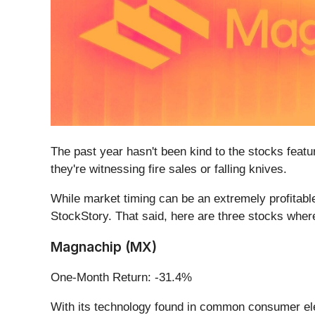
The past year hasn't been kind to the stocks featur
they're witnessing fire sales or falling knives.
While market timing can be an extremely profitable
StockStory. That said, here are three stocks wher
Magnachip (MX)
One-Month Return: -31.4%
With its technology found in common consumer e