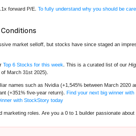
8.1x forward P/E.
To fully understand why you should be care
 Conditions
assive market selloff, but stocks have since staged an impre
ur
Top 6 Stocks for this week
. This is a curated list of our
Hig
s of March 31st 2025).
miliar names such as Nvidia (+1,545% between March 2020 a
nt (+351% five-year return).
Find your next big winner with
winner with StockStory today
nd marketing roles. Are you a 0 to 1 builder passionate abou