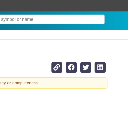
racy or completeness.