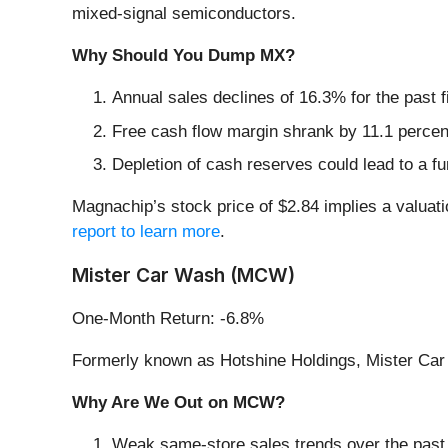
mixed-signal semiconductors.
Why Should You Dump MX?
Annual sales declines of 16.3% for the past 
Free cash flow margin shrank by 11.1 percent
Depletion of cash reserves could lead to a fu
Magnachip’s stock price of $2.84 implies a valuati
report to learn more
.
Mister Car Wash (MCW)
One-Month Return: -6.8%
Formerly known as Hotshine Holdings, Mister Car
Why Are We Out on MCW?
Weak same-store sales trends over the past 