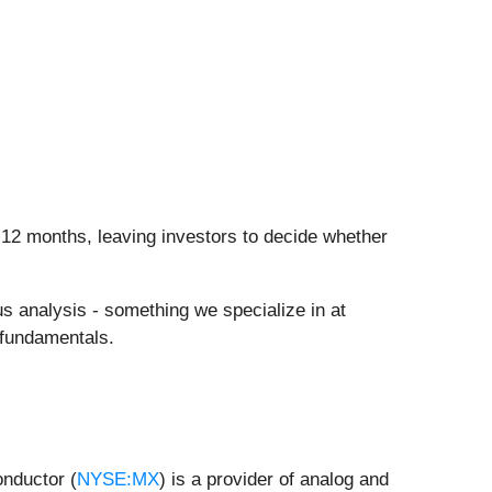
n 12 months, leaving investors to decide whether
us analysis - something we specialize in at
 fundamentals.
nductor (
NYSE:MX
) is a provider of analog and