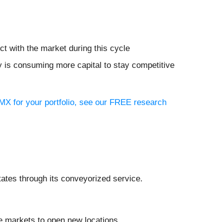
ct with the market during this cycle
y is consuming more capital to stay competitive
 MX for your portfolio, see our FREE research
tates through its conveyorized service.
e markets to open new locations