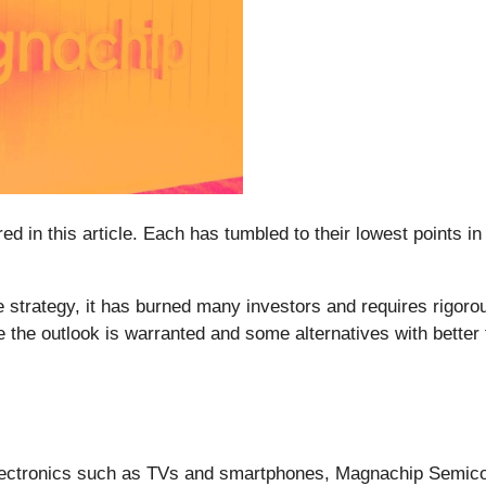
ed in this article. Each has tumbled to their lowest points i
 strategy, it has burned many investors and requires rigoro
e the outlook is warranted and some alternatives with better
lectronics such as TVs and smartphones, Magnachip Semico