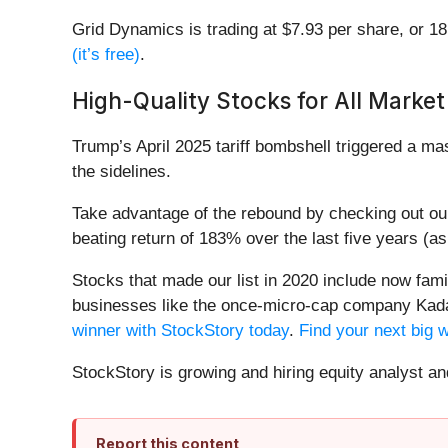
Grid Dynamics is trading at $7.93 per share, or 1
(it’s free)
.
High-Quality Stocks for All Market
Trump’s April 2025 tariff bombshell triggered a m
the sidelines.
Take advantage of the rebound by checking out o
beating return of 183% over the last five years (a
Stocks that made our list in 2020 include now fa
businesses like the once-micro-cap company Kada
winner with StockStory today
.
Find your next big 
StockStory is growing and hiring equity analyst a
Report this content