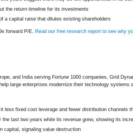
t the return timeline for its investments
f a capital raise that dilutes existing shareholders
.9x forward P/E.
Read our free research report to see why y
rope, and India serving Fortune 1000 companies, Grid Dyna
o help large enterprises modernize their technology systems
it less fixed cost leverage and fewer distribution channels 
r the last two years while its revenue grew, showing its inc
n capital, signaling value destruction