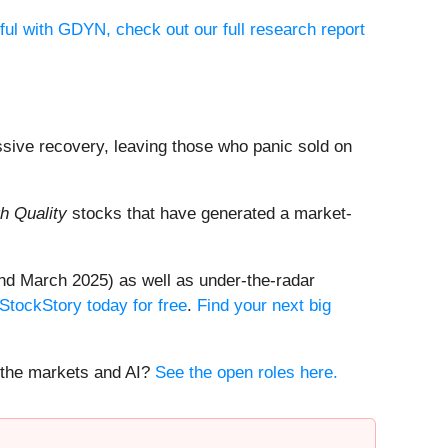
ful with GDYN, check out our full research report
ssive recovery, leaving those who panic sold on
h Quality
stocks that have generated a market-
nd March 2025) as well as under-the-radar
 StockStory today for free
.
Find your next big
t the markets and AI?
See the open roles here.