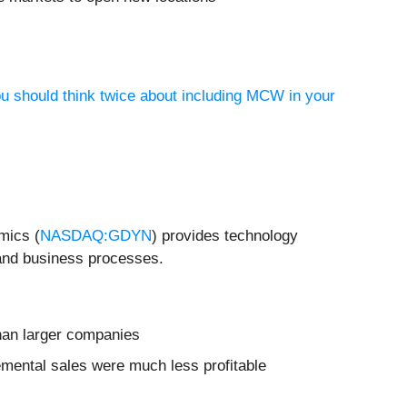
ou should think twice about including MCW in your
mics (
NASDAQ:GDYN
) provides technology
 and business processes.
than larger companies
remental sales were much less profitable