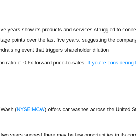
five years show its products and services struggled to conne
age points over the last five years, suggesting the compan
ndraising event that triggers shareholder dilution
on ratio of 0.6x forward price-to-sales.
If you’re considering
 Wash (
NYSE:MCW
) offers car washes across the United S
two years suggest there may be few opportunities in its cor