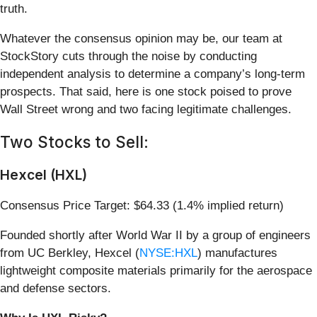
truth.
Whatever the consensus opinion may be, our team at
StockStory cuts through the noise by conducting
independent analysis to determine a company’s long-term
prospects. That said, here is one stock poised to prove
Wall Street wrong and two facing legitimate challenges.
Two Stocks to Sell:
Hexcel (HXL)
Consensus Price Target: $64.33 (1.4% implied return)
Founded shortly after World War II by a group of engineers
from UC Berkley, Hexcel (
NYSE:HXL
) manufactures
lightweight composite materials primarily for the aerospace
and defense sectors.