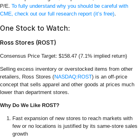
P/E.
To fully understand why you should be careful with
CME, check out our full research report (it’s free)
.
One Stock to Watch:
Ross Stores (ROST)
Consensus Price Target: $158.47 (7.1% implied return)
Selling excess inventory or overstocked items from other
retailers, Ross Stores (
NASDAQ:ROST
) is an off-price
concept that sells apparel and other goods at prices much
lower than department stores.
Why Do We Like ROST?
Fast expansion of new stores to reach markets with
few or no locations is justified by its same-store sales
growth