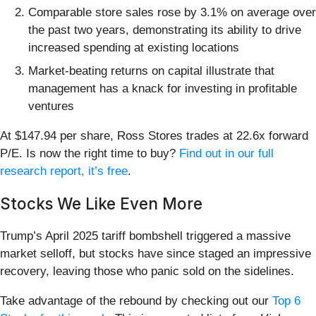
Comparable store sales rose by 3.1% on average over
the past two years, demonstrating its ability to drive
increased spending at existing locations
Market-beating returns on capital illustrate that
management has a knack for investing in profitable
ventures
At $147.94 per share, Ross Stores trades at 22.6x forward
P/E. Is now the right time to buy?
Find out in our full
research report, it’s free
.
Stocks We Like Even More
Trump’s April 2025 tariff bombshell triggered a massive
market selloff, but stocks have since staged an impressive
recovery, leaving those who panic sold on the sidelines.
Take advantage of the rebound by checking out our
Top 6