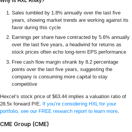
Why Is HXL Risky?
Sales tumbled by 1.8% annually over the last five
years, showing market trends are working against its
favor during this cycle
Earnings per share have contracted by 5.6% annually
over the last five years, a headwind for returns as
stock prices often echo long-term EPS performance
Free cash flow margin shrank by 8.2 percentage
points over the last five years, suggesting the
company is consuming more capital to stay
competitive
Hexcel’s stock price of $63.44 implies a valuation ratio of
28.5x forward P/E.
If you’re considering HXL for your
portfolio, see our FREE research report to learn more
.
CME Group (CME)