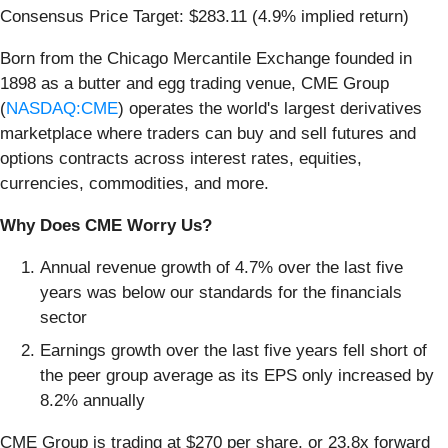
Consensus Price Target: $283.11 (4.9% implied return)
Born from the Chicago Mercantile Exchange founded in
1898 as a butter and egg trading venue, CME Group
(
NASDAQ:CME
) operates the world's largest derivatives
marketplace where traders can buy and sell futures and
options contracts across interest rates, equities,
currencies, commodities, and more.
Why Does CME Worry Us?
Annual revenue growth of 4.7% over the last five
years was below our standards for the financials
sector
Earnings growth over the last five years fell short of
the peer group average as its EPS only increased by
8.2% annually
CME Group is trading at $270 per share, or 23.8x forward