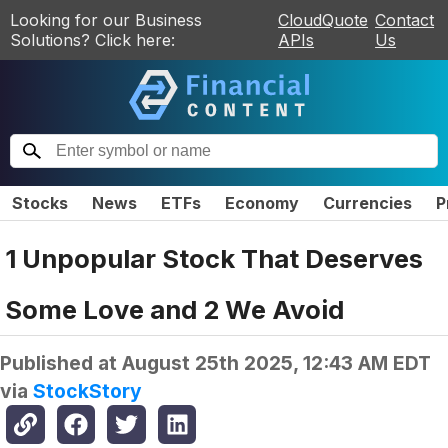
Looking for our Business
CloudQuote
Contact
Solutions? Click here:
APIs
Us
Stocks
News
ETFs
Economy
Currencies
P
1 Unpopular Stock That Deserves
Some Love and 2 We Avoid
Published at
August 25th 2025, 12:43 AM EDT
via
StockStory