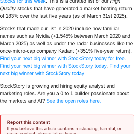
Stocks for this week
. This is a curated list of our
High
Quality
stocks that have generated a market-beating return
of 183% over the last five years (as of March 31st 2025).
Stocks that made our list in 2020 include now familiar
names such as Nvidia (+1,545% between March 2020 and
March 2025) as well as under-the-radar businesses like the
once-micro-cap company Kadant (+351% five-year return).
Find your next big winner with StockStory today for free
.
Find your next big winner with StockStory today
.
Find your
next big winner with StockStory today
StockStory is growing and hiring equity analyst and
marketing roles. Are you a 0 to 1 builder passionate about
the markets and AI?
See the open roles here.
Report this content
If you believe this article contains misleading, harmful, or
spam content, please let us know.