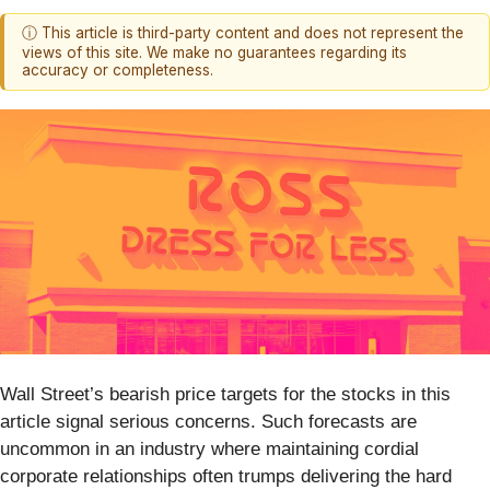
ⓘ This article is third-party content and does not represent the
views of this site. We make no guarantees regarding its
accuracy or completeness.
Wall Street’s bearish price targets for the stocks in this
article signal serious concerns. Such forecasts are
uncommon in an industry where maintaining cordial
corporate relationships often trumps delivering the hard