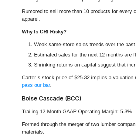
Rumored to sell more than 10 products for every ch
apparel.
Why Is CRI Risky?
Weak same-store sales trends over the past 
Estimated sales for the next 12 months are 
Shrinking returns on capital suggest that incr
Carter’s stock price of $25.32 implies a valuation 
pass our bar
.
Boise Cascade (BCC)
Trailing 12-Month GAAP Operating Margin: 5.3%
Formed through the merger of two lumber compa
materials.