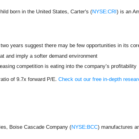
ild born in the United States, Carter's (
NYSE:CRI
) is an A
two years suggest there may be few opportunities in its cor
flat and imply a softer demand environment
easing competition is eating into the company’s profitability
ratio of 9.7x forward P/E.
Check out our free in-depth resear
nies, Boise Cascade Company (
NYSE:BCC
) manufactures an