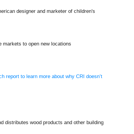
merican designer and marketer of children's
e markets to open new locations
ch report to learn more about why CRI doesn’t
d distributes wood products and other building