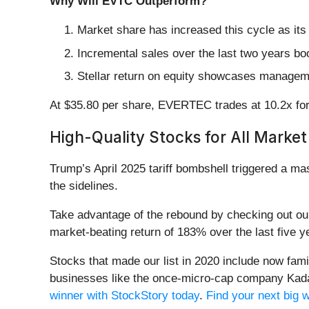
Why Will EVTC Outperform?
Market share has increased this cycle as it
Incremental sales over the last two years bo
Stellar return on equity showcases managemen
At $35.80 per share, EVERTEC trades at 10.2x forw
High-Quality Stocks for All Market
Trump’s April 2025 tariff bombshell triggered a m
the sidelines.
Take advantage of the rebound by checking out o
market-beating return of 183% over the last five y
Stocks that made our list in 2020 include now fa
businesses like the once-micro-cap company Kada
winner with StockStory today
.
Find your next big 