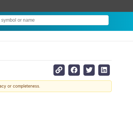
racy or completeness.