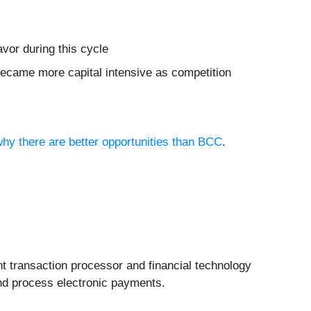
vor during this cycle
became more capital intensive as competition
why there are better opportunities than BCC
.
nt transaction processor and financial technology
and process electronic payments.