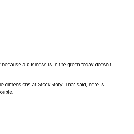
t because a business is in the green today doesn’t
e dimensions at StockStory. That said, here is
rouble.