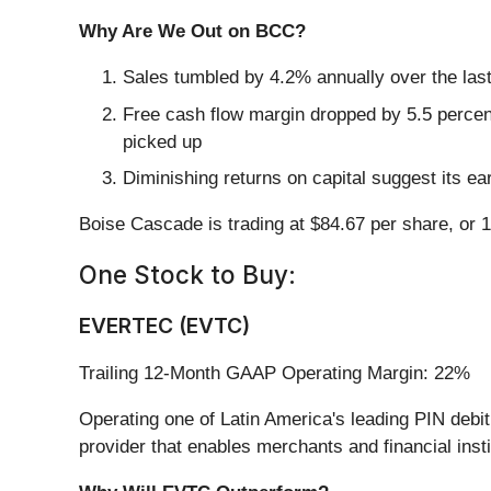
Why Are We Out on BCC?
Sales tumbled by 4.2% annually over the last
Free cash flow margin dropped by 5.5 percen
picked up
Diminishing returns on capital suggest its ear
Boise Cascade is trading at $84.67 per share, or 
One Stock to Buy:
EVERTEC (EVTC)
Trailing 12-Month GAAP Operating Margin: 22%
Operating one of Latin America's leading PIN deb
provider that enables merchants and financial ins