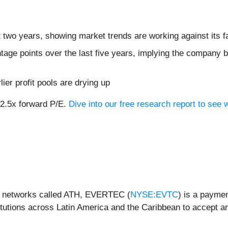
 two years, showing market trends are working against its fa
tage points over the last five years, implying the company 
lier profit pools are drying up
12.5x forward P/E.
Dive into our free research report to see 
it networks called ATH, EVERTEC (
NYSE:EVTC
) is a payme
titutions across Latin America and the Caribbean to accept 