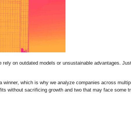
ome rely on outdated models or unsustainable advantages. Jus
a winner, which is why we analyze companies across multipl
fits without sacrificing growth and two that may face some t