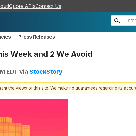
loudQuote APIs
Contact Us
ncies
Press Releases
This Week and 2 We Avoid
AM EDT
via
StockStory
esent the views of this site. We make no guarantees regarding its accu