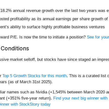
s 18.2% annual revenue growth over the last two years was e
osted profitability as its annual earnings per share growth 
t’s ability to surface highly profitable business ventures
ard P/E. Is now the time to initiate a position?
See for your
 Conditions
assive market selloff, but stocks have since staged an impre
ur
Top 5 Growth Stocks for this month
. This is a curated list 
ears (as of March 31st 2025).
miliar names such as Nvidia (+1,545% between March 2020 a
nt (+351% five-year return).
Find your next big winner with
winner with StockStory today