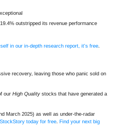
xceptional
of 19.4% outstripped its revenue performance
self in our in-depth research report, it’s free
.
ssive recovery, leaving those who panic sold on
of our
High Quality
stocks that have generated a
nd March 2025) as well as under-the-radar
 StockStory today for free
.
Find your next big