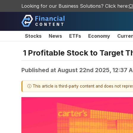
Looking for our Business Solutions? Click here:
C
Stocks
News
ETFs
Economy
Curre
1 Profitable Stock to Target 
Published at
August 22nd 2025, 12:37 
ⓘ This article is third-party content and does not repr