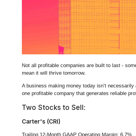
Not all profitable companies are built to last - s
mean it will thrive tomorrow.
A business making money today isn’t necessarily 
one profitable company that generates reliable pro
Two Stocks to Sell:
Carter's (CRI)
Trailing 12-Month GAAP Operating Margin: 6.7%