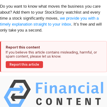
Do you want to know what moves the business you care
about? Add them to your StockStory watchlist and every
time a stock significantly moves,
we provide you with a
timely explanation straight to your inbox
. It’s free and will
only take you a second.
Report this content
If you believe this article contains misleading, harmful, or
spam content, please let us know.
Report this article