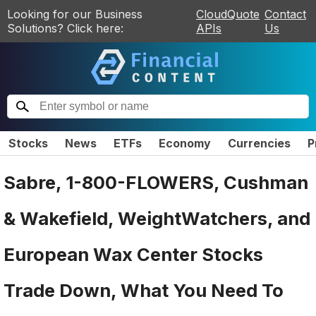
Looking for our Business
CloudQuote
Contact
Solutions? Click here:
APIs
Us
Stocks
News
ETFs
Economy
Currencies
P
Sabre, 1-800-FLOWERS, Cushman
& Wakefield, WeightWatchers, and
European Wax Center Stocks
Trade Down, What You Need To