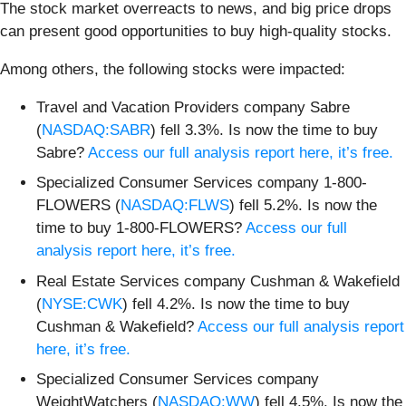
The stock market overreacts to news, and big price drops
can present good opportunities to buy high-quality stocks.
Among others, the following stocks were impacted:
Travel and Vacation Providers company Sabre
(
NASDAQ:SABR
) fell 3.3%. Is now the time to buy
Sabre?
Access our full analysis report here, it’s free.
Specialized Consumer Services company 1-800-
FLOWERS (
NASDAQ:FLWS
) fell 5.2%. Is now the
time to buy 1-800-FLOWERS?
Access our full
analysis report here, it’s free.
Real Estate Services company Cushman & Wakefield
(
NYSE:CWK
) fell 4.2%. Is now the time to buy
Cushman & Wakefield?
Access our full analysis report
here, it’s free.
Specialized Consumer Services company
WeightWatchers (
NASDAQ:WW
) fell 4.5%. Is now the