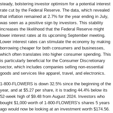
steady, bolstering investor optimism for a potential interest
rate cut by the Federal Reserve. The data, which revealed
that inflation remained at 2.7% for the year ending in July,
was seen as a positive sign by investors. This stability
increases the likelihood that the Federal Reserve might
lower interest rates at its upcoming September meeting.
Lower interest rates can stimulate the economy by making
borrowing cheaper for both consumers and businesses,
which often translates into higher consumer spending. This
is particularly beneficial for the Consumer Discretionary
sector, which includes companies selling non-essential
goods and services like apparel, travel, and electronics.
1-800-FLOWERS is down 32.5% since the beginning of the
year, and at $5.27 per share, it is trading 44.4% below its
52-week high of $9.48 from August 2024. Investors who
bought $1,000 worth of 1-800-FLOWERS’s shares 5 years
ago would now be looking at an investment worth $174.56.