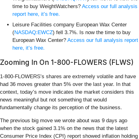
time to buy WeightWatchers?
Access our full analysis
report here, it’s free.
Leisure Facilities company European Wax Center
(
NASDAQ:EWCZ
) fell 3.7%. Is now the time to buy
European Wax Center?
Access our full analysis report
here, it’s free.
Zooming In On 1-800-FLOWERS (FLWS)
1-800-FLOWERS’s shares are extremely volatile and have
had 36 moves greater than 5% over the last year. In that
context, today’s move indicates the market considers this
news meaningful but not something that would
fundamentally change its perception of the business.
The previous big move we wrote about was 9 days ago
when the stock gained 3.1% on the news that the latest
Consumer Price Index (CPI) report showed inflation holding