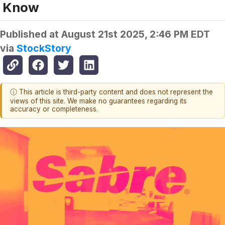
Know
Published at
August 21st 2025, 2:46 PM EDT
via
StockStory
ⓘ This article is third-party content and does not represent the
views of this site. We make no guarantees regarding its
accuracy or completeness.