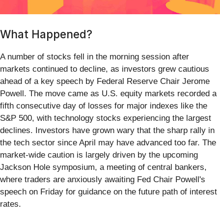
What Happened?
A number of stocks fell in the morning session after
markets continued to decline, as investors grew cautious
ahead of a key speech by Federal Reserve Chair Jerome
Powell. The move came as U.S. equity markets recorded a
fifth consecutive day of losses for major indexes like the
S&P 500, with technology stocks experiencing the largest
declines. Investors have grown wary that the sharp rally in
the tech sector since April may have advanced too far. The
market-wide caution is largely driven by the upcoming
Jackson Hole symposium, a meeting of central bankers,
where traders are anxiously awaiting Fed Chair Powell's
speech on Friday for guidance on the future path of interest
rates.