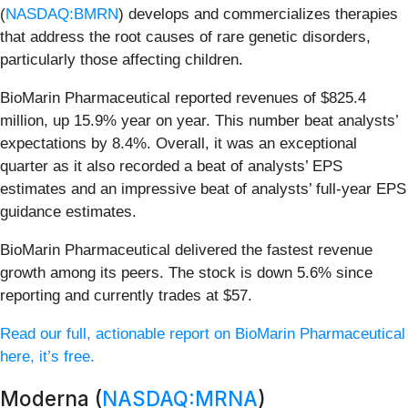
(
NASDAQ:BMRN
) develops and commercializes therapies
that address the root causes of rare genetic disorders,
particularly those affecting children.
BioMarin Pharmaceutical reported revenues of $825.4
million, up 15.9% year on year. This number beat analysts’
expectations by 8.4%. Overall, it was an exceptional
quarter as it also recorded a beat of analysts’ EPS
estimates and an impressive beat of analysts’ full-year EPS
guidance estimates.
BioMarin Pharmaceutical delivered the fastest revenue
growth among its peers. The stock is down 5.6% since
reporting and currently trades at $57.
Read our full, actionable report on BioMarin Pharmaceutical
here, it’s free.
Moderna (
NASDAQ:MRNA
)