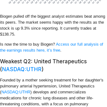
Biogen pulled off the biggest analyst estimates beat among
its peers. The market seems happy with the results as the
stock is up 9.3% since reporting. It currently trades at
$138.75.
Is now the time to buy Biogen?
Access our full analysis of
the earnings results here, it’s free
.
Weakest Q2: United Therapeutics
(
NASDAQ:UTHR
)
Founded by a mother seeking treatment for her daughter's
pulmonary arterial hypertension, United Therapeutics
(
NASDAQ:UTHR
) develops and commercializes
medications for chronic lung diseases and other life-
threatening conditions, with a focus on pulmonary