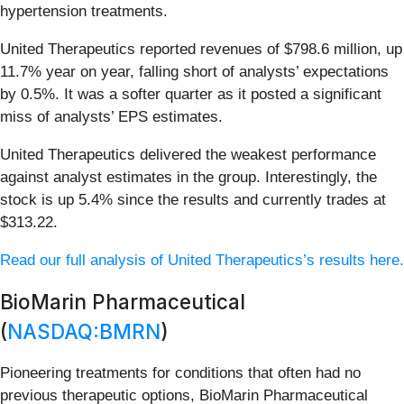
hypertension treatments.
United Therapeutics reported revenues of $798.6 million, up
11.7% year on year, falling short of analysts’ expectations
by 0.5%. It was a softer quarter as it posted a significant
miss of analysts’ EPS estimates.
United Therapeutics delivered the weakest performance
against analyst estimates in the group. Interestingly, the
stock is up 5.4% since the results and currently trades at
$313.22.
Read our full analysis of United Therapeutics’s results here.
BioMarin Pharmaceutical
(
NASDAQ:BMRN
)
Pioneering treatments for conditions that often had no
previous therapeutic options, BioMarin Pharmaceutical