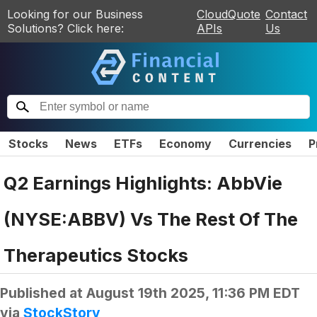
Looking for our Business
CloudQuote
Contact
Solutions? Click here:
APIs
Us
Stocks
News
ETFs
Economy
Currencies
P
Q2 Earnings Highlights: AbbVie
(NYSE:ABBV) Vs The Rest Of The
Therapeutics Stocks
Published at
August 19th 2025, 11:36 PM EDT
via
StockStory