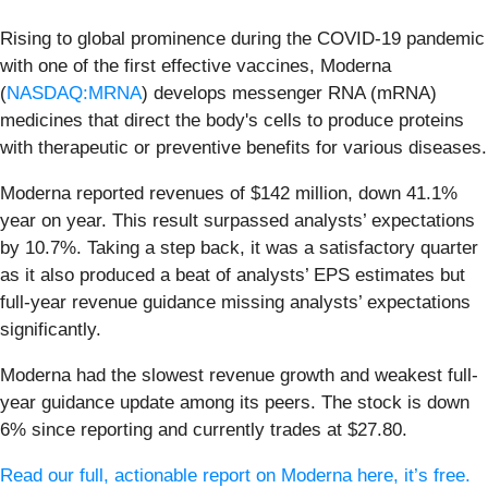
Rising to global prominence during the COVID-19 pandemic
with one of the first effective vaccines, Moderna
(
NASDAQ:MRNA
) develops messenger RNA (mRNA)
medicines that direct the body's cells to produce proteins
with therapeutic or preventive benefits for various diseases.
Moderna reported revenues of $142 million, down 41.1%
year on year. This result surpassed analysts’ expectations
by 10.7%. Taking a step back, it was a satisfactory quarter
as it also produced a beat of analysts’ EPS estimates but
full-year revenue guidance missing analysts’ expectations
significantly.
Moderna had the slowest revenue growth and weakest full-
year guidance update among its peers. The stock is down
6% since reporting and currently trades at $27.80.
Read our full, actionable report on Moderna here, it’s free.