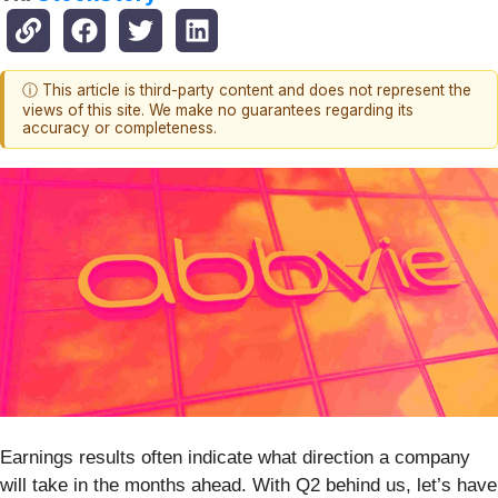
ⓘ This article is third-party content and does not represent the
views of this site. We make no guarantees regarding its
accuracy or completeness.
Earnings results often indicate what direction a company
will take in the months ahead. With Q2 behind us, let’s have