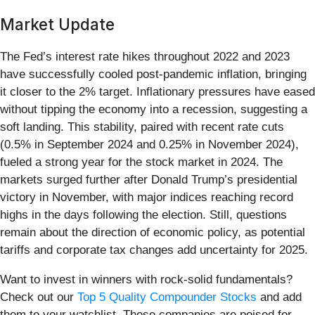
Market Update
The Fed’s interest rate hikes throughout 2022 and 2023
have successfully cooled post-pandemic inflation, bringing
it closer to the 2% target. Inflationary pressures have eased
without tipping the economy into a recession, suggesting a
soft landing. This stability, paired with recent rate cuts
(0.5% in September 2024 and 0.25% in November 2024),
fueled a strong year for the stock market in 2024. The
markets surged further after Donald Trump’s presidential
victory in November, with major indices reaching record
highs in the days following the election. Still, questions
remain about the direction of economic policy, as potential
tariffs and corporate tax changes add uncertainty for 2025.
Want to invest in winners with rock-solid fundamentals?
Check out our
Top 5 Quality Compounder Stocks
and add
them to your watchlist. These companies are poised for