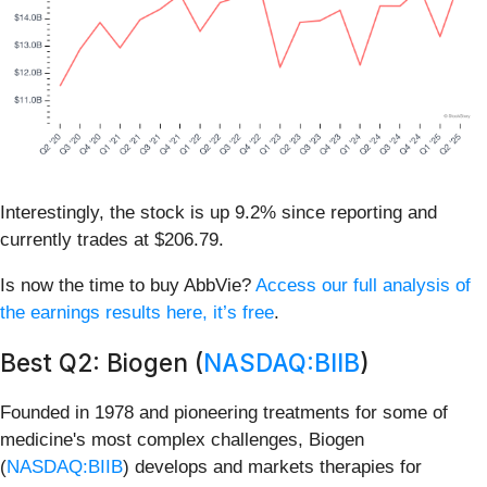
Interestingly, the stock is up 9.2% since reporting and
currently trades at $206.79.
Is now the time to buy AbbVie?
Access our full analysis of
the earnings results here, it’s free
.
Best Q2: Biogen (
NASDAQ:BIIB
)
Founded in 1978 and pioneering treatments for some of
medicine's most complex challenges, Biogen
(
NASDAQ:BIIB
) develops and markets therapies for