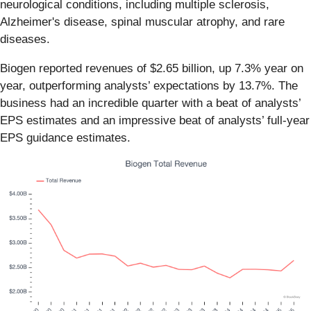
neurological conditions, including multiple sclerosis,
Alzheimer's disease, spinal muscular atrophy, and rare
diseases.
Biogen reported revenues of $2.65 billion, up 7.3% year on
year, outperforming analysts’ expectations by 13.7%. The
business had an incredible quarter with a beat of analysts’
EPS estimates and an impressive beat of analysts’ full-year
EPS guidance estimates.