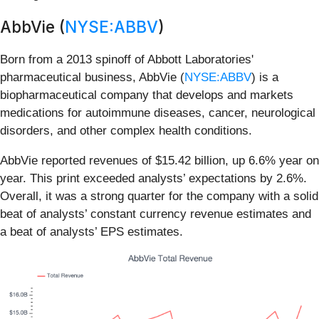
AbbVie (
NYSE:ABBV
)
Born from a 2013 spinoff of Abbott Laboratories'
pharmaceutical business, AbbVie (
NYSE:ABBV
) is a
biopharmaceutical company that develops and markets
medications for autoimmune diseases, cancer, neurological
disorders, and other complex health conditions.
AbbVie reported revenues of $15.42 billion, up 6.6% year on
year. This print exceeded analysts’ expectations by 2.6%.
Overall, it was a strong quarter for the company with a solid
beat of analysts’ constant currency revenue estimates and
a beat of analysts’ EPS estimates.