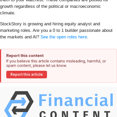
growth regardless of the political or macroeconomic
climate.
StockStory is growing and hiring equity analyst and
marketing roles. Are you a 0 to 1 builder passionate about
the markets and AI?
See the open roles here.
Report this content
If you believe this article contains misleading, harmful, or
spam content, please let us know.
Report this article