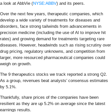
a look at AbbVie (
NYSE:ABBV
) and its peers.
Over the next few years, therapeutic companies, which
develop a wide variety of treatments for diseases and
disorders, face strong tailwinds from advancements in
precision medicine (including the use of AI to improve hit
rates) and growing demand for treatments targeting rare
diseases. However, headwinds such as rising scrutiny over
drug pricing, regulatory unknowns, and competition from
larger, more resourced pharmaceutical companies could
weigh on growth.
The 9 therapeutics stocks we track reported a strong Q2.
As a group, revenues beat analysts’ consensus estimates
by 5.1%.
Thankfully, share prices of the companies have been
resilient as they are up 5.2% on average since the latest
earnings results.