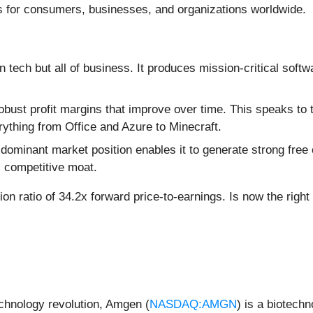
ns for consumers, businesses, and organizations worldwide.
in tech but all of business. It produces mission-critical softw
obust profit margins that improve over time. This speaks to 
rything from Office and Azure to Minecraft.
 dominant market position enables it to generate strong free 
s competitive moat.
ion ratio of 34.2x forward price-to-earnings. Is now the righ
echnology revolution, Amgen (
NASDAQ:AMGN
) is a biotech