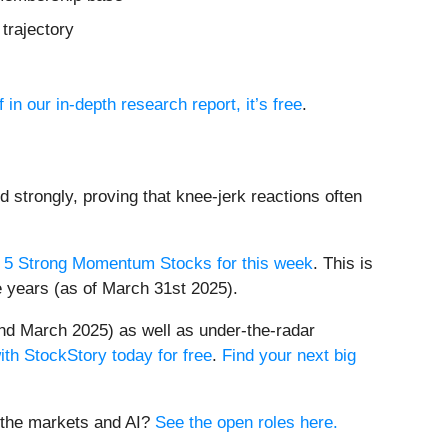
trajectory
 in our in-depth research report, it’s free
.
d strongly, proving that knee-jerk reactions often
 5 Strong Momentum Stocks for this week
. This is
e years (as of March 31st 2025).
nd March 2025) as well as under-the-radar
ith StockStory today for free
.
Find your next big
t the markets and AI?
See the open roles here.