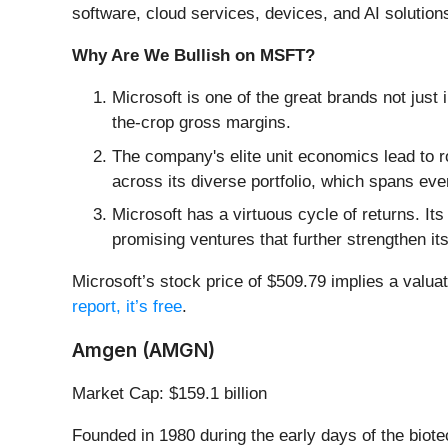
software, cloud services, devices, and AI solutio
Why Are We Bullish on MSFT?
Microsoft is one of the great brands not just 
the-crop gross margins.
The company's elite unit economics lead to r
across its diverse portfolio, which spans eve
Microsoft has a virtuous cycle of returns. Its
promising ventures that further strengthen it
Microsoft’s stock price of $509.79 implies a valuat
report, it’s free
.
Amgen (AMGN)
Market Cap: $159.1 billion
Founded in 1980 during the early days of the biot