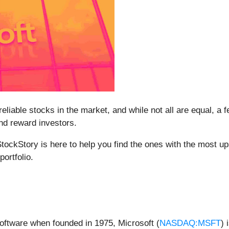
liable stocks in the market, and while not all are equal, a
and reward investors.
tockStory is here to help you find the ones with the most up
ortfolio.
oftware when founded in 1975, Microsoft (
NASDAQ:MSFT
) 