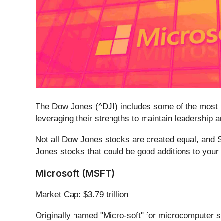
The Dow Jones (^DJI) includes some of the most re
leveraging their strengths to maintain leadership 
Not all Dow Jones stocks are created equal, and S
Jones stocks that could be good additions to your p
Microsoft (MSFT)
Market Cap: $3.79 trillion
Originally named "Micro-soft" for microcomputer s