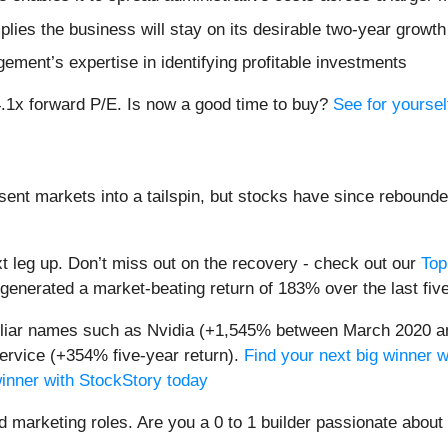
ies the business will stay on its desirable two-year growth 
ement’s expertise in identifying profitable investments
14.1x forward P/E. Is now a good time to buy?
See for yourself
sent markets into a tailspin, but stocks have since rebounde
t leg up. Don’t miss out on the recovery - check out our
Top
generated a market-beating return of 183% over the last fiv
miliar names such as Nvidia (+1,545% between March 2020 a
ervice (+354% five-year return).
Find your next big winner w
winner with StockStory today
nd marketing roles. Are you a 0 to 1 builder passionate abou