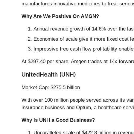
manufactures innovative medicines to treat seriou
Why Are We Positive On AMGN?
Annual revenue growth of 14.6% over the last
Economies of scale give it more fixed cost l
Impressive free cash flow profitability ena
At $297.40 per share, Amgen trades at 14x forward 
UnitedHealth (UNH)
Market Cap: $275.5 billion
With over 100 million people served across its v
insurance business and Optum, a healthcare servic
Why Is UNH a Good Business?
Unparalleled scale of $422.8 billion in reve