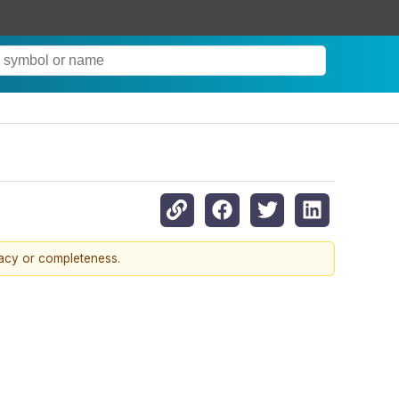
racy or completeness.