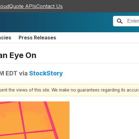
loudQuote APIs
Contact Us
ncies
Press Releases
an Eye On
AM EDT
via
StockStory
esent the views of this site. We make no guarantees regarding its accu