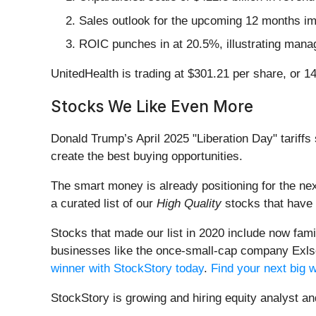
Sales outlook for the upcoming 12 months impl
ROIC punches in at 20.5%, illustrating manag
UnitedHealth is trading at $301.21 per share, or 
Stocks We Like Even More
Donald Trump’s April 2025 "Liberation Day" tariffs 
create the best buying opportunities.
The smart money is already positioning for the nex
a curated list of our
High Quality
stocks that have 
Stocks that made our list in 2020 include now fa
businesses like the once-small-cap company Exls
winner with StockStory today
.
Find your next big 
StockStory is growing and hiring equity analyst a