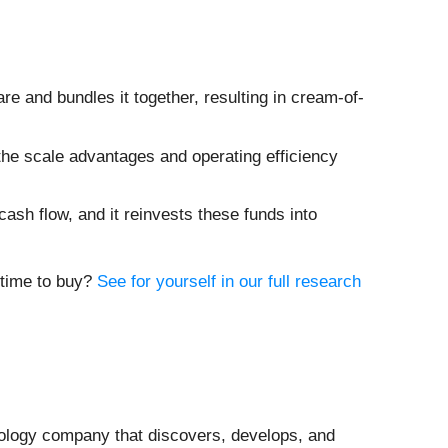
are and bundles it together, resulting in cream-of-
the scale advantages and operating efficiency
cash flow, and it reinvests these funds into
t time to buy?
See for yourself in our full research
nology company that discovers, develops, and