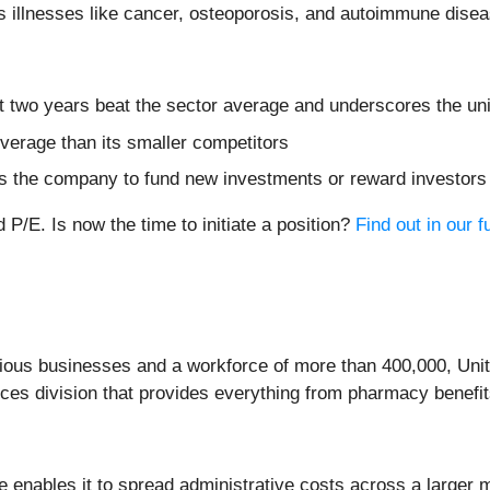
s illnesses like cancer, osteoporosis, and autoimmune dise
 two years beat the sector average and underscores the uniq
everage than its smaller competitors
bles the company to fund new investments or reward investor
P/E. Is now the time to initiate a position?
Find out in our fu
arious businesses and a workforce of more than 400,000, Uni
es division that provides everything from pharmacy benefit
nue enables it to spread administrative costs across a large