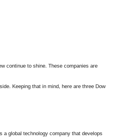
 few continue to shine. These companies are
side. Keeping that in mind, here are three Dow
is a global technology company that develops