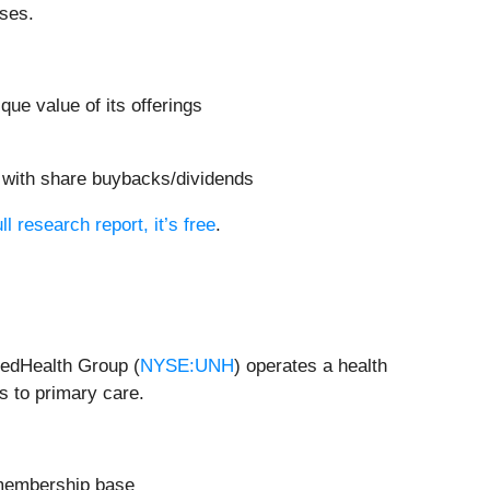
ases.
ue value of its offerings
s with share buybacks/dividends
ll research report, it’s free
.
tedHealth Group (
NYSE:UNH
) operates a health
s to primary care.
r membership base