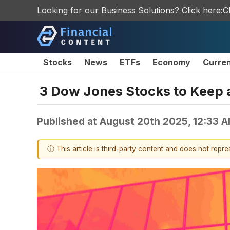
Looking for our Business Solutions? Click here:
C
Stocks
News
ETFs
Economy
Curre
3 Dow Jones Stocks to Keep 
Published at
August 20th 2025, 12:33 
ⓘ This article is third-party content and does not repr