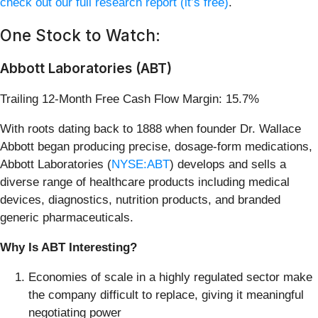
check out our full research report (it’s free)
.
One Stock to Watch:
Abbott Laboratories (ABT)
Trailing 12-Month Free Cash Flow Margin: 15.7%
With roots dating back to 1888 when founder Dr. Wallace
Abbott began producing precise, dosage-form medications,
Abbott Laboratories (
NYSE:ABT
) develops and sells a
diverse range of healthcare products including medical
devices, diagnostics, nutrition products, and branded
generic pharmaceuticals.
Why Is ABT Interesting?
Economies of scale in a highly regulated sector make
the company difficult to replace, giving it meaningful
negotiating power