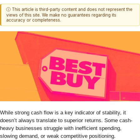
ⓘ This article is third-party content and does not represent the
views of this site. We make no guarantees regarding its
accuracy or completeness.
While strong cash flow is a key indicator of stability, it
doesn’t always translate to superior returns. Some cash-
heavy businesses struggle with inefficient spending,
slowing demand, or weak competitive positioning.