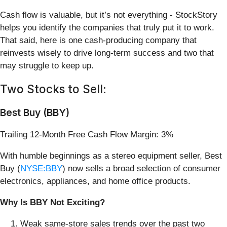
Cash flow is valuable, but it’s not everything - StockStory
helps you identify the companies that truly put it to work.
That said, here is one cash-producing company that
reinvests wisely to drive long-term success and two that
may struggle to keep up.
Two Stocks to Sell:
Best Buy (BBY)
Trailing 12-Month Free Cash Flow Margin: 3%
With humble beginnings as a stereo equipment seller, Best
Buy (
NYSE:BBY
) now sells a broad selection of consumer
electronics, appliances, and home office products.
Why Is BBY Not Exciting?
Weak same-store sales trends over the past two