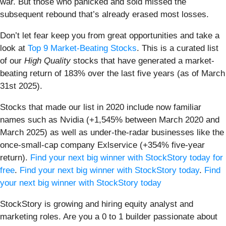
war. But those who panicked and sold missed the
subsequent rebound that’s already erased most losses.
Don’t let fear keep you from great opportunities and take a
look at
Top 9 Market-Beating Stocks
. This is a curated list
of our
High Quality
stocks that have generated a market-
beating return of 183% over the last five years (as of March
31st 2025).
Stocks that made our list in 2020 include now familiar
names such as Nvidia (+1,545% between March 2020 and
March 2025) as well as under-the-radar businesses like the
once-small-cap company Exlservice (+354% five-year
return).
Find your next big winner with StockStory today for
free
.
Find your next big winner with StockStory today
.
Find
your next big winner with StockStory today
StockStory is growing and hiring equity analyst and
marketing roles. Are you a 0 to 1 builder passionate about