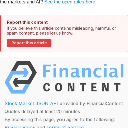
the markets and AI?
See the open roles here.
Report this content
If you believe this article contains misleading, harmful, or
spam content, please let us know.
Report this article
Stock Market JSON API
provided by FinancialContent
Quotes delayed at least 20 minutes
By accessing this page, you agree to the following:
Privacy Policy
and
Terms of Service