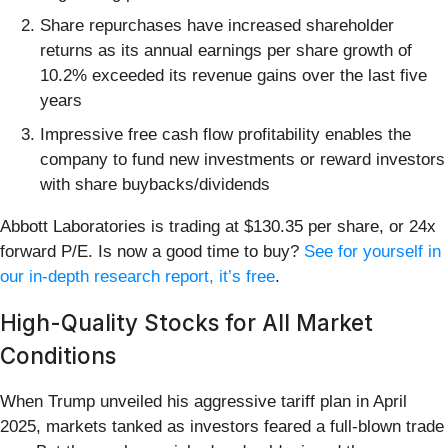
Share repurchases have increased shareholder
returns as its annual earnings per share growth of
10.2% exceeded its revenue gains over the last five
years
Impressive free cash flow profitability enables the
company to fund new investments or reward investors
with share buybacks/dividends
Abbott Laboratories is trading at $130.35 per share, or 24x
forward P/E. Is now a good time to buy?
See for yourself in
our in-depth research report, it’s free
.
High-Quality Stocks for All Market
Conditions
When Trump unveiled his aggressive tariff plan in April
2025, markets tanked as investors feared a full-blown trade