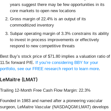
years suggest there may be few opportunities in its
core markets to open new locations
Gross margin of 22.4% is an output of its
commoditized inventory
Subpar operating margin of 3.3% constrains its ability
to invest in process improvements or effectively
respond to new competitive threats
Best Buy’s stock price of $71.80 implies a valuation ratio of
11.5x forward P/E.
If you’re considering BBY for your
portfolio, see our FREE research report to learn more
.
LeMaitre (LMAT)
Trailing 12-Month Free Cash Flow Margin: 22.3%
Founded in 1983 and named after a pioneering vascular
surgeon, LeMaitre Vascular (NASDAQGM:LMAT) develops