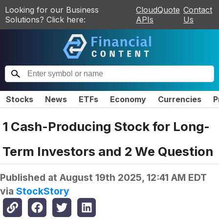
Looking for our Business
CloudQuote
Contact
Solutions? Click here:
APIs
Us
Stocks
News
ETFs
Economy
Currencies
P
1 Cash-Producing Stock for Long-
Term Investors and 2 We Question
Published at
August 19th 2025, 12:41 AM EDT
via
StockStory