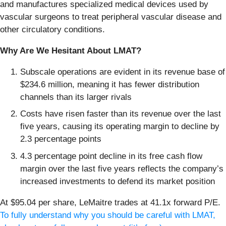
and manufactures specialized medical devices used by
vascular surgeons to treat peripheral vascular disease and
other circulatory conditions.
Why Are We Hesitant About LMAT?
Subscale operations are evident in its revenue base of
$234.6 million, meaning it has fewer distribution
channels than its larger rivals
Costs have risen faster than its revenue over the last
five years, causing its operating margin to decline by
2.3 percentage points
4.3 percentage point decline in its free cash flow
margin over the last five years reflects the company’s
increased investments to defend its market position
At $95.04 per share, LeMaitre trades at 41.1x forward P/E.
To fully understand why you should be careful with LMAT,