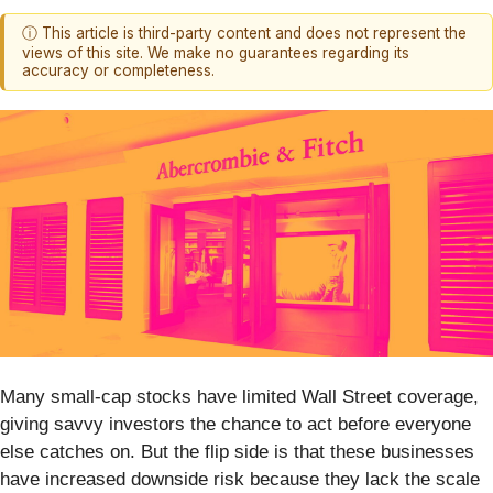
ⓘ This article is third-party content and does not represent the
views of this site. We make no guarantees regarding its
accuracy or completeness.
Many small-cap stocks have limited Wall Street coverage,
giving savvy investors the chance to act before everyone
else catches on. But the flip side is that these businesses
have increased downside risk because they lack the scale