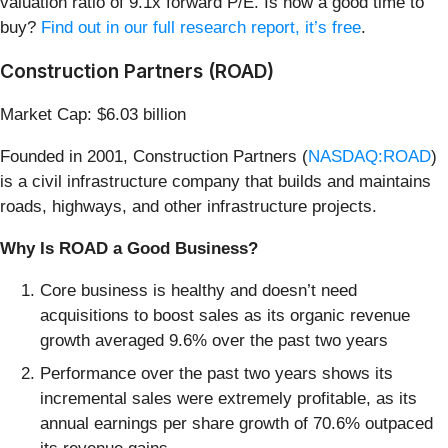
valuation ratio of 9.1x forward P/E. Is now a good time to
buy?
Find out in our full research report, it’s free
.
Construction Partners (ROAD)
Market Cap: $6.03 billion
Founded in 2001, Construction Partners (
NASDAQ:ROAD
)
is a civil infrastructure company that builds and maintains
roads, highways, and other infrastructure projects.
Why Is ROAD a Good Business?
Core business is healthy and doesn’t need
acquisitions to boost sales as its organic revenue
growth averaged 9.6% over the past two years
Performance over the past two years shows its
incremental sales were extremely profitable, as its
annual earnings per share growth of 70.6% outpaced