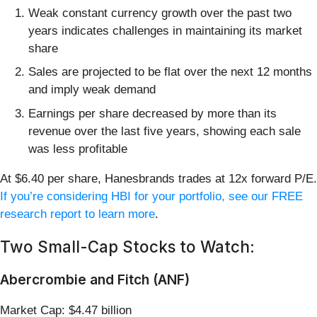
Weak constant currency growth over the past two
years indicates challenges in maintaining its market
share
Sales are projected to be flat over the next 12 months
and imply weak demand
Earnings per share decreased by more than its
revenue over the last five years, showing each sale
was less profitable
At $6.40 per share, Hanesbrands trades at 12x forward P/E.
If you’re considering HBI for your portfolio, see our FREE
research report to learn more
.
Two Small-Cap Stocks to Watch:
Abercrombie and Fitch (ANF)
Market Cap: $4.47 billion