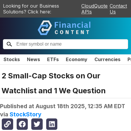
Looking for our Business
CloudQuote
Contact
Solutions? Click here:
APIs
Us
Stocks
News
ETFs
Economy
Currencies
P
2 Small-Cap Stocks on Our
Watchlist and 1 We Question
Published at
August 18th 2025, 12:35 AM EDT
via
StockStory