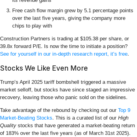
its revenue gains
Free cash flow margin grew by 5.1 percentage points
over the last five years, giving the company more
chips to play with
Construction Partners is trading at $105.38 per share, or
39.8x forward P/E. Is now the time to initiate a position?
See for yourself in our in-depth research report, it’s free
.
Stocks We Like Even More
Trump’s April 2025 tariff bombshell triggered a massive
market selloff, but stocks have since staged an impressive
recovery, leaving those who panic sold on the sidelines.
Take advantage of the rebound by checking out our
Top 9
Market-Beating Stocks
. This is a curated list of our
High
Quality
stocks that have generated a market-beating return
of 183% over the last five years (as of March 31st 2025).