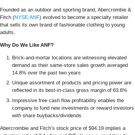
Founded as an outdoor and sporting brand, Abercrombie &
Fitch (
NYSE:ANF
) evolved to become a specialty retailer
that sells its own brand of fashionable clothing to young
adults.
Why Do We Like ANF?
Brick-and-mortar locations are witnessing elevated
demand as their same-store sales growth averaged
14.8% over the past two years
Unique assortment of products and pricing power are
reflected in its best-in-class gross margin of 63.6%
Impressive free cash flow profitability enables the
company to fund new investments or reward investors
with share buybacks/dividends
Abercrombie and Fitch’s stock price of $94.19 implies a