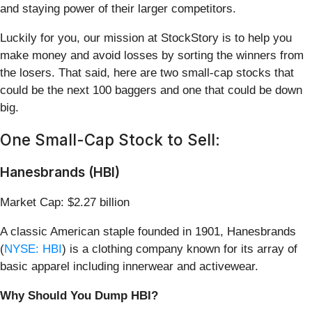
and staying power of their larger competitors.
Luckily for you, our mission at StockStory is to help you
make money and avoid losses by sorting the winners from
the losers. That said, here are two small-cap stocks that
could be the next 100 baggers and one that could be down
big.
One Small-Cap Stock to Sell:
Hanesbrands (HBI)
Market Cap: $2.27 billion
A classic American staple founded in 1901, Hanesbrands
(
NYSE: HBI
) is a clothing company known for its array of
basic apparel including innerwear and activewear.
Why Should You Dump HBI?