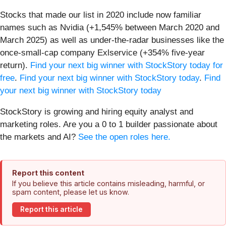
Stocks that made our list in 2020 include now familiar
names such as Nvidia (+1,545% between March 2020 and
March 2025) as well as under-the-radar businesses like the
once-small-cap company Exlservice (+354% five-year
return).
Find your next big winner with StockStory today for
free
.
Find your next big winner with StockStory today
.
Find
your next big winner with StockStory today
StockStory is growing and hiring equity analyst and
marketing roles. Are you a 0 to 1 builder passionate about
the markets and AI?
See the open roles here.
Report this content
If you believe this article contains misleading, harmful, or
spam content, please let us know.
Report this article