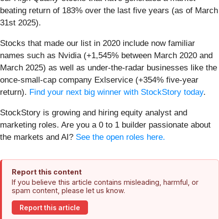
beating return of 183% over the last five years (as of March
31st 2025).
Stocks that made our list in 2020 include now familiar
names such as Nvidia (+1,545% between March 2020 and
March 2025) as well as under-the-radar businesses like the
once-small-cap company Exlservice (+354% five-year
return).
Find your next big winner with StockStory today
.
StockStory is growing and hiring equity analyst and
marketing roles. Are you a 0 to 1 builder passionate about
the markets and AI?
See the open roles here.
Report this content
If you believe this article contains misleading, harmful, or
spam content, please let us know.
Report this article