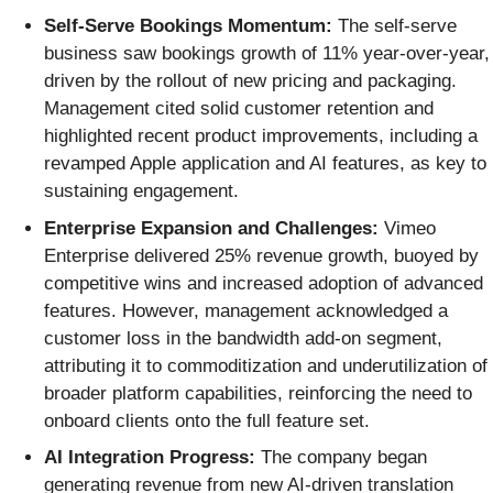
Self-Serve Bookings Momentum:
The self-serve
business saw bookings growth of 11% year-over-year,
driven by the rollout of new pricing and packaging.
Management cited solid customer retention and
highlighted recent product improvements, including a
revamped Apple application and AI features, as key to
sustaining engagement.
Enterprise Expansion and Challenges:
Vimeo
Enterprise delivered 25% revenue growth, buoyed by
competitive wins and increased adoption of advanced
features. However, management acknowledged a
customer loss in the bandwidth add-on segment,
attributing it to commoditization and underutilization of
broader platform capabilities, reinforcing the need to
onboard clients onto the full feature set.
AI Integration Progress:
The company began
generating revenue from new AI-driven translation