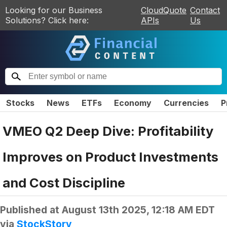
Looking for our Business
CloudQuote
Contact
Solutions? Click here:
APIs
Us
Stocks
News
ETFs
Economy
Currencies
P
VMEO Q2 Deep Dive: Profitability
Improves on Product Investments
and Cost Discipline
Published at
August 13th 2025, 12:18 AM EDT
via
StockStory