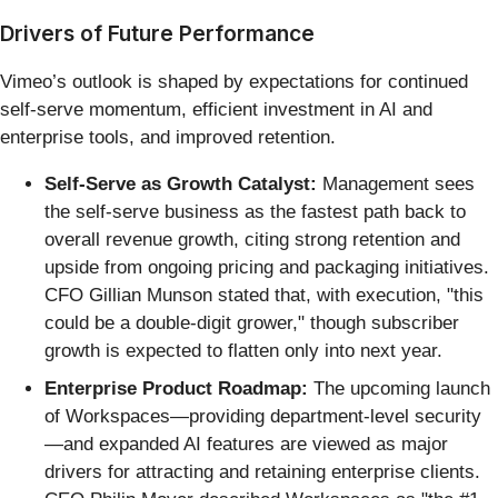
Drivers of Future Performance
Vimeo’s outlook is shaped by expectations for continued
self-serve momentum, efficient investment in AI and
enterprise tools, and improved retention.
Self-Serve as Growth Catalyst:
Management sees
the self-serve business as the fastest path back to
overall revenue growth, citing strong retention and
upside from ongoing pricing and packaging initiatives.
CFO Gillian Munson stated that, with execution, "this
could be a double-digit grower," though subscriber
growth is expected to flatten only into next year.
Enterprise Product Roadmap:
The upcoming launch
of Workspaces—providing department-level security
—and expanded AI features are viewed as major
drivers for attracting and retaining enterprise clients.