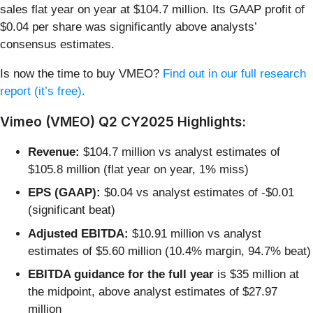
sales flat year on year at $104.7 million. Its GAAP profit of
$0.04 per share was significantly above analysts’
consensus estimates.
Is now the time to buy VMEO?
Find out in our full research
report (it’s free).
Vimeo (VMEO) Q2 CY2025 Highlights:
Revenue:
$104.7 million vs analyst estimates of
$105.8 million (flat year on year, 1% miss)
EPS (GAAP):
$0.04 vs analyst estimates of -$0.01
(significant beat)
Adjusted EBITDA:
$10.91 million vs analyst
estimates of $5.60 million (10.4% margin, 94.7% beat)
EBITDA guidance for the full year
is $35 million at
the midpoint, above analyst estimates of $27.97
million