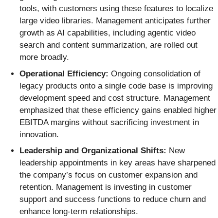
tools, with customers using these features to localize
large video libraries. Management anticipates further
growth as AI capabilities, including agentic video
search and content summarization, are rolled out
more broadly.
Operational Efficiency:
Ongoing consolidation of
legacy products onto a single code base is improving
development speed and cost structure. Management
emphasized that these efficiency gains enabled higher
EBITDA margins without sacrificing investment in
innovation.
Leadership and Organizational Shifts:
New
leadership appointments in key areas have sharpened
the company’s focus on customer expansion and
retention. Management is investing in customer
support and success functions to reduce churn and
enhance long-term relationships.