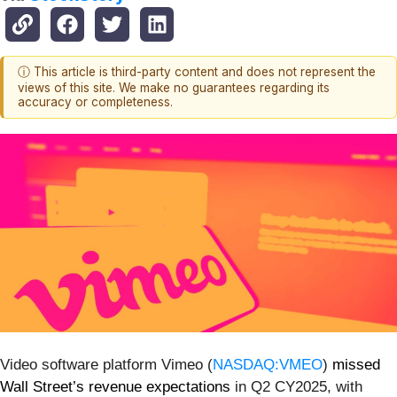
ⓘ This article is third-party content and does not represent the
views of this site. We make no guarantees regarding its
accuracy or completeness.
Video software platform Vimeo (
NASDAQ:VMEO
)
missed
Wall Street’s revenue expectations
in Q2 CY2025, with