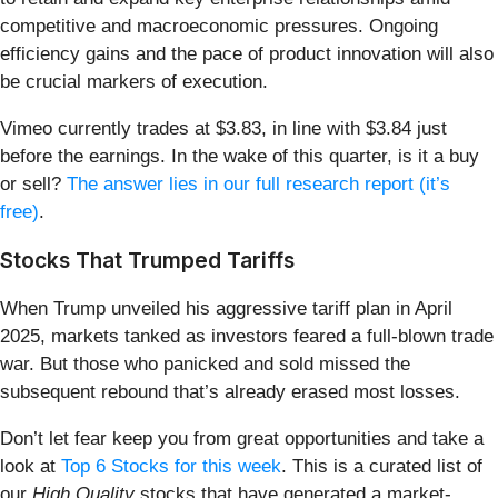
competitive and macroeconomic pressures. Ongoing
efficiency gains and the pace of product innovation will also
be crucial markers of execution.
Vimeo currently trades at $3.83, in line with $3.84 just
before the earnings. In the wake of this quarter, is it a buy
or sell?
The answer lies in our full research report (it’s
free)
.
Stocks That Trumped Tariffs
When Trump unveiled his aggressive tariff plan in April
2025, markets tanked as investors feared a full-blown trade
war. But those who panicked and sold missed the
subsequent rebound that’s already erased most losses.
Don’t let fear keep you from great opportunities and take a
look at
Top 6 Stocks for this week
. This is a curated list of
our
High Quality
stocks that have generated a market-