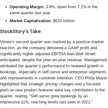
Operating Margin:
3.6%, down from 7.1% in the
same quarter last year
Market Capitalization:
$633 million
StockStory’s Take
Vimeo’s second quarter was marked by a positive market
reaction, as the company delivered a GAAP profit and
significantly higher adjusted EBITDA than Wall Street
anticipated, despite flat year-on-year revenue. Management
attributed the quarter’s performance to renewed growth in
bookings, especially in self-serve and enterprise segments,
and improvements in customer retention. CEO Philip Moyer
highlighted that strategic pricing changes and a focused
push on new product features were key contributors to the
quarter, stating, “Self-serve grew bookings by an
impressive 11%, reaching levels last seen in 2021.”