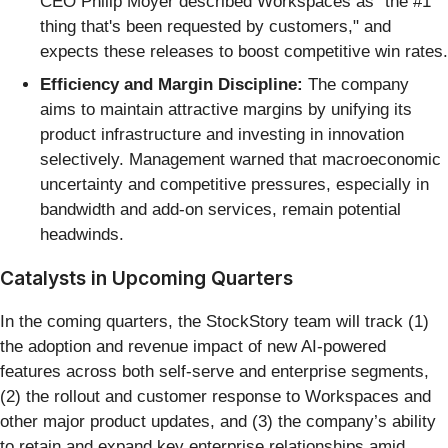
CEO Philip Moyer described Workspaces as "the #1
thing that's been requested by customers," and
expects these releases to boost competitive win rates.
Efficiency and Margin Discipline:
The company
aims to maintain attractive margins by unifying its
product infrastructure and investing in innovation
selectively. Management warned that macroeconomic
uncertainty and competitive pressures, especially in
bandwidth and add-on services, remain potential
headwinds.
Catalysts in Upcoming Quarters
In the coming quarters, the StockStory team will track (1)
the adoption and revenue impact of new AI-powered
features across both self-serve and enterprise segments,
(2) the rollout and customer response to Workspaces and
other major product updates, and (3) the company’s ability
to retain and expand key enterprise relationships amid