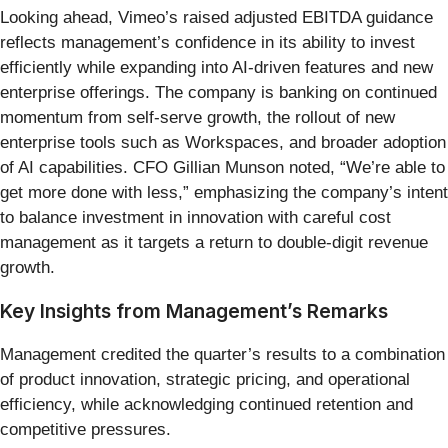
Looking ahead, Vimeo’s raised adjusted EBITDA guidance
reflects management’s confidence in its ability to invest
efficiently while expanding into AI-driven features and new
enterprise offerings. The company is banking on continued
momentum from self-serve growth, the rollout of new
enterprise tools such as Workspaces, and broader adoption
of AI capabilities. CFO Gillian Munson noted, “We’re able to
get more done with less,” emphasizing the company’s intent
to balance investment in innovation with careful cost
management as it targets a return to double-digit revenue
growth.
Key Insights from Management’s Remarks
Management credited the quarter’s results to a combination
of product innovation, strategic pricing, and operational
efficiency, while acknowledging continued retention and
competitive pressures.