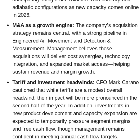
adiabatic configurations as new capacity comes online
in 2026.
M&A as a growth engine:
The company’s acquisition
strategy remains central, with a strong pipeline in
Engineered Air Movement and Detection &
Measurement. Management believes these
acquisitions will deliver cost synergies, technology
integration, and expanded market access—helping
sustain revenue and margin growth.
Tariff and investment headwinds:
CFO Mark Carano
cautioned that while tariffs are a modest overall
headwind, their impact will be more pronounced in the
second half of the year. In addition, investments in
new product development and capacity expansion are
expected to temporarily pressure segment margins
and free cash flow, though management remains
confident in meeting annual cash flow targets.