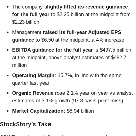
The company
slightly lifted its revenue guidance
for the full year
to $2.25 billion at the midpoint from
$2.23 billion
Management
raised its full-year Adjusted EPS
guidance
to $6.50 at the midpoint, a 4% increase
EBITDA guidance for the full year
is $497.5 million
at the midpoint, above analyst estimates of $482.7
million
Operating Margin:
15.7%, in line with the same
quarter last year
Organic Revenue
rose 2.1% year on year vs analyst
estimates of 3.1% growth (97.3 basis point miss)
Market Capitalization:
$8.94 billion
StockStory’s Take