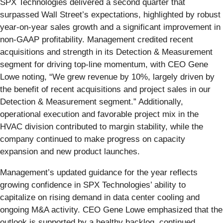
SPX Technologies delivered a second quarter that
surpassed Wall Street’s expectations, highlighted by robust
year-on-year sales growth and a significant improvement in
non-GAAP profitability. Management credited recent
acquisitions and strength in its Detection & Measurement
segment for driving top-line momentum, with CEO Gene
Lowe noting, “We grew revenue by 10%, largely driven by
the benefit of recent acquisitions and project sales in our
Detection & Measurement segment.” Additionally,
operational execution and favorable project mix in the
HVAC division contributed to margin stability, while the
company continued to make progress on capacity
expansion and new product launches.
Management’s updated guidance for the year reflects
growing confidence in SPX Technologies’ ability to
capitalize on rising demand in data center cooling and
ongoing M&A activity. CEO Gene Lowe emphasized that the
outlook is supported by a healthy backlog, continued