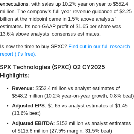
expectations
, with sales up 10.2% year on year to $552.4
million. The company’s full-year revenue guidance of $2.25
billion at the midpoint came in 1.5% above analysts’
estimates. Its non-GAAP profit of $1.65 per share was
13.6% above analysts’ consensus estimates.
Is now the time to buy SPXC?
Find out in our full research
report (it’s free).
SPX Technologies (SPXC) Q2 CY2025
Highlights:
Revenue:
$552.4 million vs analyst estimates of
$548.2 million (10.2% year-on-year growth, 0.8% beat)
Adjusted EPS:
$1.65 vs analyst estimates of $1.45
(13.6% beat)
Adjusted EBITDA:
$152 million vs analyst estimates
of $115.6 million (27.5% margin, 31.5% beat)