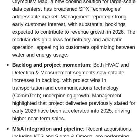
OlympusV Max, a new cooling solution for large-scale
data centers, has broadened SPX Technologies’
addressable market. Management reported strong
early customer interest, with substantial bookings
expected to contribute to revenue growth in 2026. The
modular design allows for both dry and adiabatic
operation, appealing to customers optimizing between
water and energy usage.
Backlog and project momentum:
Both HVAC and
Detection & Measurement segments saw notable
increases in backlog, with project wins in
transportation and communications technology
(CommTech) underpinning growth. Management
highlighted that project deliveries previously slated for
early 2026 have been accelerated into 2025, driving
higher near-term sales.
M&A integration and pipeline:
Recent acquisitions,
including KTS and Sigma & Omega, are performing