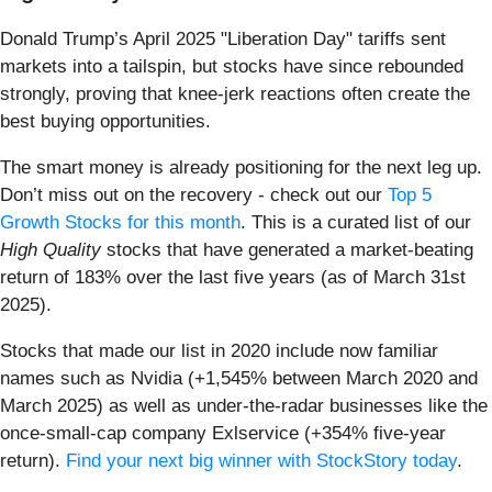
Donald Trump’s April 2025 "Liberation Day" tariffs sent
markets into a tailspin, but stocks have since rebounded
strongly, proving that knee-jerk reactions often create the
best buying opportunities.
The smart money is already positioning for the next leg up.
Don’t miss out on the recovery - check out our
Top 5
Growth Stocks for this month
. This is a curated list of our
High Quality
stocks that have generated a market-beating
return of 183% over the last five years (as of March 31st
2025).
Stocks that made our list in 2020 include now familiar
names such as Nvidia (+1,545% between March 2020 and
March 2025) as well as under-the-radar businesses like the
once-small-cap company Exlservice (+354% five-year
return).
Find your next big winner with StockStory today
.