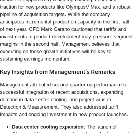
traction for new products like OlympusV Max, and a robust
pipeline of acquisition targets. While the company
anticipates incremental production capacity in the first half
of next year, CFO Mark Carano cautioned that tariffs and
investments in product development may pressure segment
margins in the second half. Management believes that
executing on these growth initiatives will be key to
sustaining earnings momentum.
Key Insights from Management’s Remarks
Management attributed second quarter outperformance to
successful integration of recent acquisitions, expanding
demand in data center cooling, and project wins in
Detection & Measurement. They also addressed tariff
impacts and ongoing investment in new product launches.
Data center cooling expansion:
The launch of