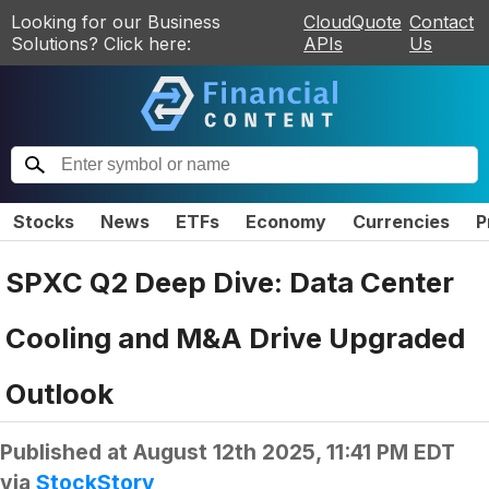
Looking for our Business
CloudQuote
Contact
Solutions? Click here:
APIs
Us
Stocks
News
ETFs
Economy
Currencies
P
SPXC Q2 Deep Dive: Data Center
Cooling and M&A Drive Upgraded
Outlook
Published at
August 12th 2025, 11:41 PM EDT
via
StockStory