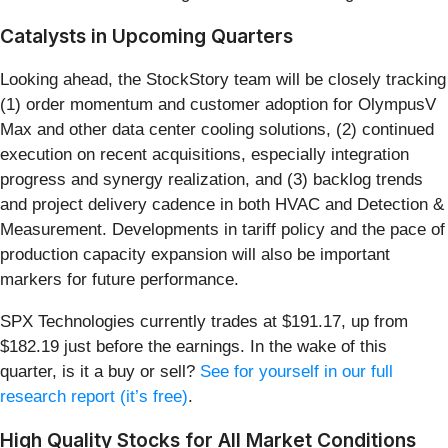
Catalysts in Upcoming Quarters
Looking ahead, the StockStory team will be closely tracking
(1) order momentum and customer adoption for OlympusV
Max and other data center cooling solutions, (2) continued
execution on recent acquisitions, especially integration
progress and synergy realization, and (3) backlog trends
and project delivery cadence in both HVAC and Detection &
Measurement. Developments in tariff policy and the pace of
production capacity expansion will also be important
markers for future performance.
SPX Technologies currently trades at $191.17, up from
$182.19 just before the earnings. In the wake of this
quarter, is it a buy or sell?
See for yourself in our full
research report (it’s free)
.
High Quality Stocks for All Market Conditions