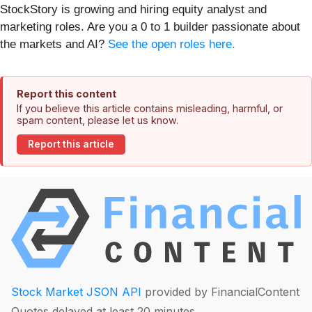
StockStory is growing and hiring equity analyst and
marketing roles. Are you a 0 to 1 builder passionate about
the markets and AI?
See the open roles here.
Report this content
If you believe this article contains misleading, harmful, or
spam content, please let us know.
Report this article
Stock Market JSON API
provided by FinancialContent
Quotes delayed at least 20 minutes