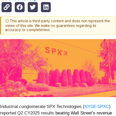
ⓘ This article is third-party content and does not represent the
views of this site. We make no guarantees regarding its
accuracy or completeness.
Industrial conglomerate SPX Technologies (
NYSE:SPXC
)
reported Q2 CY2025 results
beating Wall Street’s revenue