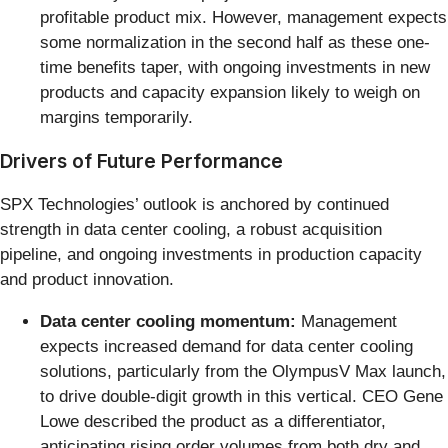
profitable product mix. However, management expects
some normalization in the second half as these one-
time benefits taper, with ongoing investments in new
products and capacity expansion likely to weigh on
margins temporarily.
Drivers of Future Performance
SPX Technologies’ outlook is anchored by continued
strength in data center cooling, a robust acquisition
pipeline, and ongoing investments in production capacity
and product innovation.
Data center cooling momentum:
Management
expects increased demand for data center cooling
solutions, particularly from the OlympusV Max launch,
to drive double-digit growth in this vertical. CEO Gene
Lowe described the product as a differentiator,
anticipating rising order volumes from both dry and