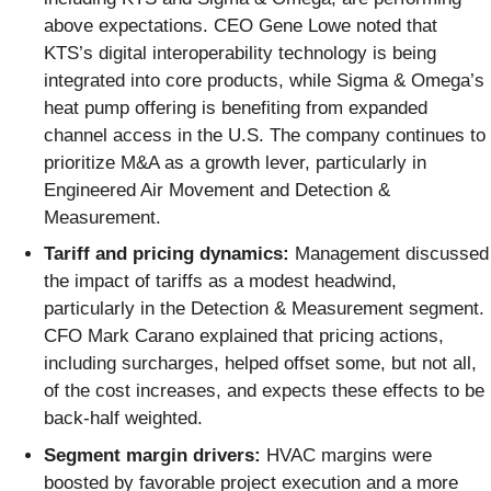
above expectations. CEO Gene Lowe noted that
KTS’s digital interoperability technology is being
integrated into core products, while Sigma & Omega’s
heat pump offering is benefiting from expanded
channel access in the U.S. The company continues to
prioritize M&A as a growth lever, particularly in
Engineered Air Movement and Detection &
Measurement.
Tariff and pricing dynamics:
Management discussed
the impact of tariffs as a modest headwind,
particularly in the Detection & Measurement segment.
CFO Mark Carano explained that pricing actions,
including surcharges, helped offset some, but not all,
of the cost increases, and expects these effects to be
back-half weighted.
Segment margin drivers:
HVAC margins were
boosted by favorable project execution and a more