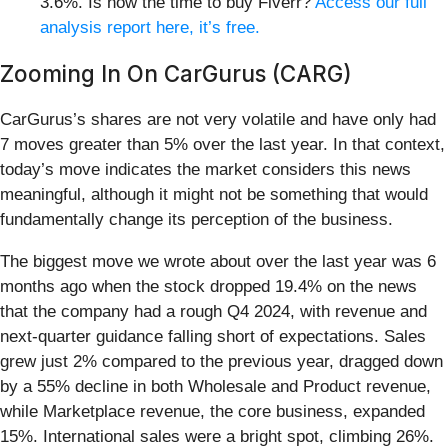
3.6%. Is now the time to buy Fiverr?
Access our full
analysis report here, it’s free.
Zooming In On CarGurus (CARG)
CarGurus’s shares are not very volatile and have only had
7 moves greater than 5% over the last year. In that context,
today’s move indicates the market considers this news
meaningful, although it might not be something that would
fundamentally change its perception of the business.
The biggest move we wrote about over the last year was 6
months ago when the stock dropped 19.4% on the news
that the company had a rough Q4 2024, with revenue and
next-quarter guidance falling short of expectations. Sales
grew just 2% compared to the previous year, dragged down
by a 55% decline in both Wholesale and Product revenue,
while Marketplace revenue, the core business, expanded
15%. International sales were a bright spot, climbing 26%.