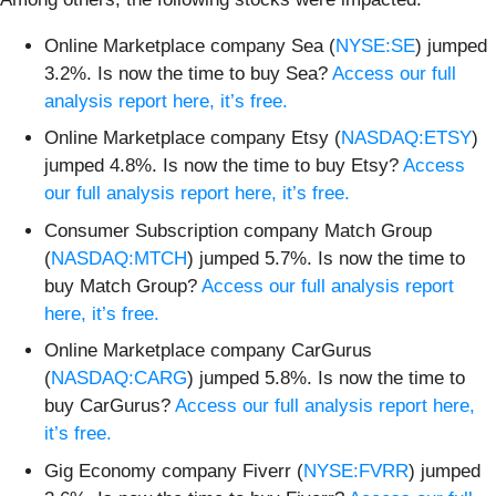
Online Marketplace company Sea (
NYSE:SE
) jumped
3.2%. Is now the time to buy Sea?
Access our full
analysis report here, it’s free.
Online Marketplace company Etsy (
NASDAQ:ETSY
)
jumped 4.8%. Is now the time to buy Etsy?
Access
our full analysis report here, it’s free.
Consumer Subscription company Match Group
(
NASDAQ:MTCH
) jumped 5.7%. Is now the time to
buy Match Group?
Access our full analysis report
here, it’s free.
Online Marketplace company CarGurus
(
NASDAQ:CARG
) jumped 5.8%. Is now the time to
buy CarGurus?
Access our full analysis report here,
it’s free.
Gig Economy company Fiverr (
NYSE:FVRR
) jumped