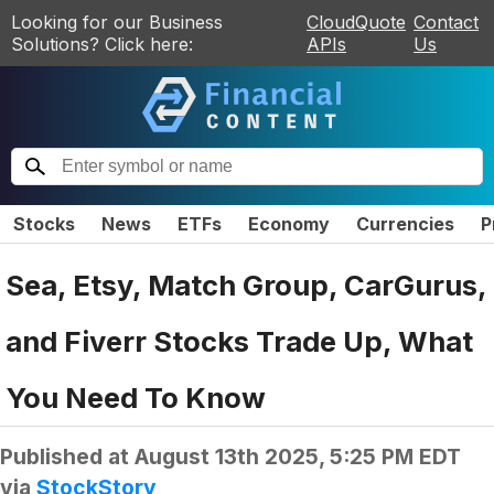
Looking for our Business
CloudQuote
Contact
Solutions? Click here:
APIs
Us
Stocks
News
ETFs
Economy
Currencies
P
Sea, Etsy, Match Group, CarGurus,
and Fiverr Stocks Trade Up, What
You Need To Know
Published at
August 13th 2025, 5:25 PM EDT
via
StockStory