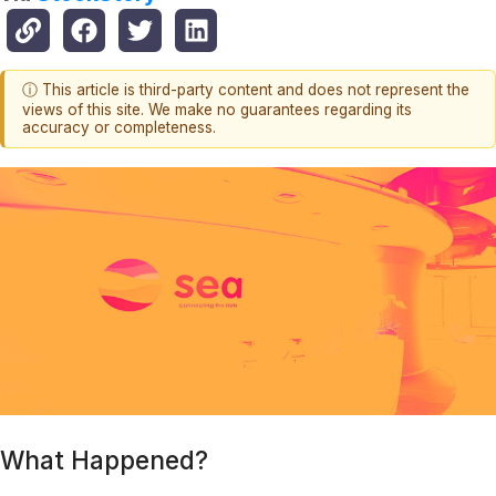
ⓘ This article is third-party content and does not represent the
views of this site. We make no guarantees regarding its
accuracy or completeness.
What Happened?