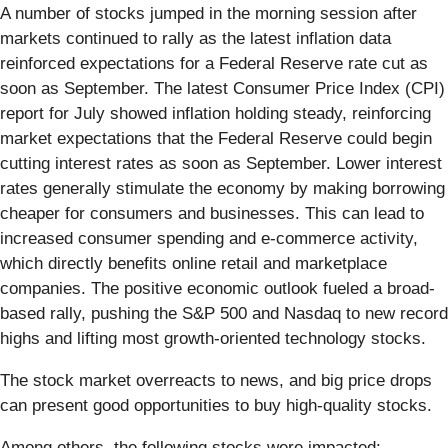
A number of stocks jumped in the morning session after
markets continued to rally as the latest inflation data
reinforced expectations for a Federal Reserve rate cut as
soon as September. The latest Consumer Price Index (CPI)
report for July showed inflation holding steady, reinforcing
market expectations that the Federal Reserve could begin
cutting interest rates as soon as September. Lower interest
rates generally stimulate the economy by making borrowing
cheaper for consumers and businesses. This can lead to
increased consumer spending and e-commerce activity,
which directly benefits online retail and marketplace
companies. The positive economic outlook fueled a broad-
based rally, pushing the S&P 500 and Nasdaq to new record
highs and lifting most growth-oriented technology stocks.
The stock market overreacts to news, and big price drops
can present good opportunities to buy high-quality stocks.
Among others, the following stocks were impacted: