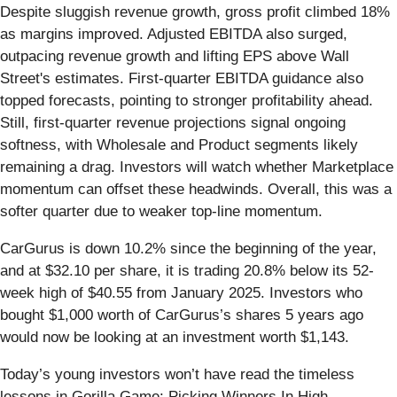
Despite sluggish revenue growth, gross profit climbed 18%
as margins improved. Adjusted EBITDA also surged,
outpacing revenue growth and lifting EPS above Wall
Street's estimates. First-quarter EBITDA guidance also
topped forecasts, pointing to stronger profitability ahead.
Still, first-quarter revenue projections signal ongoing
softness, with Wholesale and Product segments likely
remaining a drag. Investors will watch whether Marketplace
momentum can offset these headwinds. Overall, this was a
softer quarter due to weaker top-line momentum.
CarGurus is down 10.2% since the beginning of the year,
and at $32.10 per share, it is trading 20.8% below its 52-
week high of $40.55 from January 2025. Investors who
bought $1,000 worth of CarGurus’s shares 5 years ago
would now be looking at an investment worth $1,143.
Today’s young investors won’t have read the timeless
lessons in Gorilla Game: Picking Winners In High