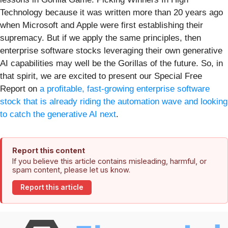
Technology because it was written more than 20 years ago
when Microsoft and Apple were first establishing their
supremacy. But if we apply the same principles, then
enterprise software stocks leveraging their own generative
AI capabilities may well be the Gorillas of the future. So, in
that spirit, we are excited to present our Special Free
Report on
a profitable, fast-growing enterprise software
stock that is already riding the automation wave and looking
to catch the generative AI next
.
Report this content
If you believe this article contains misleading, harmful, or
spam content, please let us know.
Report this article