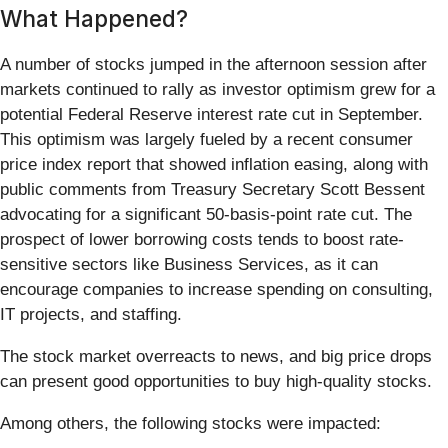
What Happened?
A number of stocks jumped in the afternoon session after
markets continued to rally as investor optimism grew for a
potential Federal Reserve interest rate cut in September.
This optimism was largely fueled by a recent consumer
price index report that showed inflation easing, along with
public comments from Treasury Secretary Scott Bessent
advocating for a significant 50-basis-point rate cut. The
prospect of lower borrowing costs tends to boost rate-
sensitive sectors like Business Services, as it can
encourage companies to increase spending on consulting,
IT projects, and staffing.
The stock market overreacts to news, and big price drops
can present good opportunities to buy high-quality stocks.
Among others, the following stocks were impacted: