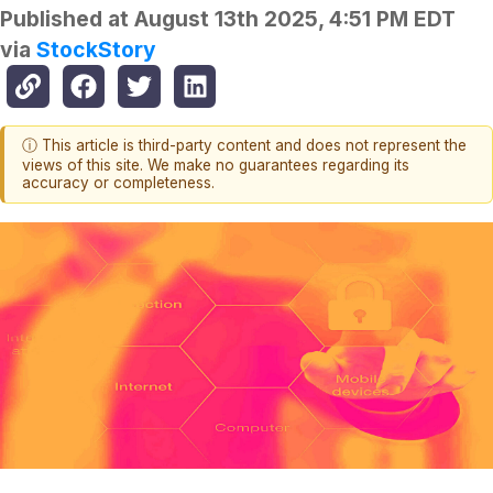
Published at
August 13th 2025, 4:51 PM EDT
via
StockStory
ⓘ This article is third-party content and does not represent the
views of this site. We make no guarantees regarding its
accuracy or completeness.