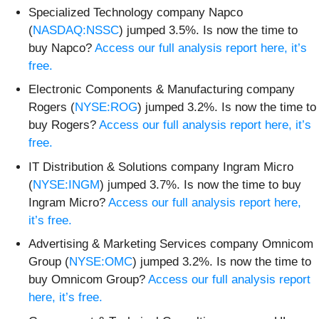
Specialized Technology company Napco
(
NASDAQ:NSSC
) jumped 3.5%. Is now the time to
buy Napco?
Access our full analysis report here, it’s
free.
Electronic Components & Manufacturing company
Rogers (
NYSE:ROG
) jumped 3.2%. Is now the time to
buy Rogers?
Access our full analysis report here, it’s
free.
IT Distribution & Solutions company Ingram Micro
(
NYSE:INGM
) jumped 3.7%. Is now the time to buy
Ingram Micro?
Access our full analysis report here,
it’s free.
Advertising & Marketing Services company Omnicom
Group (
NYSE:OMC
) jumped 3.2%. Is now the time to
buy Omnicom Group?
Access our full analysis report
here, it’s free.