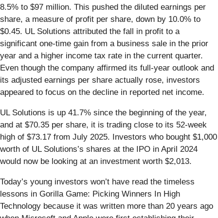
8.5% to $97 million. This pushed the diluted earnings per
share, a measure of profit per share, down by 10.0% to
$0.45. UL Solutions attributed the fall in profit to a
significant one-time gain from a business sale in the prior
year and a higher income tax rate in the current quarter.
Even though the company affirmed its full-year outlook and
its adjusted earnings per share actually rose, investors
appeared to focus on the decline in reported net income.
UL Solutions is up 41.7% since the beginning of the year,
and at $70.35 per share, it is trading close to its 52-week
high of $73.17 from July 2025. Investors who bought $1,000
worth of UL Solutions’s shares at the IPO in April 2024
would now be looking at an investment worth $2,013.
Today’s young investors won’t have read the timeless
lessons in Gorilla Game: Picking Winners In High
Technology because it was written more than 20 years ago