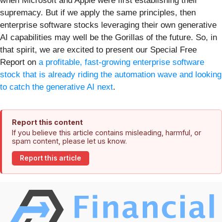
when Microsoft and Apple were first establishing their
supremacy. But if we apply the same principles, then
enterprise software stocks leveraging their own generative
AI capabilities may well be the Gorillas of the future. So, in
that spirit, we are excited to present our Special Free
Report on
a profitable, fast-growing enterprise software
stock that is already riding the automation wave and looking
to catch the generative AI next
.
Report this content
If you believe this article contains misleading, harmful, or
spam content, please let us know.
Report this article