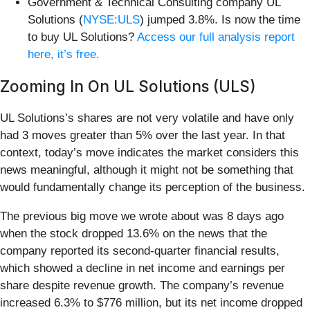
Government & Technical Consulting company UL
Solutions (
NYSE:ULS
) jumped 3.8%. Is now the time
to buy UL Solutions?
Access our full analysis report
here, it’s free.
Zooming In On UL Solutions (ULS)
UL Solutions’s shares are not very volatile and have only
had 3 moves greater than 5% over the last year. In that
context, today’s move indicates the market considers this
news meaningful, although it might not be something that
would fundamentally change its perception of the business.
The previous big move we wrote about was 8 days ago
when the stock dropped 13.6% on the news that the
company reported its second-quarter financial results,
which showed a decline in net income and earnings per
share despite revenue growth. The company’s revenue
increased 6.3% to $776 million, but its net income dropped