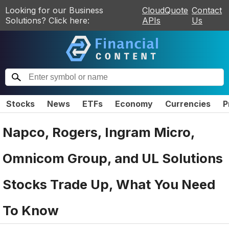
Looking for our Business
CloudQuote
Contact
Solutions? Click here:
APIs
Us
Stocks
News
ETFs
Economy
Currencies
P
Napco, Rogers, Ingram Micro,
Omnicom Group, and UL Solutions
Stocks Trade Up, What You Need
To Know