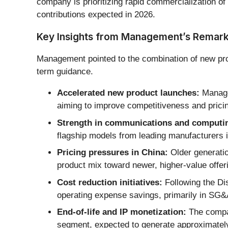
company is prioritizing rapid commercialization of
contributions expected in 2026.
Key Insights from Management’s Remar
Management pointed to the combination of new pro
term guidance.
Accelerated new product launches:
Managem
aiming to improve competitiveness and prici
Strength in communications and computi
flagship models from leading manufacturers 
Pricing pressures in China:
Older generation
product mix toward newer, higher-value offer
Cost reduction initiatives:
Following the Di
operating expense savings, primarily in SG&
End-of-life and IP monetization:
The compan
segment, expected to generate approximately