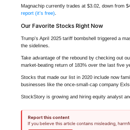
Magnachip currently trades at $3.02, down from $4.1
report (it’s free)
.
Our Favorite Stocks Right Now
Trump’s April 2025 tariff bombshell triggered a m
the sidelines.
Take advantage of the rebound by checking out o
market-beating return of 183% over the last five y
Stocks that made our list in 2020 include now fa
businesses like the once-small-cap company Exls
StockStory is growing and hiring equity analyst a
Report this content
If you believe this article contains misleading, harm