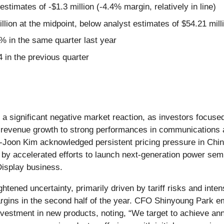
estimates of -$1.3 million (-4.4% margin, relatively in line)
llion at the midpoint, below analyst estimates of $54.21 mill
 in the same quarter last year
 in the previous quarter
a significant negative market reaction, as investors focus
revenue growth to strong performances in communications a
oon Kim acknowledged persistent pricing pressure in China
by accelerated efforts to launch next-generation power sem
Display business.
tened uncertainty, primarily driven by tariff risks and int
gins in the second half of the year. CFO Shinyoung Park em
estment in new products, noting, “We target to achieve annu