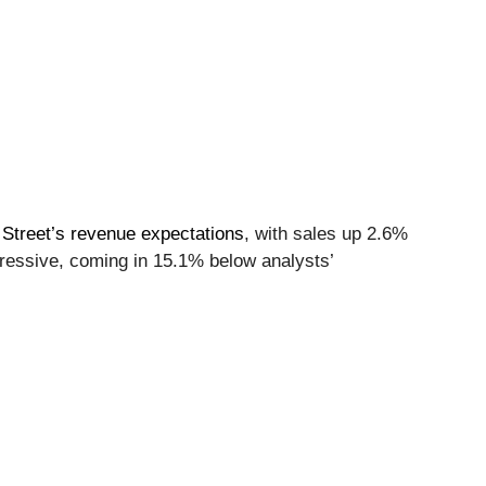
 Street’s revenue expectations
, with sales up 2.6%
pressive, coming in 15.1% below analysts’