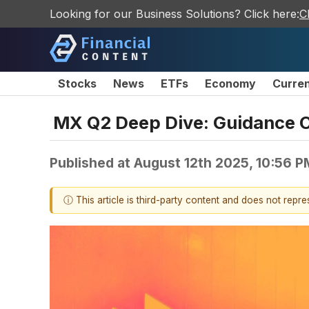
Looking for our Business Solutions? Click here:
C
Stocks
News
ETFs
Economy
Curre
MX Q2 Deep Dive: Guidance Cu
Published at
August 12th 2025, 10:56 
ⓘ This article is third-party content and does not repr