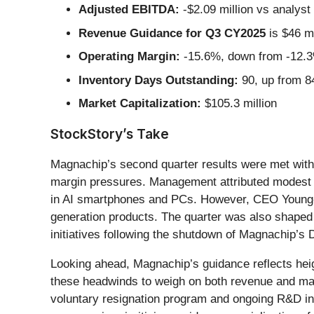
Adjusted EBITDA:
-$2.09 million vs analyst 
Revenue Guidance for Q3 CY2025
is $46 mi
Operating Margin:
-15.6%, down from -12.3%
Inventory Days Outstanding:
90, up from 84
Market Capitalization:
$105.3 million
StockStory’s Take
Magnachip’s second quarter results were met with 
margin pressures. Management attributed modest 
in AI smartphones and PCs. However, CEO Young-J
generation products. The quarter was also shaped 
initiatives following the shutdown of Magnachip’s 
Looking ahead, Magnachip’s guidance reflects heigh
these headwinds to weigh on both revenue and mar
voluntary resignation program and ongoing R&D inv