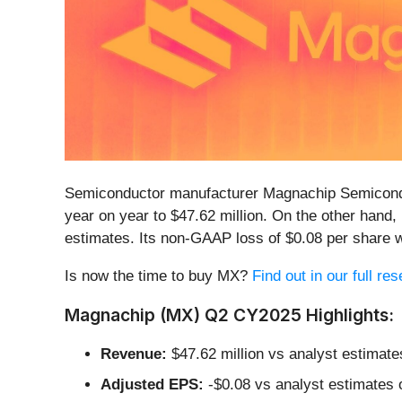
Semiconductor manufacturer Magnachip Semicond
year on year to $47.62 million. On the other hand
estimates. Its non-GAAP loss of $0.08 per share
Is now the time to buy MX?
Find out in our full res
Magnachip (MX) Q2 CY2025 Highlights:
Revenue:
$47.62 million vs analyst estimate
Adjusted EPS:
-$0.08 vs analyst estimates 