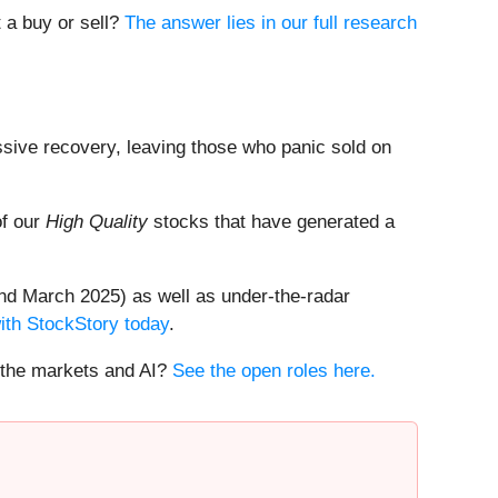
t a buy or sell?
The answer lies in our full research
ssive recovery, leaving those who panic sold on
of our
High Quality
stocks that have generated a
nd March 2025) as well as under-the-radar
with StockStory today
.
t the markets and AI?
See the open roles here.