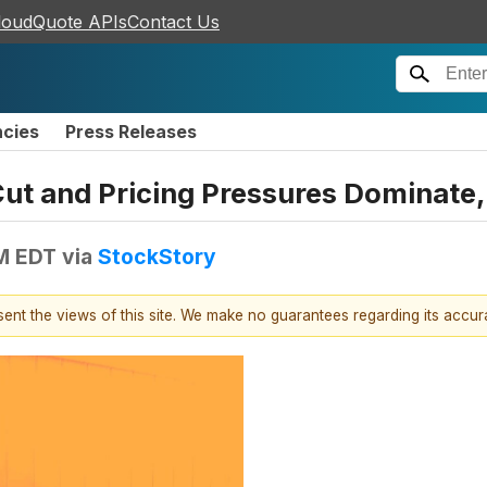
loudQuote APIs
Contact Us
ncies
Press Releases
t and Pricing Pressures Dominate, 
PM EDT
via
StockStory
esent the views of this site. We make no guarantees regarding its accu