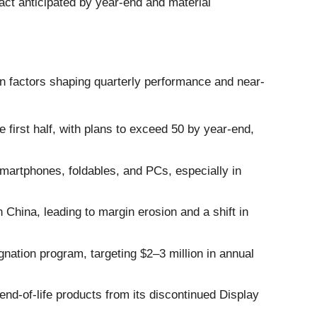
act anticipated by year-end and material
n factors shaping quarterly performance and near-
irst half, with plans to exceed 50 by year-end,
artphones, foldables, and PCs, especially in
n China, leading to margin erosion and a shift in
ation program, targeting $2–3 million in annual
end-of-life products from its discontinued Display