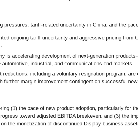
g pressures, tariff-related uncertainty in China, and the pac
ed ongoing tariff uncertainty and aggressive pricing from C
.
 is accelerating development of next-generation product
alue automotive, industrial, and communications end markets.
t reductions, including a voluntary resignation program, ar
h further margin improvement contingent on successful new
ing (1) the pace of new product adoption, particularly for 
progress toward adjusted EBITDA breakeven, and (3) the impac
 on the monetization of discontinued Display business assets