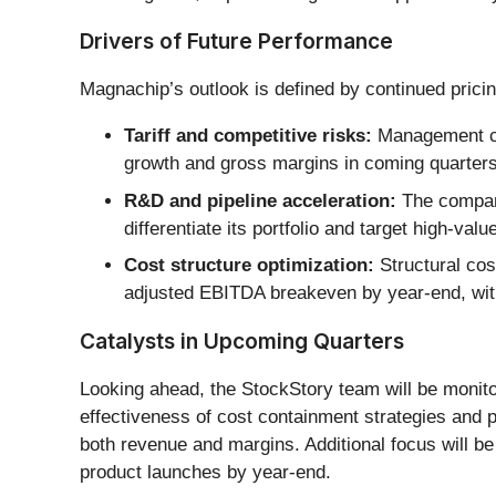
Drivers of Future Performance
Magnachip’s outlook is defined by continued pricin
Tariff and competitive risks:
Management cit
growth and gross margins in coming quarters
R&D and pipeline acceleration:
The company
differentiate its portfolio and target high-v
Cost structure optimization:
Structural cos
adjusted EBITDA breakeven by year-end, wit
Catalysts in Upcoming Quarters
Looking ahead, the StockStory team will be monitor
effectiveness of cost containment strategies and 
both revenue and margins. Additional focus will be
product launches by year-end.