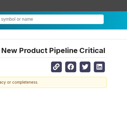
New Product Pipeline Critical
racy or completeness.