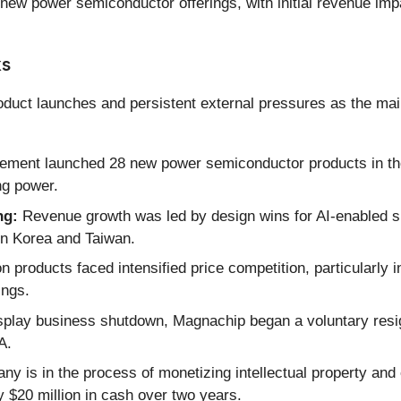
 new power semiconductor offerings, with initial revenue imp
ks
duct launches and persistent external pressures as the mai
ent launched 28 new power semiconductor products in the f
ng power.
ng:
Revenue growth was led by design wins for AI-enabled sm
in Korea and Taiwan.
 products faced intensified price competition, particularly i
ings.
splay business shutdown, Magnachip began a voluntary resign
A.
y is in the process of monetizing intellectual property and 
 $20 million in cash over two years.