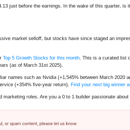
3 just before the earnings. In the wake of this quarter, is i
assive market selloff, but stocks have since staged an impre
ur
Top 5 Growth Stocks for this month
. This is a curated list 
ears (as of March 31st 2025).
miliar names such as Nvidia (+1,545% between March 2020 a
ervice (+354% five-year return).
Find your next big winner 
nd marketing roles. Are you a 0 to 1 builder passionate abou
ful, or spam content, please let us know.