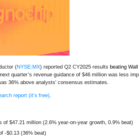
uctor (
NYSE:MX
) reported Q2 CY2025 results
beating Wall
, next quarter’s revenue guidance of $46 million was less im
 was 36% above analysts’ consensus estimates.
earch report (it’s free).
s of $47.21 million (2.6% year-on-year growth, 0.9% beat)
of -$0.13 (36% beat)