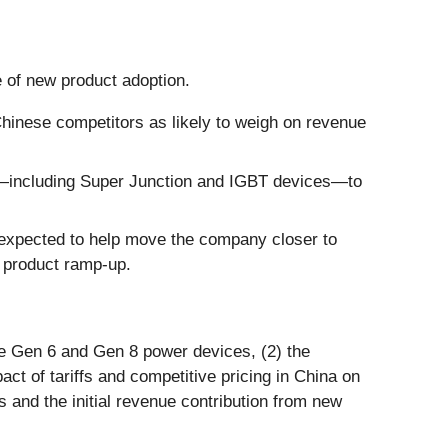
e of new product adoption.
hinese competitors as likely to weigh on revenue
s—including Super Junction and IGBT devices—to
e expected to help move the company closer to
 product ramp-up.
the Gen 6 and Gen 8 power devices, (2) the
t of tariffs and competitive pricing in China on
 and the initial revenue contribution from new