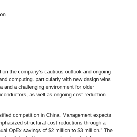
ion
ed on the company’s cautious outlook and ongoing
nd computing, particularly with new design wins
 and a challenging environment for older
iconductors, as well as ongoing cost reduction
ensified competition in China. Management expects
phasized structural cost reductions through a
al OpEx savings of $2 million to $3 million.” The