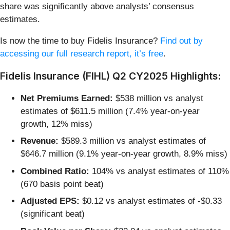
share was significantly above analysts’ consensus
estimates.
Is now the time to buy Fidelis Insurance?
Find out by
accessing our full research report, it’s free
.
Fidelis Insurance (FIHL) Q2 CY2025 Highlights:
Net Premiums Earned:
$538 million vs analyst
estimates of $611.5 million (7.4% year-on-year
growth, 12% miss)
Revenue:
$589.3 million vs analyst estimates of
$646.7 million (9.1% year-on-year growth, 8.9% miss)
Combined Ratio:
104% vs analyst estimates of 110%
(670 basis point beat)
Adjusted EPS:
$0.12 vs analyst estimates of -$0.33
(significant beat)