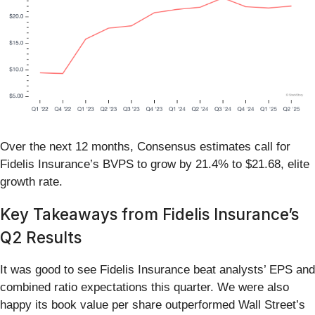
Over the next 12 months, Consensus estimates call for
Fidelis Insurance’s BVPS to grow by 21.4% to $21.68, elite
growth rate.
Key Takeaways from Fidelis Insurance’s
Q2 Results
It was good to see Fidelis Insurance beat analysts’ EPS and
combined ratio expectations this quarter. We were also
happy its book value per share outperformed Wall Street’s