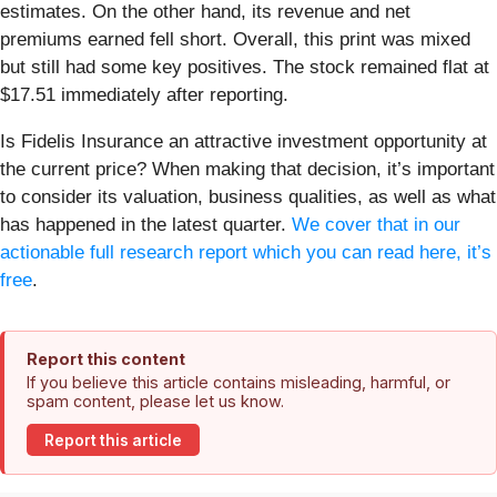
estimates. On the other hand, its revenue and net
premiums earned fell short. Overall, this print was mixed
but still had some key positives. The stock remained flat at
$17.51 immediately after reporting.
Is Fidelis Insurance an attractive investment opportunity at
the current price? When making that decision, it’s important
to consider its valuation, business qualities, as well as what
has happened in the latest quarter.
We cover that in our
actionable full research report which you can read here, it’s
free
.
Report this content
If you believe this article contains misleading, harmful, or
spam content, please let us know.
Report this article