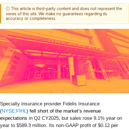
ⓘ This article is third-party content and does not represent the
views of this site. We make no guarantees regarding its
accuracy or completeness.
Specialty insurance provider Fidelis Insurance
(
NYSE:FIHL
)
fell short of the market’s revenue
expectations
in Q2 CY2025, but sales rose 9.1% year on
year to $589.3 million. Its non-GAAP profit of $0.12 per