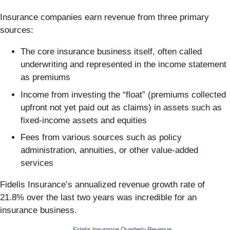
Insurance companies earn revenue from three primary
sources:
The core insurance business itself, often called
underwriting and represented in the income statement
as premiums
Income from investing the “float” (premiums collected
upfront not yet paid out as claims) in assets such as
fixed-income assets and equities
Fees from various sources such as policy
administration, annuities, or other value-added
services
Fidelis Insurance’s annualized revenue growth rate of
21.8% over the last two years was incredible for an
insurance business.