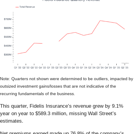
Note: Quarters not shown were determined to be outliers, impacted by
outsized investment gains/losses that are not indicative of the
recurring fundamentals of the business.
This quarter, Fidelis Insurance’s revenue grew by 9.1%
year on year to $589.3 million, missing Wall Street’s
estimates.
Net premiums earned made up 76.8% of the company’s