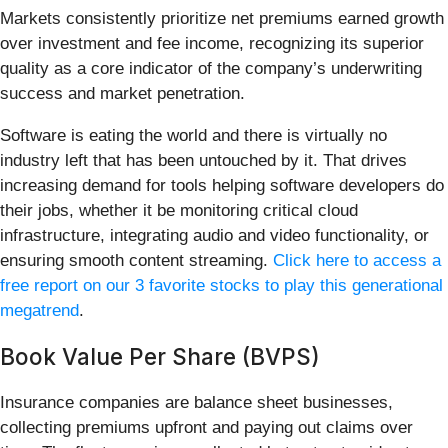
Markets consistently prioritize net premiums earned growth
over investment and fee income, recognizing its superior
quality as a core indicator of the company’s underwriting
success and market penetration.
Software is eating the world and there is virtually no
industry left that has been untouched by it. That drives
increasing demand for tools helping software developers do
their jobs, whether it be monitoring critical cloud
infrastructure, integrating audio and video functionality, or
ensuring smooth content streaming.
Click here to access a
free report on our 3 favorite stocks to play this generational
megatrend
.
Book Value Per Share (BVPS)
Insurance companies are balance sheet businesses,
collecting premiums upfront and paying out claims over