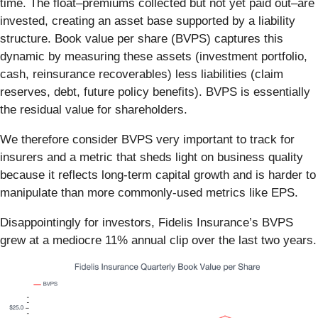
time. The float–premiums collected but not yet paid out–are
invested, creating an asset base supported by a liability
structure. Book value per share (BVPS) captures this
dynamic by measuring these assets (investment portfolio,
cash, reinsurance recoverables) less liabilities (claim
reserves, debt, future policy benefits). BVPS is essentially
the residual value for shareholders.
We therefore consider BVPS very important to track for
insurers and a metric that sheds light on business quality
because it reflects long-term capital growth and is harder to
manipulate than more commonly-used metrics like EPS.
Disappointingly for investors, Fidelis Insurance’s BVPS
grew at a mediocre 11% annual clip over the last two years.