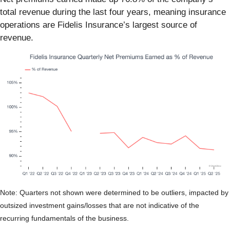
total revenue during the last four years, meaning insurance
operations are Fidelis Insurance’s largest source of
revenue.
Note: Quarters not shown were determined to be outliers, impacted by
outsized investment gains/losses that are not indicative of the
recurring fundamentals of the business.