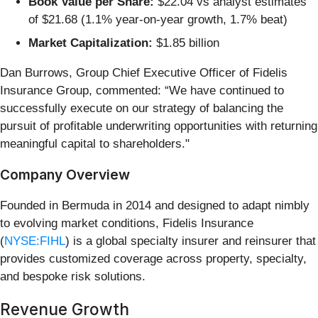
Book Value per Share:
$22.04 vs analyst estimates
of $21.68 (1.1% year-on-year growth, 1.7% beat)
Market Capitalization:
$1.85 billion
Dan Burrows, Group Chief Executive Officer of Fidelis
Insurance Group, commented: “We have continued to
successfully execute on our strategy of balancing the
pursuit of profitable underwriting opportunities with returning
meaningful capital to shareholders."
Company Overview
Founded in Bermuda in 2014 and designed to adapt nimbly
to evolving market conditions, Fidelis Insurance
(
NYSE:FIHL
) is a global specialty insurer and reinsurer that
provides customized coverage across property, specialty,
and bespoke risk solutions.
Revenue Growth