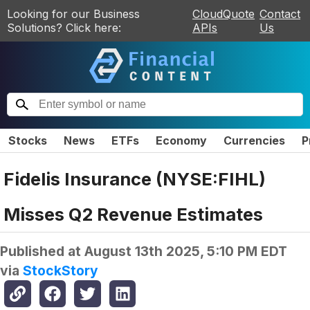
Looking for our Business
CloudQuote
Contact
Solutions? Click here:
APIs
Us
Stocks
News
ETFs
Economy
Currencies
P
Fidelis Insurance (NYSE:FIHL)
Misses Q2 Revenue Estimates
Published at
August 13th 2025, 5:10 PM EDT
via
StockStory