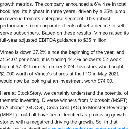
growth metrics. The company announced a 6% rise in total
bookings, its highest in three years, driven by a 25% jump
in revenue from its enterprise segment. This robust
performance from corporate clients offset a decline in self-
serve subscribers. Based on these results, Vimeo raised its
full-year adjusted EBITDA guidance to $35 million.
Vimeo is down 37.2% since the beginning of the year, and
at $4.07 per share, it is trading 44.4% below its 52-week
high of $7.32 from December 2024. Investors who bought
$1,000 worth of Vimeo’s shares at the IPO in May 2021
would now be looking at an investment worth $74.00.
Here at StockStory, we certainly understand the potential of
thematic investing. Diverse winners from Microsoft (MSFT)
to Alphabet (GOOG), Coca-Cola (KO) to Monster Beverage
(MNST) could all have been identified as promising growth
stories with a megatrend driving the growth. So, in that