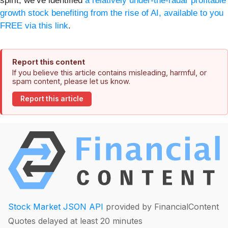
spirit, we’ve identified
a relatively under-the-radar profitable
growth stock benefiting from the rise of AI, available to you
FREE via this link
.
Report this content
If you believe this article contains misleading, harmful, or
spam content, please let us know.
Report this article
Stock Market JSON API
provided by FinancialContent
Quotes delayed at least 20 minutes