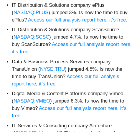
IT Distribution & Solutions company ePlus
(
NASDAQ:PLUS
) jumped 3%. Is now the time to buy
ePlus?
Access our full analysis report here, it’s free.
IT Distribution & Solutions company ScanSource
(
NASDAQ:SCSC
) jumped 4.7%. Is now the time to
buy ScanSource?
Access our full analysis report here,
it’s free.
Data & Business Process Services company
TransUnion (
NYSE:TRU
) jumped 4.5%. Is now the
time to buy TransUnion?
Access our full analysis
report here, it’s free.
Digital Media & Content Platforms company Vimeo
(
NASDAQ:VMEO
) jumped 6.3%. Is now the time to
buy Vimeo?
Access our full analysis report here, it’s
free.
IT Services & Consulting company Accenture