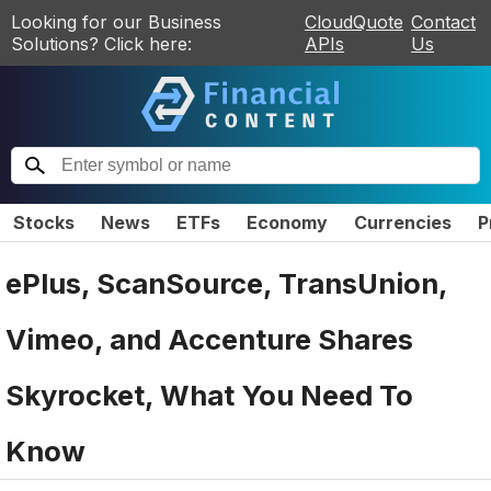
Looking for our Business
CloudQuote
Contact
Solutions? Click here:
APIs
Us
Stocks
News
ETFs
Economy
Currencies
P
ePlus, ScanSource, TransUnion,
Vimeo, and Accenture Shares
Skyrocket, What You Need To
Know