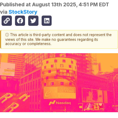
Published at
August 13th 2025, 4:51 PM EDT
via
StockStory
ⓘ This article is third-party content and does not represent the
views of this site. We make no guarantees regarding its
accuracy or completeness.