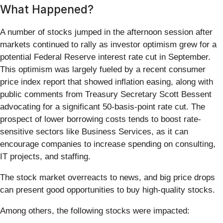
What Happened?
A number of stocks jumped in the afternoon session after
markets continued to rally as investor optimism grew for a
potential Federal Reserve interest rate cut in September.
This optimism was largely fueled by a recent consumer
price index report that showed inflation easing, along with
public comments from Treasury Secretary Scott Bessent
advocating for a significant 50-basis-point rate cut. The
prospect of lower borrowing costs tends to boost rate-
sensitive sectors like Business Services, as it can
encourage companies to increase spending on consulting,
IT projects, and staffing.
The stock market overreacts to news, and big price drops
can present good opportunities to buy high-quality stocks.
Among others, the following stocks were impacted: