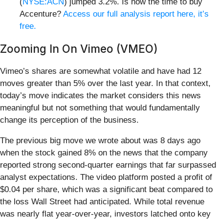
(
NYSE:ACN
) jumped 3.2%. Is now the time to buy
Accenture?
Access our full analysis report here, it’s
free.
Zooming In On Vimeo (VMEO)
Vimeo’s shares are somewhat volatile and have had 12
moves greater than 5% over the last year. In that context,
today’s move indicates the market considers this news
meaningful but not something that would fundamentally
change its perception of the business.
The previous big move we wrote about was 8 days ago
when the stock gained 8% on the news that the company
reported strong second-quarter earnings that far surpassed
analyst expectations. The video platform posted a profit of
$0.04 per share, which was a significant beat compared to
the loss Wall Street had anticipated. While total revenue
was nearly flat year-over-year, investors latched onto key