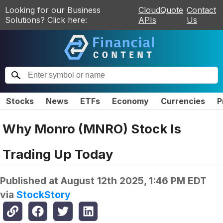
Looking for our Business
CloudQuote
Contact
Solutions? Click here:
APIs
Us
Stocks
News
ETFs
Economy
Currencies
P
Why Monro (MNRO) Stock Is
Trading Up Today
Published at
August 12th 2025, 1:46 PM EDT
via
StockStory