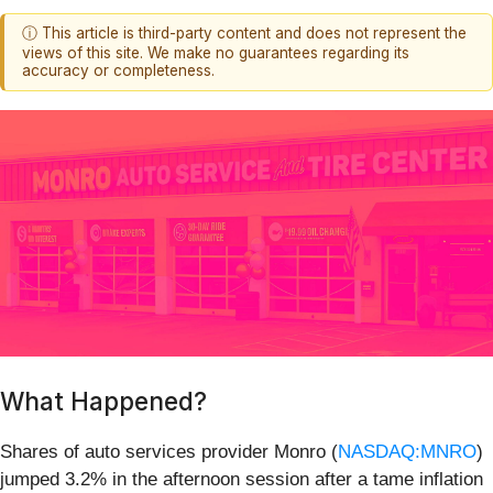
ⓘ This article is third-party content and does not represent the
views of this site. We make no guarantees regarding its
accuracy or completeness.
What Happened?
Shares of auto services provider Monro (
NASDAQ:MNRO
)
jumped 3.2% in the afternoon session after a tame inflation