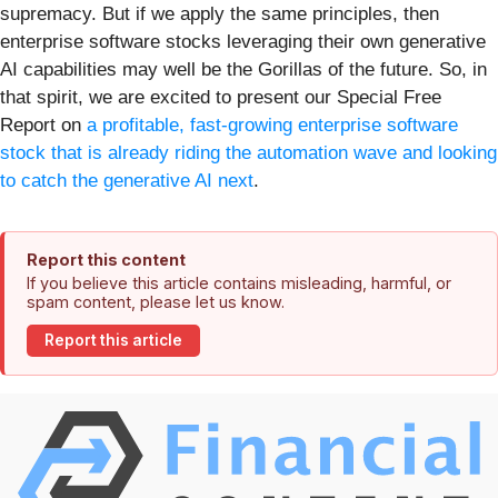
supremacy. But if we apply the same principles, then
enterprise software stocks leveraging their own generative
AI capabilities may well be the Gorillas of the future. So, in
that spirit, we are excited to present our Special Free
Report on
a profitable, fast-growing enterprise software
stock that is already riding the automation wave and looking
to catch the generative AI next
.
Report this content
If you believe this article contains misleading, harmful, or
spam content, please let us know.
Report this article