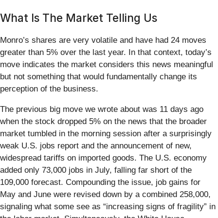
What Is The Market Telling Us
Monro’s shares are very volatile and have had 24 moves
greater than 5% over the last year. In that context, today’s
move indicates the market considers this news meaningful
but not something that would fundamentally change its
perception of the business.
The previous big move we wrote about was 11 days ago
when the stock dropped 5% on the news that the broader
market tumbled in the morning session after a surprisingly
weak U.S. jobs report and the announcement of new,
widespread tariffs on imported goods. The U.S. economy
added only 73,000 jobs in July, falling far short of the
109,000 forecast. Compounding the issue, job gains for
May and June were revised down by a combined 258,000,
signaling what some see as “increasing signs of fragility” in