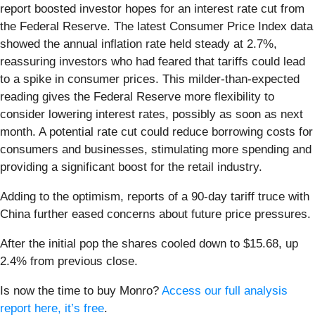
report boosted investor hopes for an interest rate cut from
the Federal Reserve. The latest Consumer Price Index data
showed the annual inflation rate held steady at 2.7%,
reassuring investors who had feared that tariffs could lead
to a spike in consumer prices. This milder-than-expected
reading gives the Federal Reserve more flexibility to
consider lowering interest rates, possibly as soon as next
month. A potential rate cut could reduce borrowing costs for
consumers and businesses, stimulating more spending and
providing a significant boost for the retail industry.
Adding to the optimism, reports of a 90-day tariff truce with
China further eased concerns about future price pressures.
After the initial pop the shares cooled down to $15.68, up
2.4% from previous close.
Is now the time to buy Monro?
Access our full analysis
report here, it’s free
.