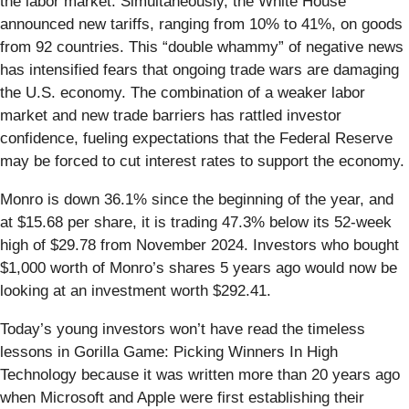
the labor market. Simultaneously, the White House
announced new tariffs, ranging from 10% to 41%, on goods
from 92 countries. This “double whammy” of negative news
has intensified fears that ongoing trade wars are damaging
the U.S. economy. The combination of a weaker labor
market and new trade barriers has rattled investor
confidence, fueling expectations that the Federal Reserve
may be forced to cut interest rates to support the economy.
Monro is down 36.1% since the beginning of the year, and
at $15.68 per share, it is trading 47.3% below its 52-week
high of $29.78 from November 2024. Investors who bought
$1,000 worth of Monro’s shares 5 years ago would now be
looking at an investment worth $292.41.
Today’s young investors won’t have read the timeless
lessons in Gorilla Game: Picking Winners In High
Technology because it was written more than 20 years ago
when Microsoft and Apple were first establishing their