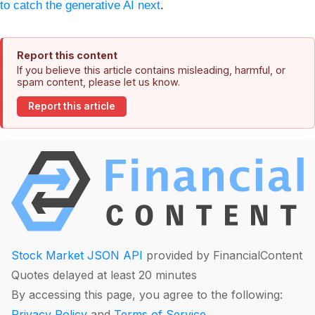
to catch the generative AI next
.
Report this content
If you believe this article contains misleading, harmful, or
spam content, please let us know.
Report this article
Stock Market JSON API
provided by FinancialContent
Quotes delayed at least 20 minutes
By accessing this page, you agree to the following:
Privacy Policy
and
Terms of Service