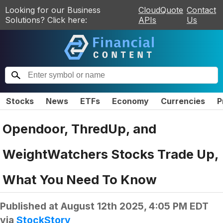
Looking for our Business
CloudQuote
Contact
Solutions? Click here:
APIs
Us
Stocks
News
ETFs
Economy
Currencies
P
Opendoor, ThredUp, and
WeightWatchers Stocks Trade Up,
What You Need To Know
Published at
August 12th 2025, 4:05 PM EDT
via
StockStory