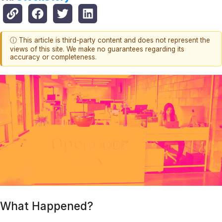
ⓘ This article is third-party content and does not represent the
views of this site. We make no guarantees regarding its
accuracy or completeness.
What Happened?