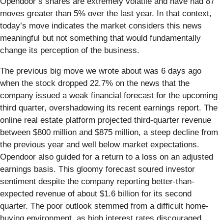
Opendoor’s shares are extremely volatile and have had 87
moves greater than 5% over the last year. In that context,
today’s move indicates the market considers this news
meaningful but not something that would fundamentally
change its perception of the business.
The previous big move we wrote about was 6 days ago
when the stock dropped 22.7% on the news that the
company issued a weak financial forecast for the upcoming
third quarter, overshadowing its recent earnings report. The
online real estate platform projected third-quarter revenue
between $800 million and $875 million, a steep decline from
the previous year and well below market expectations.
Opendoor also guided for a return to a loss on an adjusted
earnings basis. This gloomy forecast soured investor
sentiment despite the company reporting better-than-
expected revenue of about $1.6 billion for its second
quarter. The poor outlook stemmed from a difficult home-
buying environment, as high interest rates discouraged