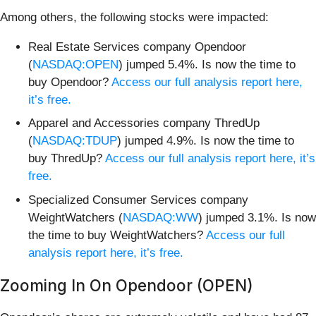
Among others, the following stocks were impacted:
Real Estate Services company Opendoor
(
NASDAQ:OPEN
) jumped 5.4%. Is now the time to
buy Opendoor?
Access our full analysis report here,
it’s free.
Apparel and Accessories company ThredUp
(
NASDAQ:TDUP
) jumped 4.9%. Is now the time to
buy ThredUp?
Access our full analysis report here, it’s
free.
Specialized Consumer Services company
WeightWatchers (
NASDAQ:WW
) jumped 3.1%. Is now
the time to buy WeightWatchers?
Access our full
analysis report here, it’s free.
Zooming In On Opendoor (OPEN)