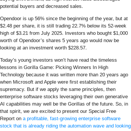
potential buyers and decreased sales.
Opendoor is up 56% since the beginning of the year, but at
$2.48 per share, it is still trading 22.7% below its 52-week
high of $3.21 from July 2025. Investors who bought $1,000
worth of Opendoor’s shares 5 years ago would now be
looking at an investment worth $228.57.
Today’s young investors won’t have read the timeless
lessons in Gorilla Game: Picking Winners In High
Technology because it was written more than 20 years ago
when Microsoft and Apple were first establishing their
supremacy. But if we apply the same principles, then
enterprise software stocks leveraging their own generative
AI capabilities may well be the Gorillas of the future. So, in
that spirit, we are excited to present our Special Free
Report on
a profitable, fast-growing enterprise software
stock that is already riding the automation wave and looking