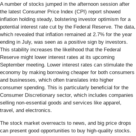
A number of stocks jumped in the afternoon session after
the latest Consumer Price Index (CPI) report showed
inflation holding steady, bolstering investor optimism for a
potential interest rate cut by the Federal Reserve. The data,
which revealed that inflation remained at 2.7% for the year
ending in July, was seen as a positive sign by investors.
This stability increases the likelihood that the Federal
Reserve might lower interest rates at its upcoming
September meeting. Lower interest rates can stimulate the
economy by making borrowing cheaper for both consumers
and businesses, which often translates into higher
consumer spending. This is particularly beneficial for the
Consumer Discretionary sector, which includes companies
selling non-essential goods and services like apparel,
travel, and electronics.
The stock market overreacts to news, and big price drops
can present good opportunities to buy high-quality stocks.