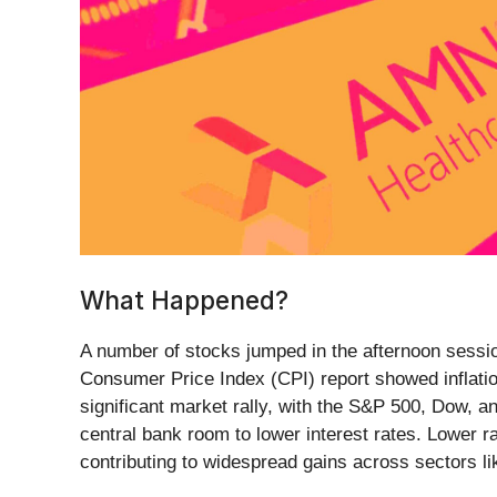
What Happened?
A number of stocks jumped in the afternoon session 
Consumer Price Index (CPI) report showed inflati
significant market rally, with the S&P 500, Dow, an
central bank room to lower interest rates. Lower r
contributing to widespread gains across sectors li