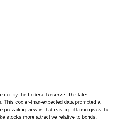
te cut by the Federal Reserve. The latest
r. This cooler-than-expected data prompted a
prevailing view is that easing inflation gives the
ke stocks more attractive relative to bonds,