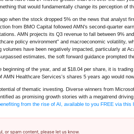
ething that would fundamentally change its perception of t
go when the stock dropped 5% on the news that analyst firm
duction from BMO Capital followed AMN's second-quarter earn
ations. AMN projects its Q3 revenue to fall between 9% an
althcare policy environment” and macroeconomic volatility, w
g volumes have been negatively impacted, particularly at A
urpassed estimates, the soft forward guidance prompted the
eginning of the year, and at $18.04 per share, it is tradin
f AMN Healthcare Services’s shares 5 years ago would now 
potential of thematic investing. Diverse winners from Micro
fied as promising growth stories with a megatrend driving th
enefiting from the rise of AI, available to you FREE via this 
ful, or spam content, please let us know.