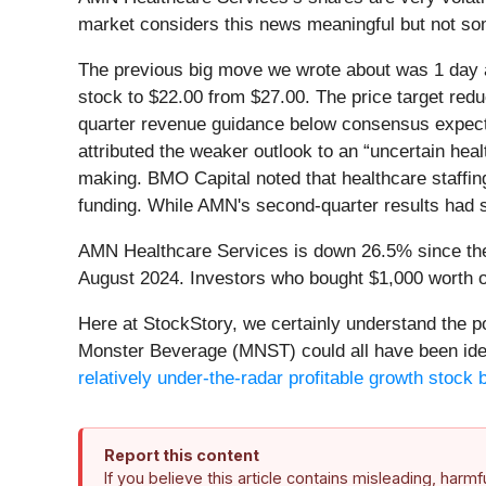
market considers this news meaningful but not som
The previous big move we wrote about was 1 day a
stock to $22.00 from $27.00. The price target re
quarter revenue guidance below consensus expect
attributed the weaker outlook to an “uncertain he
making. BMO Capital noted that healthcare staffin
funding. While AMN's second-quarter results had s
AMN Healthcare Services is down 26.5% since the b
August 2024. Investors who bought $1,000 worth o
Here at StockStory, we certainly understand the 
Monster Beverage (MNST) could all have been identi
relatively under-the-radar profitable growth stock b
Report this content
If you believe this article contains misleading, harm