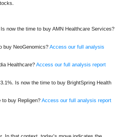
tocks.
 Is now the time to buy AMN Healthcare Services?
 to buy NeoGenomics?
Access our full analysis
adia Healthcare?
Access our full analysis report
3.1%. Is now the time to buy BrightSpring Health
e to buy Repligen?
Access our full analysis report
 In that context, today’s move indicates the