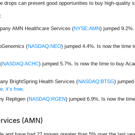
e drops can present good opportunities to buy high-quality s
:
mpany AMN Healthcare Services (
NYSE:AMN
) jumped 9.2%.
.
eoGenomics (
NASDAQ:NEO
) jumped 4.4%. Is now the time
(
NASDAQ:ACHC
) jumped 5.7%. Is now the time to buy Ac
ny BrightSpring Health Services (
NASDAQ:BTSG
) jumped 
, it’s free.
y Repligen (
NASDAQ:RGEN
) jumped 6.9%. Is now the tim
rvices (AMN)
e and have had 27 moves greater than 5% over the last year.