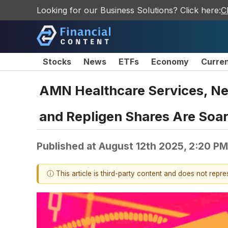
Looking for our Business Solutions? Click here:
C
Stocks
News
ETFs
Economy
Curre
AMN Healthcare Services, Ne
and Repligen Shares Are Soa
Published at
August 12th 2025, 2:20 P
ⓘ This article is third-party content and does not repr