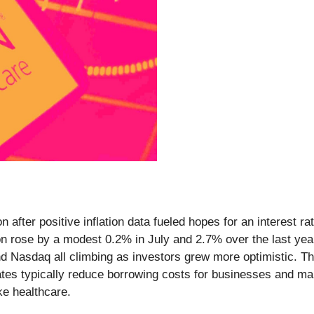
after positive inflation data fueled hopes for an interest ra
on rose by a modest 0.2% in July and 2.7% over the last yea
d Nasdaq all climbing as investors grew more optimistic. The 
ates typically reduce borrowing costs for businesses and ma
ke healthcare.