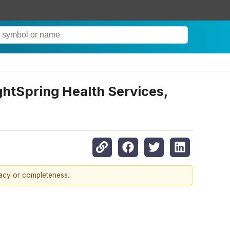
htSpring Health Services,
racy or completeness.