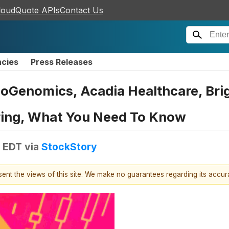
loudQuote APIs
Contact Us
ncies
Press Releases
oGenomics, Acadia Healthcare, Brig
ring, What You Need To Know
M EDT
via
StockStory
esent the views of this site. We make no guarantees regarding its accu