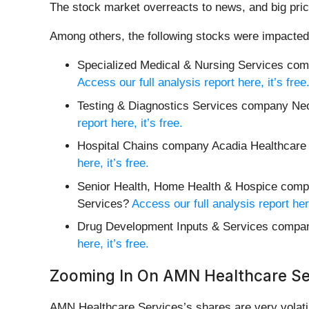
The stock market overreacts to news, and big pric
Among others, the following stocks were impacted
Specialized Medical & Nursing Services co
Access our full analysis report here, it’s free
Testing & Diagnostics Services company N
report here, it’s free.
Hospital Chains company Acadia Healthcare 
here, it’s free.
Senior Health, Home Health & Hospice compa
Services?
Access our full analysis report here
Drug Development Inputs & Services compan
here, it’s free.
Zooming In On AMN Healthcare Se
AMN Healthcare Services’s shares are very volatil