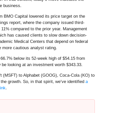
he business.
 BMO Capital lowered its price target on the
ings report, where the company issued third-
d 11% compared to the prior year. Management
hich has caused clients to slow down decision-
cademic Medical Centers that depend on federal
 more cautious analyst rating.
g 66.7% below its 52-week high of $54.15 from
be looking at an investment worth $343.33.
soft (MSFT) to Alphabet (GOOG), Coca-Cola (KO) to
e growth. So, in that spirit, we’ve identified
a
link
.