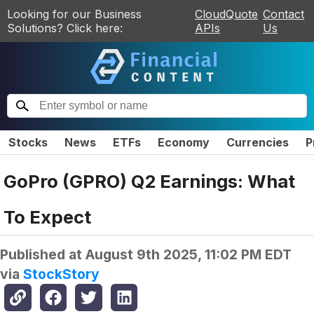
Looking for our Business
CloudQuote
Contact
Solutions? Click here:
APIs
Us
Stocks
News
ETFs
Economy
Currencies
P
GoPro (GPRO) Q2 Earnings: What
To Expect
Published at
August 9th 2025, 11:02 PM EDT
via
StockStory