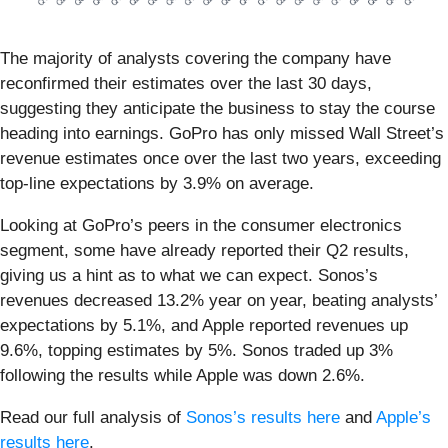
The majority of analysts covering the company have
reconfirmed their estimates over the last 30 days,
suggesting they anticipate the business to stay the course
heading into earnings. GoPro has only missed Wall Street’s
revenue estimates once over the last two years, exceeding
top-line expectations by 3.9% on average.
Looking at GoPro’s peers in the consumer electronics
segment, some have already reported their Q2 results,
giving us a hint as to what we can expect. Sonos’s
revenues decreased 13.2% year on year, beating analysts’
expectations by 5.1%, and Apple reported revenues up
9.6%, topping estimates by 5%. Sonos traded up 3%
following the results while Apple was down 2.6%.
Read our full analysis of
Sonos’s results here
and
Apple’s
results here
.