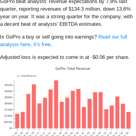
GoPro beat analysts’ revenue expectations by 7.8% last
quarter, reporting revenues of $134.3 million, down 13.6%
year on year. It was a strong quarter for the company, with
a decent beat of analysts’ EBITDA estimates.
Is GoPro a buy or sell going into earnings?
Read our full
analysis here, it’s free
.
Adjusted loss is expected to come in at -$0.06 per share.