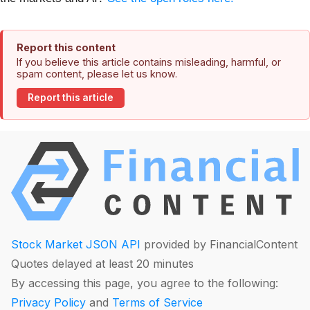
Report this content
If you believe this article contains misleading, harmful, or
spam content, please let us know.
Report this article
Stock Market JSON API
provided by FinancialContent
Quotes delayed at least 20 minutes
By accessing this page, you agree to the following:
Privacy Policy
and
Terms of Service