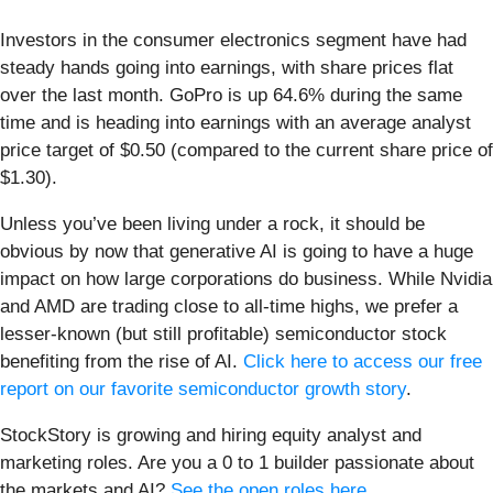
Investors in the consumer electronics segment have had
steady hands going into earnings, with share prices flat
over the last month. GoPro is up 64.6% during the same
time and is heading into earnings with an average analyst
price target of $0.50 (compared to the current share price of
$1.30).
Unless you’ve been living under a rock, it should be
obvious by now that generative AI is going to have a huge
impact on how large corporations do business. While Nvidia
and AMD are trading close to all-time highs, we prefer a
lesser-known (but still profitable) semiconductor stock
benefiting from the rise of AI.
Click here to access our free
report on our favorite semiconductor growth story
.
StockStory is growing and hiring equity analyst and
marketing roles. Are you a 0 to 1 builder passionate about
the markets and AI?
See the open roles here.