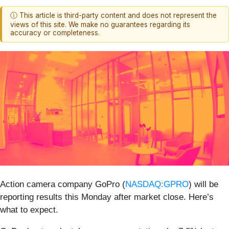
ⓘ This article is third-party content and does not represent the
views of this site. We make no guarantees regarding its
accuracy or completeness.
Action camera company GoPro (
NASDAQ:GPRO
) will be
reporting results this Monday after market close. Here’s
what to expect.