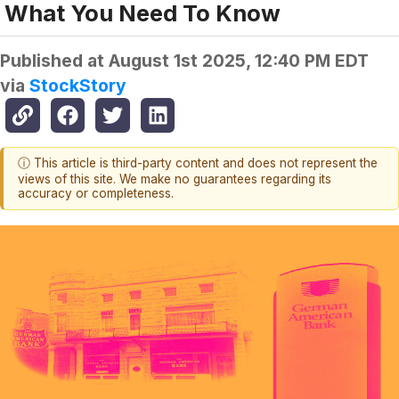
What You Need To Know
Published at
August 1st 2025, 12:40 PM EDT
via
StockStory
ⓘ This article is third-party content and does not represent the
views of this site. We make no guarantees regarding its
accuracy or completeness.