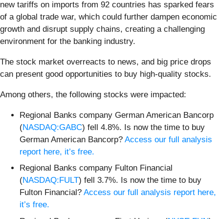
new tariffs on imports from 92 countries has sparked fears
of a global trade war, which could further dampen economic
growth and disrupt supply chains, creating a challenging
environment for the banking industry.
The stock market overreacts to news, and big price drops
can present good opportunities to buy high-quality stocks.
Among others, the following stocks were impacted:
Regional Banks company German American Bancorp
(
NASDAQ:GABC
) fell 4.8%. Is now the time to buy
German American Bancorp?
Access our full analysis
report here, it’s free.
Regional Banks company Fulton Financial
(
NASDAQ:FULT
) fell 3.7%. Is now the time to buy
Fulton Financial?
Access our full analysis report here,
it’s free.