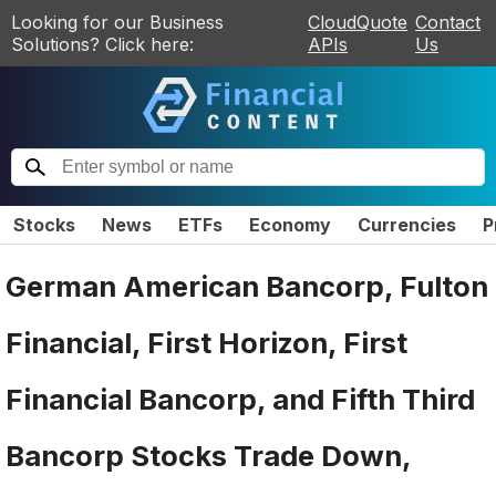
Looking for our Business
CloudQuote
Contact
Solutions? Click here:
APIs
Us
Stocks
News
ETFs
Economy
Currencies
P
German American Bancorp, Fulton
Financial, First Horizon, First
Financial Bancorp, and Fifth Third
Bancorp Stocks Trade Down,