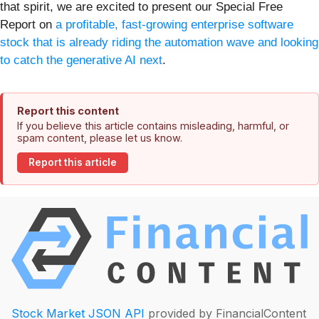
that spirit, we are excited to present our Special Free
Report on
a profitable, fast-growing enterprise software
stock that is already riding the automation wave and looking
to catch the generative AI next
.
Report this content
If you believe this article contains misleading, harmful, or
spam content, please let us know.
Report this article
Stock Market JSON API
provided by FinancialContent