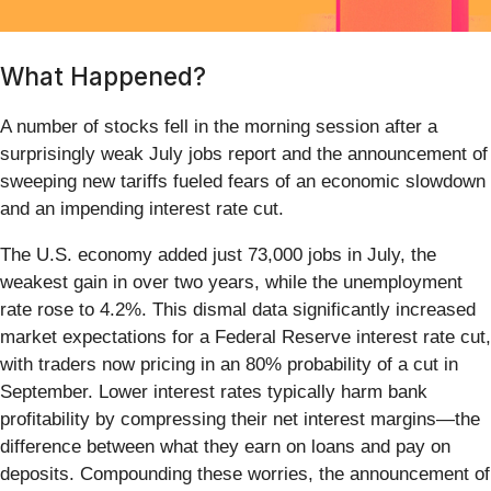
What Happened?
A number of stocks fell in the morning session after a
surprisingly weak July jobs report and the announcement of
sweeping new tariffs fueled fears of an economic slowdown
and an impending interest rate cut.
The U.S. economy added just 73,000 jobs in July, the
weakest gain in over two years, while the unemployment
rate rose to 4.2%. This dismal data significantly increased
market expectations for a Federal Reserve interest rate cut,
with traders now pricing in an 80% probability of a cut in
September. Lower interest rates typically harm bank
profitability by compressing their net interest margins—the
difference between what they earn on loans and pay on
deposits. Compounding these worries, the announcement of