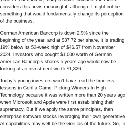
considers this news meaningful, although it might not be
something that would fundamentally change its perception
of the business.
German American Bancorp is down 2.9% since the
beginning of the year, and at $37.72 per share, it is trading
19% below its 52-week high of $46.57 from November
2024. Investors who bought $1,000 worth of German
American Bancorp’s shares 5 years ago would now be
looking at an investment worth $1,326.
Today’s young investors won’t have read the timeless
lessons in Gorilla Game: Picking Winners In High
Technology because it was written more than 20 years ago
when Microsoft and Apple were first establishing their
supremacy. But if we apply the same principles, then
enterprise software stocks leveraging their own generative
AI capabilities may well be the Gorillas of the future. So, in