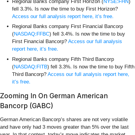
Regional Banks company First Horizon (
NYSE:FHN
)
fell 3.3%. Is now the time to buy First Horizon?
Access our full analysis report here, it’s free.
Regional Banks company First Financial Bancorp
(
NASDAQ:FFBC
) fell 3.4%. Is now the time to buy
First Financial Bancorp?
Access our full analysis
report here, it’s free.
Regional Banks company Fifth Third Bancorp
(
NASDAQ:FITB
) fell 3.3%. Is now the time to buy Fifth
Third Bancorp?
Access our full analysis report here,
it’s free.
Zooming In On German American
Bancorp (GABC)
German American Bancorp’s shares are not very volatile
and have only had 3 moves greater than 5% over the last
year. In that context, today’s move indicates the market