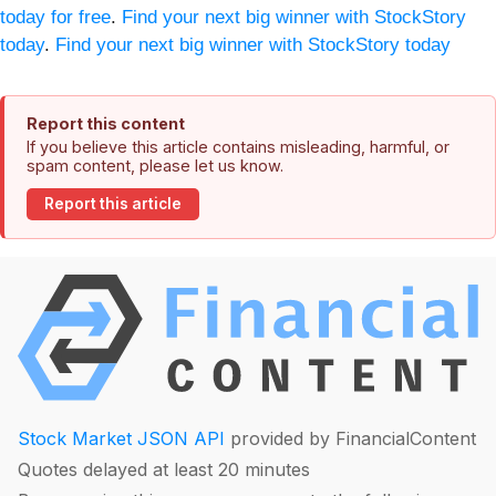
today for free
.
Find your next big winner with StockStory
today
.
Find your next big winner with StockStory today
Report this content
If you believe this article contains misleading, harmful, or
spam content, please let us know.
Report this article
Stock Market JSON API
provided by FinancialContent
Quotes delayed at least 20 minutes