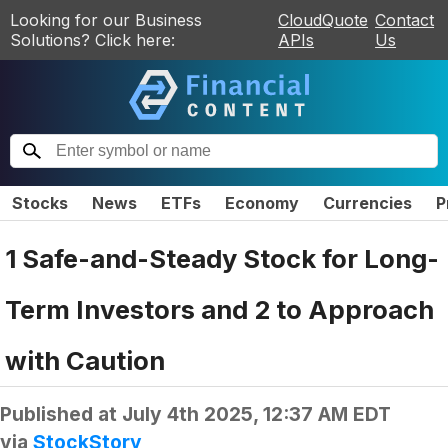
Looking for our Business
CloudQuote
Contact
Solutions? Click here:
APIs
Us
Stocks
News
ETFs
Economy
Currencies
P
1 Safe-and-Steady Stock for Long-
Term Investors and 2 to Approach
with Caution
Published at
July 4th 2025, 12:37 AM EDT
via
StockStory