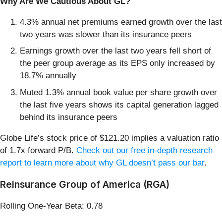
Why Are We Cautious About GL?
4.3% annual net premiums earned growth over the last
two years was slower than its insurance peers
Earnings growth over the last two years fell short of
the peer group average as its EPS only increased by
18.7% annually
Muted 1.3% annual book value per share growth over
the last five years shows its capital generation lagged
behind its insurance peers
Globe Life’s stock price of $121.20 implies a valuation ratio
of 1.7x forward P/B.
Check out our free in-depth research
report to learn more about why GL doesn’t pass our bar
.
Reinsurance Group of America (RGA)
Rolling One-Year Beta: 0.78