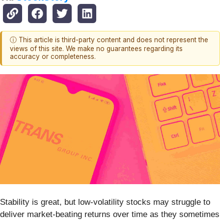
ⓘ This article is third-party content and does not represent the
views of this site. We make no guarantees regarding its
accuracy or completeness.
Stability is great, but low-volatility stocks may struggle to
deliver market-beating returns over time as they sometimes