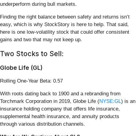
underperform during bull markets.
Finding the right balance between safety and returns isn’t
easy, which is why StockStory is here to help. That said,
here is one low-volatility stock that could offer consistent
gains and two that may not keep up.
Two Stocks to Sell:
Globe Life (GL)
Rolling One-Year Beta: 0.57
With roots dating back to 1900 and a rebranding from
Torchmark Corporation in 2019, Globe Life (
NYSE:GL
) is an
insurance holding company that offers life insurance,
supplemental health insurance, and annuity products
through various distribution channels.