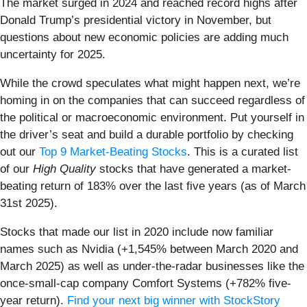
The market surged in 2024 and reached record highs after
Donald Trump’s presidential victory in November, but
questions about new economic policies are adding much
uncertainty for 2025.
While the crowd speculates what might happen next, we’re
homing in on the companies that can succeed regardless of
the political or macroeconomic environment. Put yourself in
the driver’s seat and build a durable portfolio by checking
out our
Top 9 Market-Beating Stocks
. This is a curated list
of our
High Quality
stocks that have generated a market-
beating return of 183% over the last five years (as of March
31st 2025).
Stocks that made our list in 2020 include now familiar
names such as Nvidia (+1,545% between March 2020 and
March 2025) as well as under-the-radar businesses like the
once-small-cap company Comfort Systems (+782% five-
year return).
Find your next big winner with StockStory