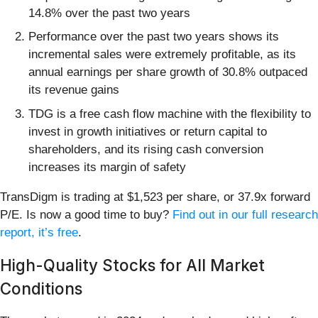
14.8% over the past two years
Performance over the past two years shows its
incremental sales were extremely profitable, as its
annual earnings per share growth of 30.8% outpaced
its revenue gains
TDG is a free cash flow machine with the flexibility to
invest in growth initiatives or return capital to
shareholders, and its rising cash conversion
increases its margin of safety
TransDigm is trading at $1,523 per share, or 37.9x forward
P/E. Is now a good time to buy?
Find out in our full research
report, it’s free
.
High-Quality Stocks for All Market
Conditions