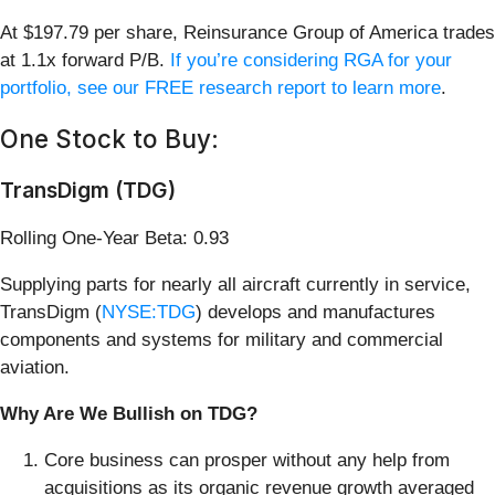
At $197.79 per share, Reinsurance Group of America trades
at 1.1x forward P/B.
If you’re considering RGA for your
portfolio, see our FREE research report to learn more
.
One Stock to Buy:
TransDigm (TDG)
Rolling One-Year Beta: 0.93
Supplying parts for nearly all aircraft currently in service,
TransDigm (
NYSE:TDG
) develops and manufactures
components and systems for military and commercial
aviation.
Why Are We Bullish on TDG?
Core business can prosper without any help from
acquisitions as its organic revenue growth averaged