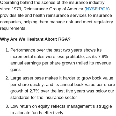
Operating behind the scenes of the insurance industry
since 1973, Reinsurance Group of America (
NYSE:RGA
)
provides life and health reinsurance services to insurance
companies, helping them manage risk and meet regulatory
requirements.
Why Are We Hesitant About RGA?
Performance over the past two years shows its
incremental sales were less profitable, as its 7.9%
annual earnings per share growth trailed its revenue
gains
Large asset base makes it harder to grow book value
per share quickly, and its annual book value per share
growth of 2.7% over the last five years was below our
standards for the insurance sector
Low return on equity reflects management’s struggle
to allocate funds effectively