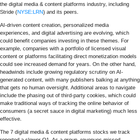
the digital media & content platforms industry, including
Stride (
NYSE:LRN
) and its peers.
AI-driven content creation, personalized media
experiences, and digital advertising are evolving, which
could benefit companies investing in these themes. For
example, companies with a portfolio of licensed visual
content or platforms facilitating direct monetization models
could see increased demand for years. On the other hand,
headwinds include growing regulatory scrutiny on AI-
generated content, with many publishers balking at anything
that gets no human oversight. Additional areas to navigate
include the phasing out of third-party cookies, which could
make traditional ways of tracking the online behavior of
consumers (a secret sauce in digital marketing) much less
effective.
The 7 digital media & content platforms stocks we track
reported a slower Q1. As a group, revenues missed