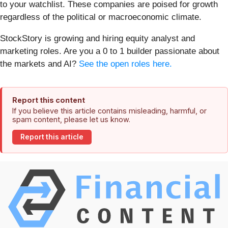
to your watchlist. These companies are poised for growth
regardless of the political or macroeconomic climate.
StockStory is growing and hiring equity analyst and
marketing roles. Are you a 0 to 1 builder passionate about
the markets and AI?
See the open roles here.
Report this content
If you believe this article contains misleading, harmful, or
spam content, please let us know.
Report this article