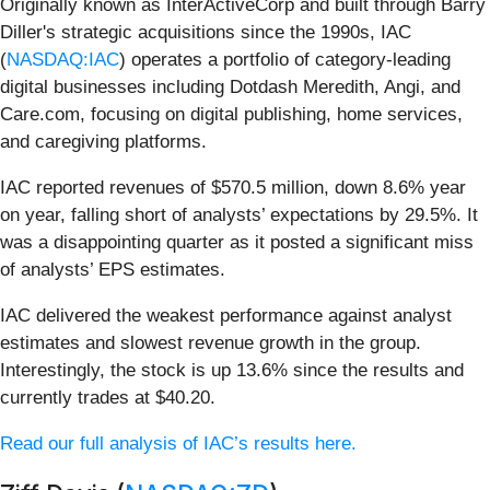
Originally known as InterActiveCorp and built through Barry
Diller's strategic acquisitions since the 1990s, IAC
(
NASDAQ:IAC
) operates a portfolio of category-leading
digital businesses including Dotdash Meredith, Angi, and
Care.com, focusing on digital publishing, home services,
and caregiving platforms.
IAC reported revenues of $570.5 million, down 8.6% year
on year, falling short of analysts’ expectations by 29.5%. It
was a disappointing quarter as it posted a significant miss
of analysts’ EPS estimates.
IAC delivered the weakest performance against analyst
estimates and slowest revenue growth in the group.
Interestingly, the stock is up 13.6% since the results and
currently trades at $40.20.
Read our full analysis of IAC’s results here.