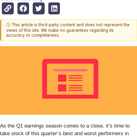
ⓘ This article is third-party content and does not represent the
views of this site. We make no guarantees regarding its
accuracy or completeness.
As the Q1 earnings season comes to a close, it’s time to
take stock of this quarter’s best and worst performers in