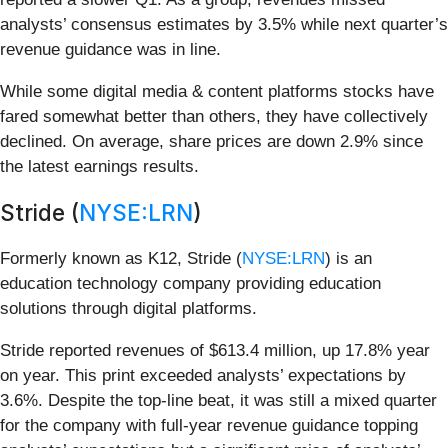
analysts’ consensus estimates by 3.5% while next quarter’s
revenue guidance was in line.
While some digital media & content platforms stocks have
fared somewhat better than others, they have collectively
declined. On average, share prices are down 2.9% since
the latest earnings results.
Stride (
NYSE:LRN
)
Formerly known as K12, Stride (
NYSE:LRN
) is an
education technology company providing education
solutions through digital platforms.
Stride reported revenues of $613.4 million, up 17.8% year
on year. This print exceeded analysts’ expectations by
3.6%. Despite the top-line beat, it was still a mixed quarter
for the company with full-year revenue guidance topping