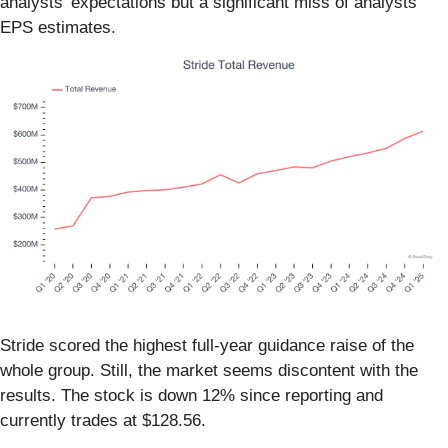
analysts’ expectations but a significant miss of analysts’
EPS estimates.
Stride scored the highest full-year guidance raise of the
whole group. Still, the market seems discontent with the
results. The stock is down 12% since reporting and
currently trades at $128.56.