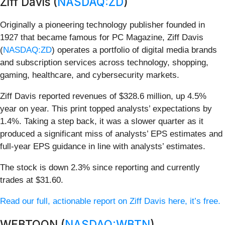
Ziff Davis (
NASDAQ:ZD
)
Originally a pioneering technology publisher founded in
1927 that became famous for PC Magazine, Ziff Davis
(
NASDAQ:ZD
) operates a portfolio of digital media brands
and subscription services across technology, shopping,
gaming, healthcare, and cybersecurity markets.
Ziff Davis reported revenues of $328.6 million, up 4.5%
year on year. This print topped analysts’ expectations by
1.4%. Taking a step back, it was a slower quarter as it
produced a significant miss of analysts’ EPS estimates and
full-year EPS guidance in line with analysts’ estimates.
The stock is down 2.3% since reporting and currently
trades at $31.60.
Read our full, actionable report on Ziff Davis here, it’s free.
WEBTOON (
NASDAQ:WBTN
)