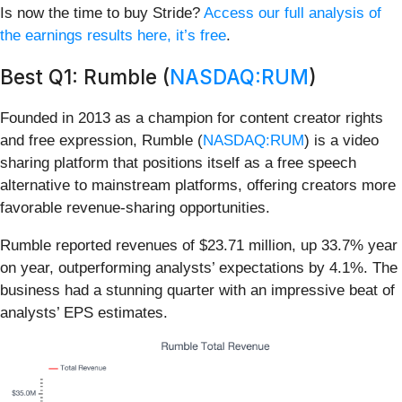
Is now the time to buy Stride?
Access our full analysis of
the earnings results here, it’s free
.
Best Q1: Rumble (
NASDAQ:RUM
)
Founded in 2013 as a champion for content creator rights
and free expression, Rumble (
NASDAQ:RUM
) is a video
sharing platform that positions itself as a free speech
alternative to mainstream platforms, offering creators more
favorable revenue-sharing opportunities.
Rumble reported revenues of $23.71 million, up 33.7% year
on year, outperforming analysts’ expectations by 4.1%. The
business had a stunning quarter with an impressive beat of
analysts’ EPS estimates.