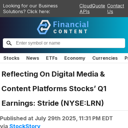
Looking for our Business
CloudQuote
Contact
Solutions? Click here:
APIs
Us
Stocks
News
ETFs
Economy
Currencies
P
Reflecting On Digital Media &
Content Platforms Stocks’ Q1
Earnings: Stride (NYSE:LRN)
Published at
July 29th 2025, 11:31 PM EDT
via
StockStory