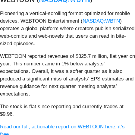
Pioneering a vertical-scrolling format optimized for mobile
devices, WEBTOON Entertainment (
NASDAQ:WBTN
)
operates a global platform where creators publish serialized
web-comics and web-novels that users can read in bite-
sized episodes.
WEBTOON reported revenues of $325.7 million, flat year on
year. This number came in 1% below analysts'
expectations. Overall, it was a softer quarter as it also
produced a significant miss of analysts’ EPS estimates and
revenue guidance for next quarter meeting analysts’
expectations.
The stock is flat since reporting and currently trades at
$9.96.
Read our full, actionable report on WEBTOON here, it’s
free.