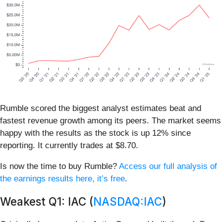
Rumble scored the biggest analyst estimates beat and
fastest revenue growth among its peers. The market seems
happy with the results as the stock is up 12% since
reporting. It currently trades at $8.70.
Is now the time to buy Rumble?
Access our full analysis of
the earnings results here, it’s free
.
Weakest Q1: IAC (
NASDAQ:IAC
)