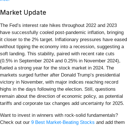
Market Update
The Fed’s interest rate hikes throughout 2022 and 2023
have successfully cooled post-pandemic inflation, bringing
it closer to the 2% target. Inflationary pressures have eased
without tipping the economy into a recession, suggesting a
soft landing. This stability, paired with recent rate cuts
(0.5% in September 2024 and 0.25% in November 2024),
fueled a strong year for the stock market in 2024. The
markets surged further after Donald Trump’s presidential
victory in November, with major indices reaching record
highs in the days following the election. Still, questions
remain about the direction of economic policy, as potential
tariffs and corporate tax changes add uncertainty for 2025.
Want to invest in winners with rock-solid fundamentals?
Check out our
9 Best Market-Beating Stocks
and add them