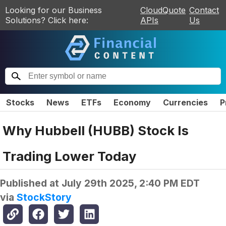
Looking for our Business
CloudQuote
Contact
Solutions? Click here:
APIs
Us
Stocks
News
ETFs
Economy
Currencies
P
Why Hubbell (HUBB) Stock Is
Trading Lower Today
Published at
July 29th 2025, 2:40 PM EDT
via
StockStory