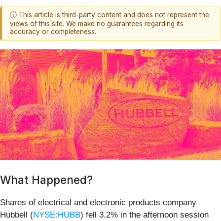
ⓘ This article is third-party content and does not represent the
views of this site. We make no guarantees regarding its
accuracy or completeness.
What Happened?
Shares of electrical and electronic products company
Hubbell (
NYSE:HUBB
) fell 3.2% in the afternoon session