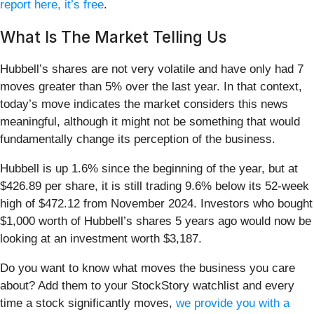
report here, it’s free
.
What Is The Market Telling Us
Hubbell’s shares are not very volatile and have only had 7
moves greater than 5% over the last year. In that context,
today’s move indicates the market considers this news
meaningful, although it might not be something that would
fundamentally change its perception of the business.
Hubbell is up 1.6% since the beginning of the year, but at
$426.89 per share, it is still trading 9.6% below its 52-week
high of $472.12 from November 2024. Investors who bought
$1,000 worth of Hubbell’s shares 5 years ago would now be
looking at an investment worth $3,187.
Do you want to know what moves the business you care
about? Add them to your StockStory watchlist and every
time a stock significantly moves,
we provide you with a