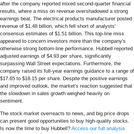
after the company reported mixed second-quarter financial
results, where a miss on revenue overshadowed a strong
earnings beat. The electrical products manufacturer posted
revenue of $1.48 billion, which fell short of analysts'
consensus estimates of $1.51 billion. This top-line miss
appeared to concern investors more than the company's
otherwise strong bottom-line performance. Hubbell reported
adjusted earnings of $4.93 per share, significantly
surpassing Wall Street expectations. Furthermore, the
company raised its full-year earnings guidance to a range of
$17.65 to $18.15 per share. Despite the positive earnings
and improved outlook, the market's reaction suggested that
the slowdown in sales growth weighed heavily on
sentiment.
The stock market overreacts to news, and big price drops
can present good opportunities to buy high-quality stocks.
Is now the time to buy Hubbell?
Access our full analysis