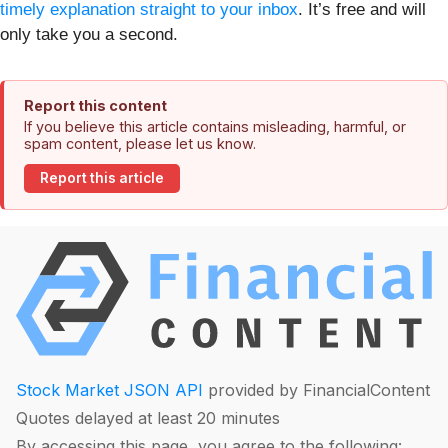
timely explanation straight to your inbox
. It’s free and will
only take you a second.
Report this content
If you believe this article contains misleading, harmful, or
spam content, please let us know.
Report this article
Stock Market JSON API
provided by FinancialContent
Quotes delayed at least 20 minutes
By accessing this page, you agree to the following: